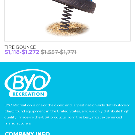
TIRE BOUNCE
$1,118-$1,272
$1,557-$1,771
BYO Recreation is one of the oldest and largest nationwide distributors of
playground equipment in the United States, and we only distribute high
quality, made-in-the-USA products from the best, most experienced
manufacturers.
COMPANY INFO