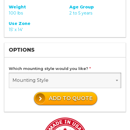
Weight
Age Group
100 lbs
2 to 5 years
Use Zone
15' x 14'
OPTIONS
Which mounting style would you like?
*
Mounting Style
ADD TO QUOTE