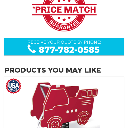
RECEIVE YOUR QUOTE BY PHONE:
877-782-0585
PRODUCTS YOU MAY LIKE