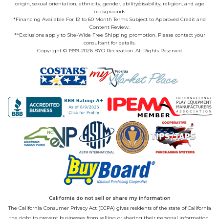
origin, sexual orientation, ethnicity, gender, ability/disability, religion, and age
backgrounds.
*Financing Available For 12 to 60 Month Terms Subject to Approved Credit and
Content Review.
**Exclusions apply to Site-Wide Free Shipping promotion. Please contact your
consultant for details.
Copyright © 1999-2026 BYO Recreation. All Rights Reserved
California do not sell or share my information
The California Consumer Privacy Act (CCPA) gives residents of the state of California
the right to prevent businesses from selling or sharing their personal information.