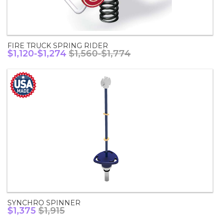
FIRE TRUCK SPRING RIDER
$1,120-$1,274
$1,560-$1,774
SYNCHRO SPINNER
$1,375
$1,915