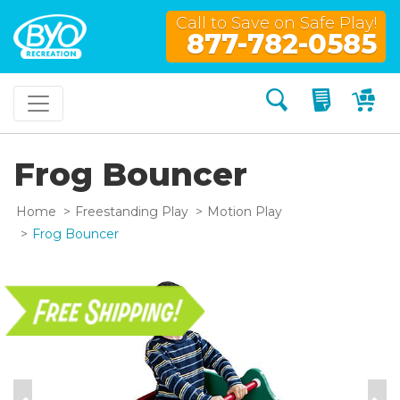
Call to Save on Safe Play!
877-782-0585
Search
My Quo
My
Frog Bouncer
Home
Freestanding Play
Motion Play
Frog Bouncer