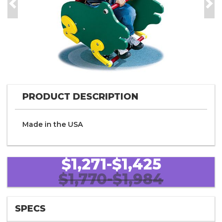
Previous
Nex
PRODUCT DESCRIPTION
Made in the
U S A
$1,271-$1,425
$1,770-$1,984
SPECS