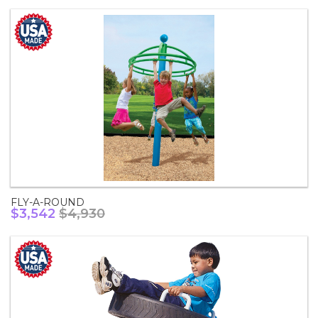
FLY-A-ROUND
$3,542
$4,930