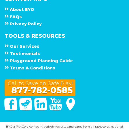
About
B Y O
F A Q s
Privacy Policy
TOOLS & RESOURCES
Our Services
Testimonials
Playground Planning Guide
Terms & Conditions
Call to Save on Safe Play!
877-782-0585
Facebook
Twitter
Linked In
You Tube
Google Maps
BYO a PlayCore company actively recruits candidates from all race, color, national