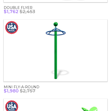
DOUBLE FLYER
$1,762
$2,453
MINI FLY-A-ROUND
$1,980
$2,757