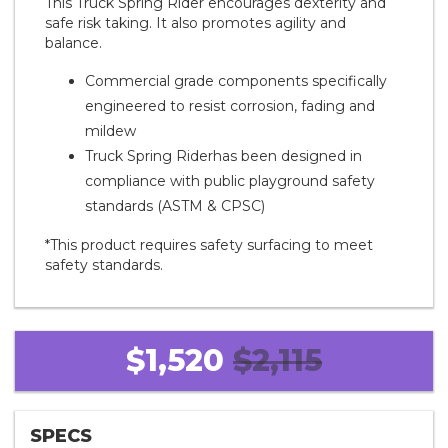
This Truck Spring Rider encourages dexterity and
safe risk taking. It also promotes agility and
balance.
Commercial grade components specifically
engineered to resist corrosion, fading and
mildew
Truck Spring Riderhas been designed in
compliance with public playground safety
standards (ASTM & CPSC)
*This product requires safety surfacing to meet
safety standards.
$1,520
$2,115
SPECS