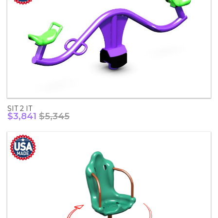
SIT 2 IT
$3,841
$5,345