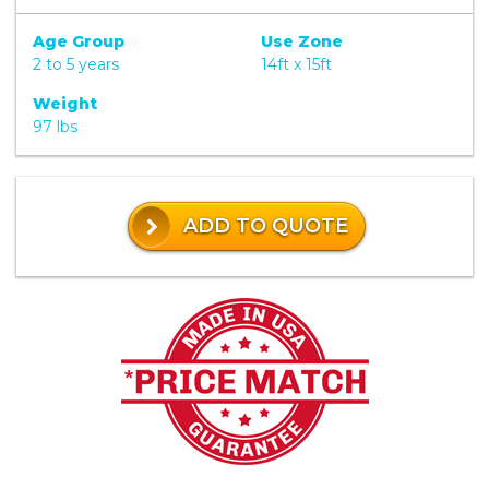
Age Group
Use Zone
2 to 5 years
14ft x 15ft
Weight
97 lbs
ADD TO QUOTE