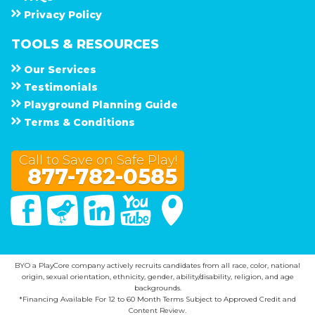
Privacy Policy
TOOLS & RESOURCES
Our Services
Testimonials
Playground Planning Guide
Terms & Conditions
Call to Save on Safe Play!
877-782-0585
Facebook
Twitter
Linked In
You Tube
Google Maps
BYO a PlayCore company actively recruits candidates from all race, color, national
origin, sexual orientation, ethnicity, gender, ability/disability, religion, and age
backgrounds.
*Financing Available For 12 to 60 Month Terms Subject to Approved Credit and
Content Review.