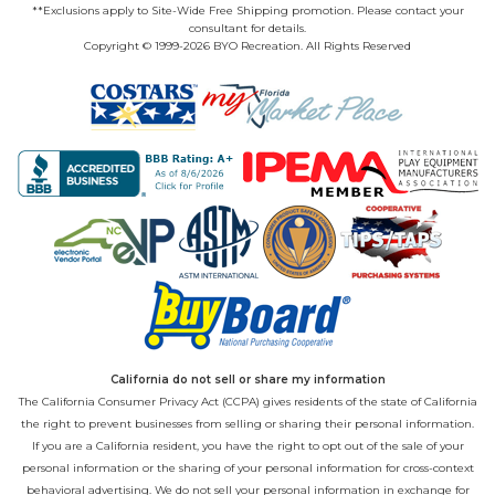
**Exclusions apply to Site-Wide Free Shipping promotion. Please contact your
consultant for details.
Copyright © 1999-2026 BYO Recreation. All Rights Reserved
California do not sell or share my information
The California Consumer Privacy Act (CCPA) gives residents of the state of California
the right to prevent businesses from selling or sharing their personal information.
If you are a California resident, you have the right to opt out of the sale of your
personal information or the sharing of your personal information for cross-context
behavioral advertising. We do not sell your personal information in exchange for