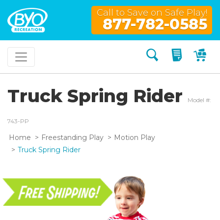
Call to Save on Safe Play!
877-782-0585
Search
My Quo
My
Truck Spring Rider
Model #:
743-PP
Home
Freestanding Play
Motion Play
Truck Spring Rider