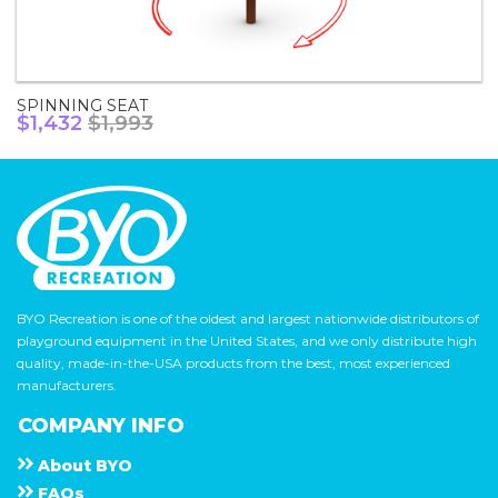
SPINNING SEAT
$1,432
$1,993
BYO Recreation is one of the oldest and largest nationwide distributors of
playground equipment in the United States, and we only distribute high
quality, made-in-the-USA products from the best, most experienced
manufacturers.
COMPANY INFO
About
B Y O
F A Q s