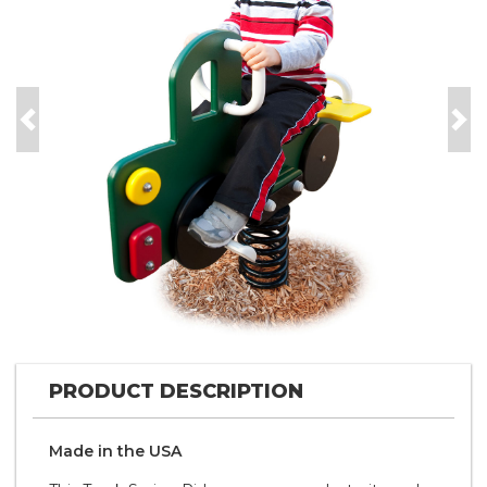
Previous
Nex
PRODUCT DESCRIPTION
Made in the
U S A