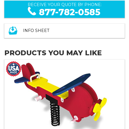
RECEIVE YOUR QUOTE BY PHONE:
877-782-0585
INFO SHEET
PRODUCTS YOU MAY LIKE