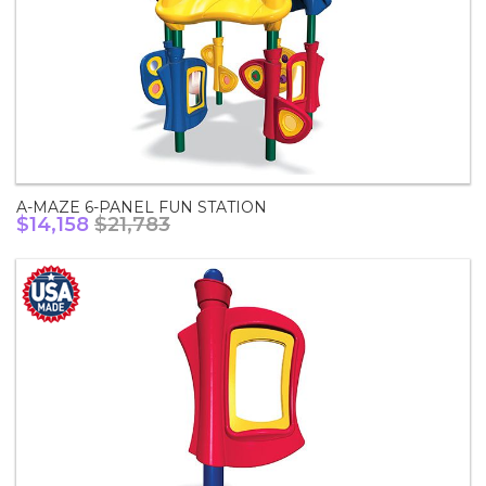
A-MAZE 6-PANEL FUN STATION
$14,158
$21,783