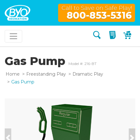
Call to Save on Safe Play!
800-853-5316
Search
My Quo
My
Gas Pump
Model #: 216-BT
Home
Freestanding Play
Dramatic Play
Gas Pump