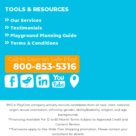
TOOLS & RESOURCES
Our Services
Testimonials
Playground Planning Guide
Terms & Conditions
Call to Save on Safe Play!
800-853-5316
Facebook
Twitter
Linked In
You Tube
Google Maps
BYO a PlayCore company actively recruits candidates from all race, color, national
origin, sexual orientation, ethnicity, gender, ability/disability, religion, and age
backgrounds.
*Financing Available For 12 to 60 Month Terms Subject to Approved Credit and
Content Review.
**Exclusions apply to Site-Wide Free Shipping promotion. Please contact your
consultant for details.