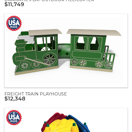
$11,749
FREIGHT TRAIN PLAYHOUSE
$12,348