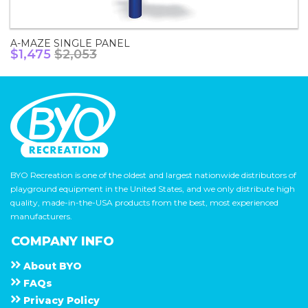
A-MAZE SINGLE PANEL
$1,475
$2,053
BYO Recreation is one of the oldest and largest nationwide distributors of
playground equipment in the United States, and we only distribute high
quality, made-in-the-USA products from the best, most experienced
manufacturers.
COMPANY INFO
About
B Y O
F A Q s
Privacy Policy