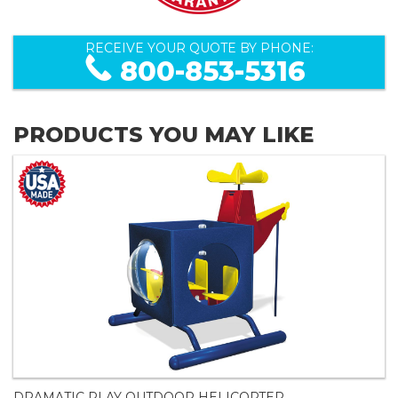
RECEIVE YOUR QUOTE BY PHONE:
800-853-5316
PRODUCTS YOU MAY LIKE
DRAMATIC PLAY OUTDOOR HELICOPTER