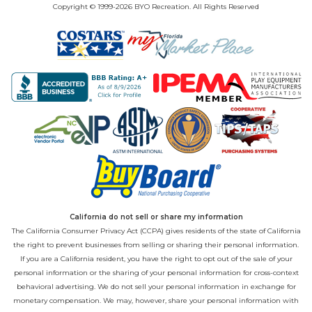
Copyright © 1999-2026 BYO Recreation. All Rights Reserved
California do not sell or share my information
The California Consumer Privacy Act (CCPA) gives residents of the state of California
the right to prevent businesses from selling or sharing their personal information.
If you are a California resident, you have the right to opt out of the sale of your
personal information or the sharing of your personal information for cross-context
behavioral advertising. We do not sell your personal information in exchange for
monetary compensation. We may, however, share your personal information with