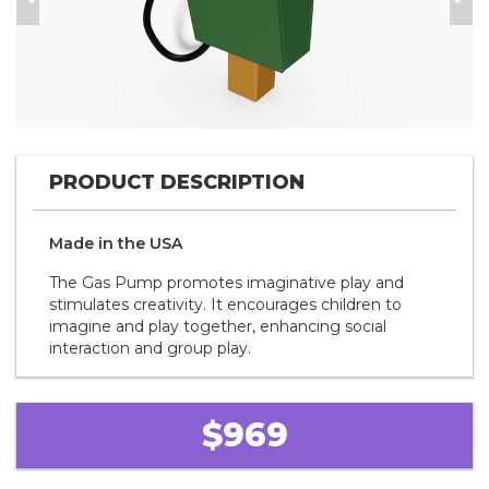
Previous
Nex
PRODUCT DESCRIPTION
Made in the
U S A
The Gas Pump promotes imaginative play and
stimulates creativity. It encourages children to
imagine and play together, enhancing social
interaction and group play.
$969