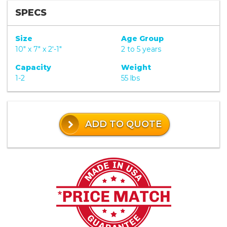
SPECS
Size
Age Group
10" x 7" x 2'-1"
2 to 5 years
Capacity
Weight
1-2
55 lbs
ADD TO QUOTE