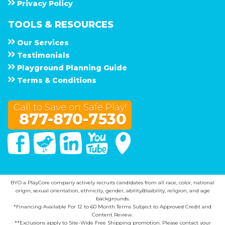
Privacy Policy
TOOLS & RESOURCES
Our Services
Testimonials
Playground Planning Guide
Terms & Conditions
Call to Save on Safe Play!
877-870-7530
Facebook
Twitter
Linked In
You Tube
Google Maps
BYO a PlayCore company actively recruits candidates from all race, color, national
origin, sexual orientation, ethnicity, gender, ability/disability, religion, and age
backgrounds.
*Financing Available For 12 to 60 Month Terms Subject to Approved Credit and
Content Review.
**Exclusions apply to Site-Wide Free Shipping promotion. Please contact your