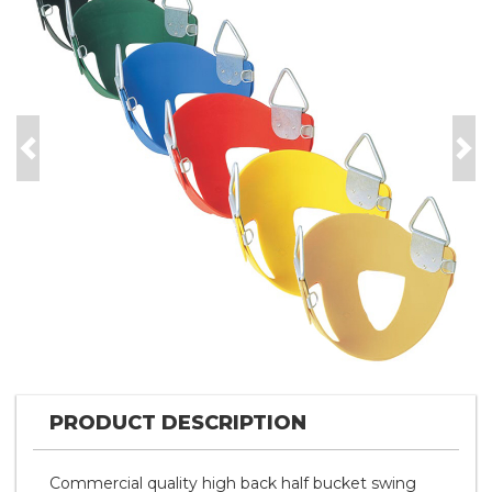
Previous
Nex
PRODUCT DESCRIPTION
Commercial quality high back half bucket swing