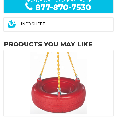
RECEIVE YOUR QUOTE BY PHONE:
877-870-7530
INFO SHEET
PRODUCTS YOU MAY LIKE