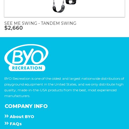
SEE ME SWING - TANDEM SWING
$2,660
BYO Recreation is one of the oldest and largest nationwide distributors of
playground equipment in the United States, and we only distribute high
quality, made-in-the-USA products from the best, most experienced
manufacturers.
COMPANY INFO
About
B Y O
F A Q s