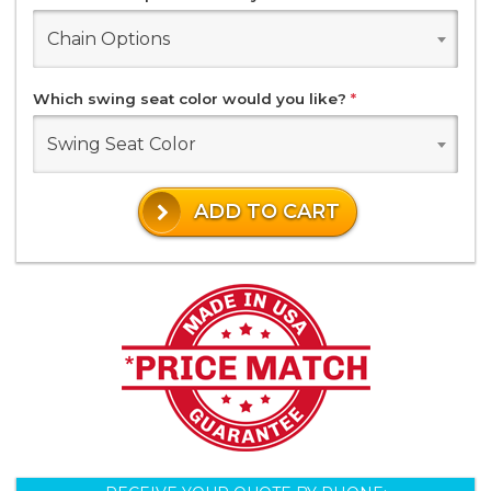
Chain Options
Which swing seat color would you like?
*
Swing Seat Color
ADD TO CART