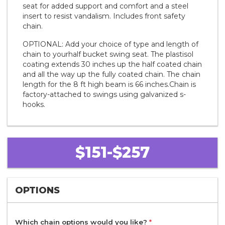
seat for added support and comfort and a steel
insert to resist vandalism. Includes front safety
chain.
OPTIONAL: Add your choice of type and length of
chain to yourhalf bucket swing seat. The plastisol
coating extends 30 inches up the half coated chain
and all the way up the fully coated chain. The chain
length for the 8 ft high beam is 66 inches.Chain is
factory-attached to swings using galvanized s-
hooks.
$151-$257
OPTIONS
Which chain options would you like?
*