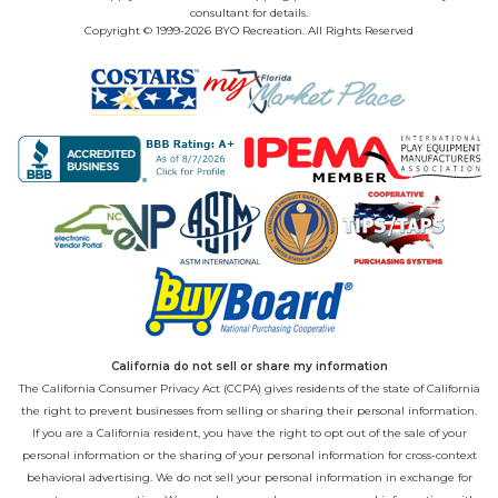
consultant for details.
Copyright © 1999-2026 BYO Recreation. All Rights Reserved
California do not sell or share my information
The California Consumer Privacy Act (CCPA) gives residents of the state of California
the right to prevent businesses from selling or sharing their personal information.
If you are a California resident, you have the right to opt out of the sale of your
personal information or the sharing of your personal information for cross-context
behavioral advertising. We do not sell your personal information in exchange for