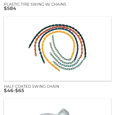
PLASTIC TIRE SWING W/ CHAINS
$584
HALF COATED SWING CHAIN
$46-$65