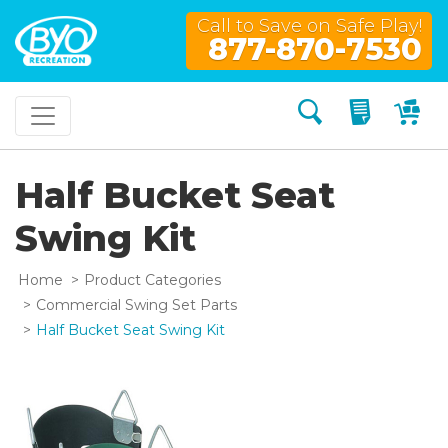
Call to Save on Safe Play!
877-870-7530
Search
My Quo
My
Half Bucket Seat
Swing Kit
Home
Product Categories
Commercial Swing Set Parts
Half Bucket Seat Swing Kit