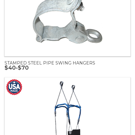
STAMPED STEEL PIPE SWING HANGERS
$40-$70