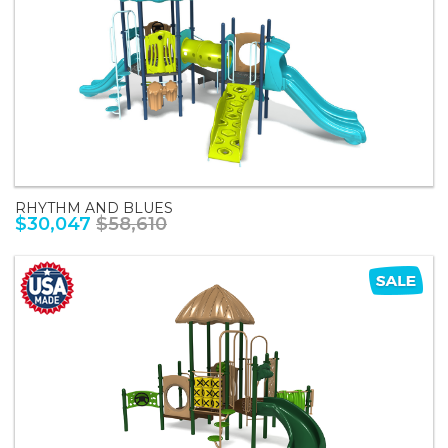
RHYTHM AND BLUES
$30,047
$58,610