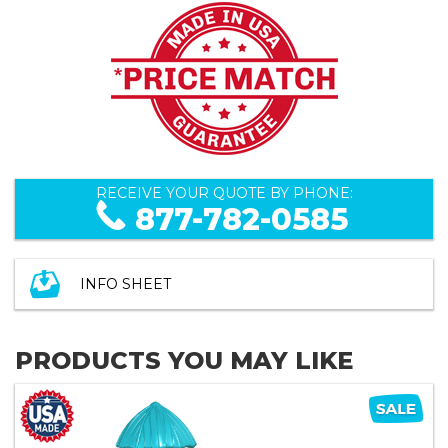
RECEIVE YOUR QUOTE BY PHONE:
877-782-0585
INFO SHEET
PRODUCTS YOU MAY LIKE