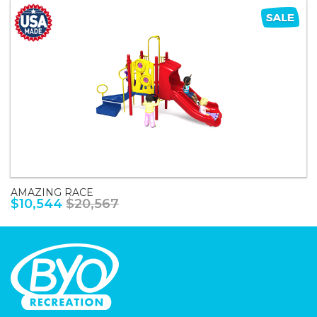
AMAZING RACE
$10,544
$20,567