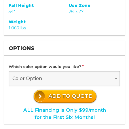
Fall Height
Use Zone
34"
26' x 27'
Weight
1,060 lbs
OPTIONS
Which color option would you like?
*
Color Option
ADD TO QUOTE
ALL Financing is Only $99/month
for the First Six Months!