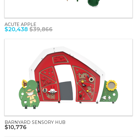
ACUTE APPLE
$20,438
$39,866
BARNYARD SENSORY HUB
$10,776