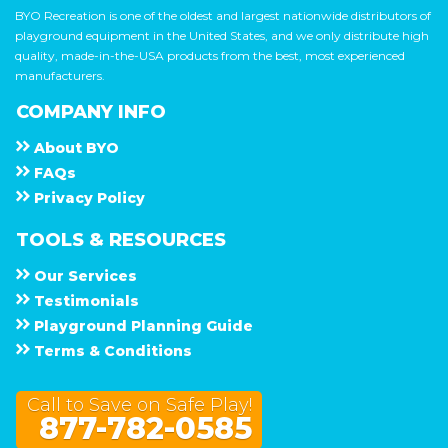
BYO Recreation is one of the oldest and largest nationwide distributors of
playground equipment in the United States, and we only distribute high
quality, made-in-the-USA products from the best, most experienced
manufacturers.
COMPANY INFO
About
B Y O
F A Q s
Privacy Policy
TOOLS & RESOURCES
Our Services
Testimonials
Playground Planning Guide
Terms & Conditions
Call to Save on Safe Play!
877-782-0585