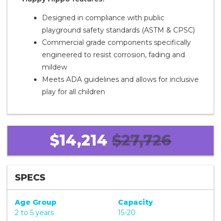
Designed in compliance with public
playground safety standards (ASTM & CPSC)
Commercial grade components specifically
engineered to resist corrosion, fading and
mildew
Meets ADA guidelines and allows for inclusive
play for all children
$14,214
$27,726
SPECS
Age Group
Capacity
2 to 5 years
15-20