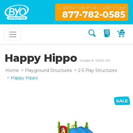
Call to Save on Safe Play!
877-782-0585
Search
My Quo
My
Happy Hippo
Model #: 4933-PP
Home
Playground Structures
2-5 Play Structures
Happy Hippo