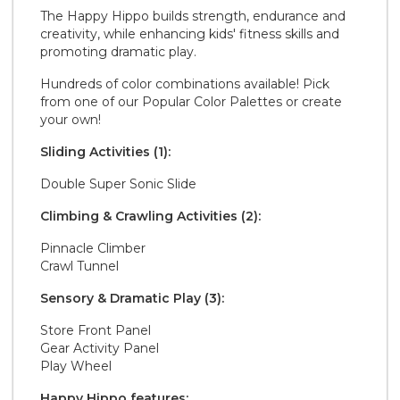
The Happy Hippo builds strength, endurance and
creativity, while enhancing kids' fitness skills and
promoting dramatic play.
Hundreds of color combinations available! Pick
from one of our Popular Color Palettes or create
your own!
Sliding Activities (1):
Double Super Sonic Slide
Climbing & Crawling Activities (2):
Pinnacle Climber
Crawl Tunnel
Sensory & Dramatic Play (3):
Store Front Panel
Gear Activity Panel
Play Wheel
Happy Hippo features: