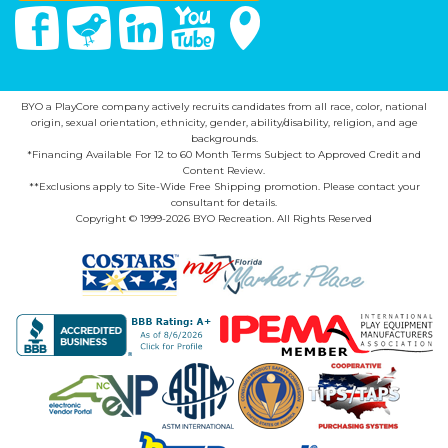
Facebook
Twitter
Linked In
You Tube
Google Maps
BYO a PlayCore company actively recruits candidates from all race, color, national
origin, sexual orientation, ethnicity, gender, ability/disability, religion, and age
backgrounds.
*Financing Available For 12 to 60 Month Terms Subject to Approved Credit and
Content Review.
**Exclusions apply to Site-Wide Free Shipping promotion. Please contact your
consultant for details.
Copyright © 1999-2026 BYO Recreation. All Rights Reserved