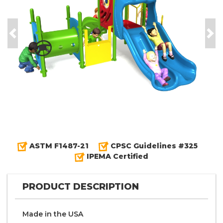
Previous
Nex
ASTM F1487-21
CPSC Guidelines #325
IPEMA Certified
PRODUCT DESCRIPTION
Made in the
U S A