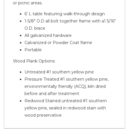
or picnic areas.
6' L table featuring walk-through design
1-5/8" O.D all bolt together frame with a1 5/16"
O.D. brace
All galvanized hardware
Galvanized or Powder Coat frame
Portable
Wood Plank Options:
Untreated #1 southern yellow pine
Pressure Treated #1 southern yellow pine,
environmentally friendly (ACQ), kiln dried
before and after treatment
Redwood Stained untreated #1 southern
yellow pine, sealed in redwood stain with
wood preservative