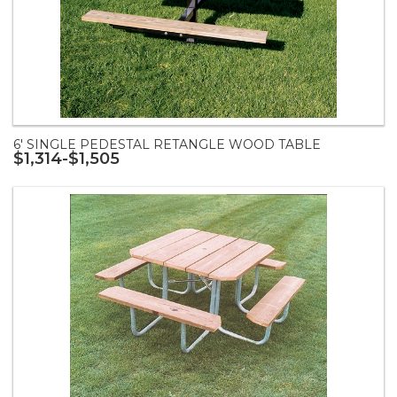
6' SINGLE PEDESTAL RETANGLE WOOD TABLE
$1,314-$1,505