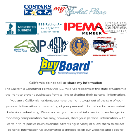
California do not sell or share my information
The California Consumer Privacy Act (CCPA) gives residents of the state of California
the right to prevent businesses from selling or sharing their personal information.
If you are a California resident, you have the right to opt out of the sale of your
personal information or the sharing of your personal information for cross-context
behavioral advertising. We do not sell your personal information in exchange for
monetary compensation. We may, however, share your personal information with
certain third parties (such as online advertising services) or allow them to collect
personal information via automated technologies on our websites and apps for