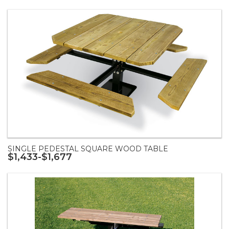
SINGLE PEDESTAL SQUARE WOOD TABLE
$1,433-$1,677