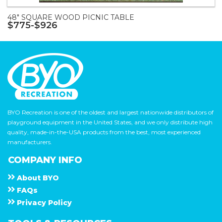
48" SQUARE WOOD PICNIC TABLE
$775-$926
BYO Recreation is one of the oldest and largest nationwide distributors of
playground equipment in the United States, and we only distribute high
quality, made-in-the-USA products from the best, most experienced
manufacturers.
COMPANY INFO
About
B Y O
F A Q s
Privacy Policy