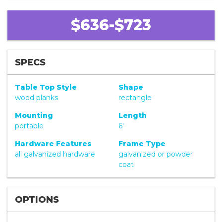
$636-$723
SPECS
Table Top Style
Shape
wood planks
rectangle
Mounting
Length
portable
6'
Hardware Features
Frame Type
all galvanized hardware
galvanized or powder
coat
OPTIONS