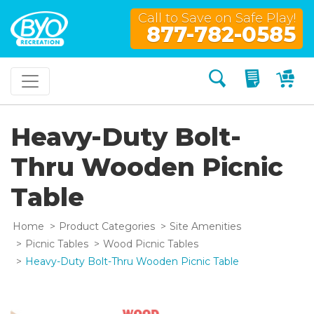
Call to Save on Safe Play!
877-782-0585
Search
My Quo
My
Heavy-Duty Bolt-
Thru Wooden Picnic
Table
Home
Product Categories
Site Amenities
Picnic Tables
Wood Picnic Tables
Heavy-Duty Bolt-Thru Wooden Picnic Table