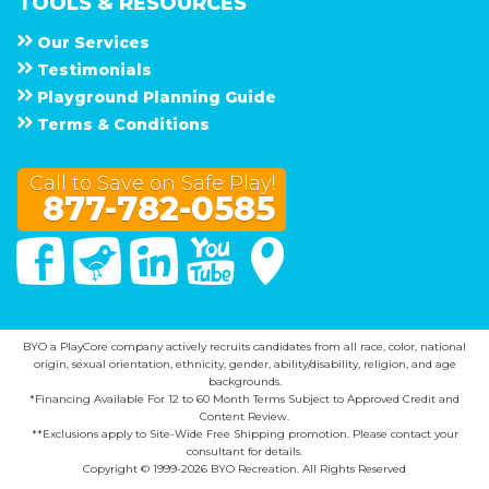
TOOLS & RESOURCES
Our Services
Testimonials
Playground Planning Guide
Terms & Conditions
Call to Save on Safe Play!
877-782-0585
Facebook
Twitter
Linked In
You Tube
Google Maps
BYO a PlayCore company actively recruits candidates from all race, color, national
origin, sexual orientation, ethnicity, gender, ability/disability, religion, and age
backgrounds.
*Financing Available For 12 to 60 Month Terms Subject to Approved Credit and
Content Review.
**Exclusions apply to Site-Wide Free Shipping promotion. Please contact your
consultant for details.
Copyright © 1999-2026 BYO Recreation. All Rights Reserved