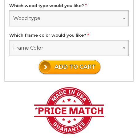
Which wood type would you like?
*
Wood type
Which frame color would you like?
*
Frame Color
ADD TO CART