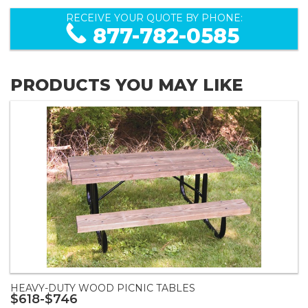
RECEIVE YOUR QUOTE BY PHONE:
877-782-0585
PRODUCTS YOU MAY LIKE
HEAVY-DUTY WOOD PICNIC TABLES
$618-$746