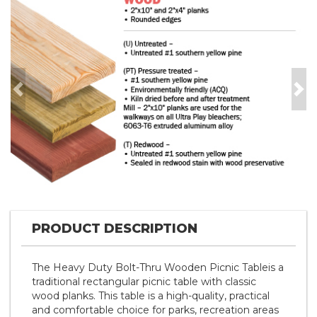
Previous
Nex
PRODUCT DESCRIPTION
The Heavy Duty Bolt-Thru Wooden Picnic Tableis a
traditional rectangular picnic table with classic
wood planks. This table is a high-quality, practical
and comfortable choice for parks, recreation areas