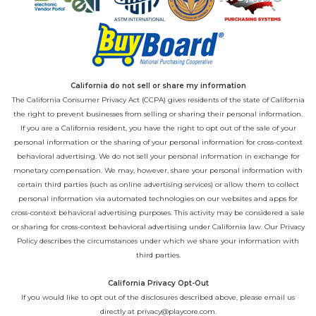
California do not sell or share my information
The California Consumer Privacy Act (CCPA) gives residents of the state of California
the right to prevent businesses from selling or sharing their personal information.
If you are a California resident, you have the right to opt out of the sale of your
personal information or the sharing of your personal information for cross-context
behavioral advertising. We do not sell your personal information in exchange for
monetary compensation. We may, however, share your personal information with
certain third parties (such as online advertising services) or allow them to collect
personal information via automated technologies on our websites and apps for
cross-context behavioral advertising purposes. This activity may be considered a sale
or sharing for cross-context behavioral advertising under California law. Our
Privacy
Policy
describes the circumstances under which we share your information with
third parties.
California Privacy Opt-Out
If you would like to opt out of the disclosures described above, please email us
directly at
privacy@playcore.com
.