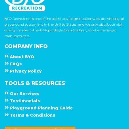
BYO Recreation is one of the oldest and largest nationwide distributors of
playground equipment in the United States, and we only distribute high
quality, made-in-the-USA products from the best, most experienced
manufacturers.
COMPANY INFO
About
B Y O
F A Q s
Privacy Policy
TOOLS & RESOURCES
Our Services
Testimonials
Playground Planning Guide
Terms & Conditions