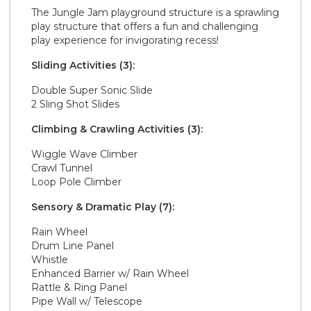
The Jungle Jam playground structure is a sprawling
play structure that offers a fun and challenging
play experience for invigorating recess!
Sliding Activities (3):
Double Super Sonic Slide
2 Sling Shot Slides
Climbing & Crawling Activities (3):
Wiggle Wave Climber
Crawl Tunnel
Loop Pole Climber
Sensory & Dramatic Play (7):
Rain Wheel
Drum Line Panel
Whistle
Enhanced Barrier w/ Rain Wheel
Rattle & Ring Panel
Pipe Wall w/ Telescope