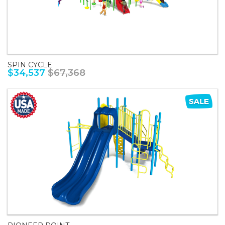
SPIN CYCLE
$34,537
$67,368