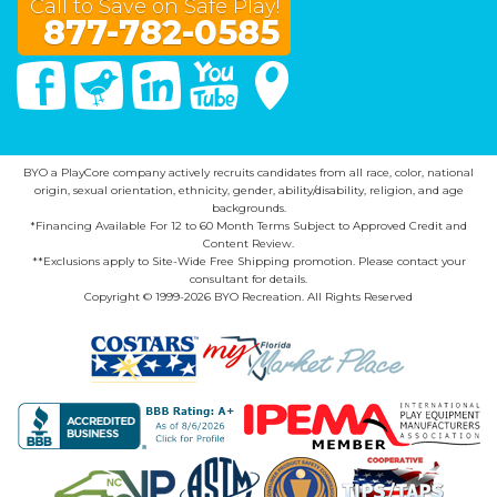
Call to Save on Safe Play!
877-782-0585
Facebook
Twitter
Linked In
You Tube
Google Maps
BYO a PlayCore company actively recruits candidates from all race, color, national
origin, sexual orientation, ethnicity, gender, ability/disability, religion, and age
backgrounds.
*Financing Available For 12 to 60 Month Terms Subject to Approved Credit and
Content Review.
**Exclusions apply to Site-Wide Free Shipping promotion. Please contact your
consultant for details.
Copyright © 1999-2026 BYO Recreation. All Rights Reserved