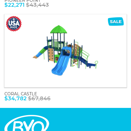
PIONEER POINT
$22,271
$43,443
CORAL CASTLE
$34,782
$67,846