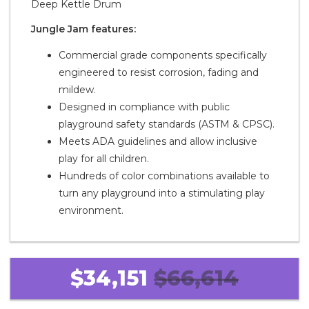
Deep Kettle Drum
Jungle Jam features:
Commercial grade components specifically
engineered to resist corrosion, fading and
mildew.
Designed in compliance with public
playground safety standards (ASTM & CPSC).
Meets ADA guidelines and allow inclusive
play for all children.
Hundreds of color combinations available to
turn any playground into a stimulating play
environment.
$34,151
$66,614