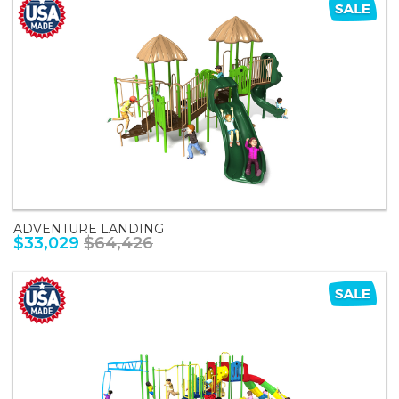
ADVENTURE LANDING
$33,029
$64,426