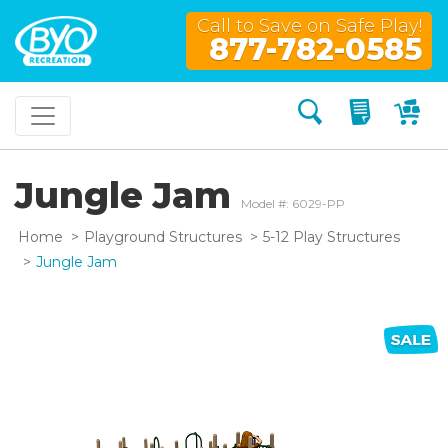
Call to Save on Safe Play!
877-782-0585
Search
My Quo
My
Jungle Jam
Model #: 6029-PP
Home
Playground Structures
5-12 Play Structures
Jungle Jam