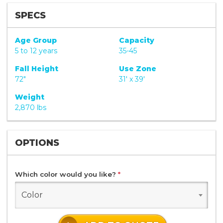
SPECS
Age Group
Capacity
5 to 12 years
35-45
Fall Height
Use Zone
72"
31' x 39'
Weight
2,870 lbs
OPTIONS
Which color would you like?
*
Color