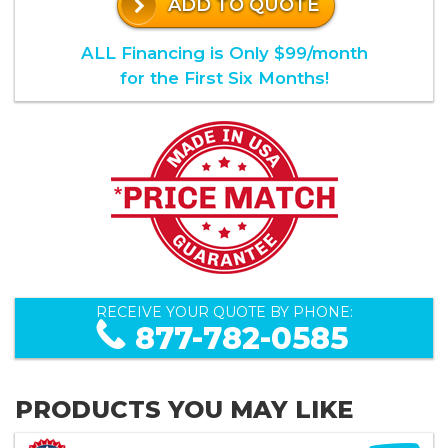
ADD TO QUOTE
ALL Financing is Only $99/month
for the First Six Months!
RECEIVE YOUR QUOTE BY PHONE:
877-782-0585
PRODUCTS YOU MAY LIKE