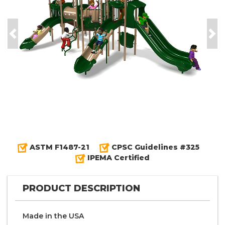
Previous
Nex
ASTM F1487-21
CPSC Guidelines #325
IPEMA Certified
PRODUCT DESCRIPTION
Made in the
U S A