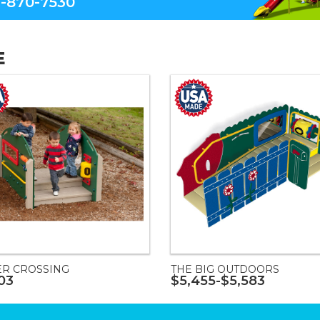
-870-7530
E
ER CROSSING
THE BIG OUTDOORS
03
$5,455-$5,583