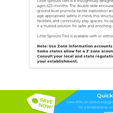
Little Sprouts Tres is a thoughtfully design
ages 623 months. The double slide encourage
ground level promote tactile exploration a
age-appropriate safety in mind, this structur
facilities, and community play spaces. Its
it a trusted solution for safer and enriching
Little Sprouts Tres is available with or wit
Note: Use Zone information accounts 
Some states allow for a 3' zone aro
Consult your local and state regulati
your establishment.
Quick
Save 69% on select playgr
for a limited time onl