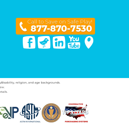
Call to Save on Safe Play!
877-870-7530
Facebook
Twitter
Linked In
You Tube
Google Maps
y/disability, religion, and age backgrounds.
ew.
tails.