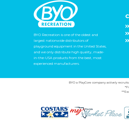
C
BYO Recreation is one of the oldest and
largest nationwide distributors of
playground equipment in the United States,
and we only distribute high quality, made-
in-the-USA products from the best, most
experienced manufacturers.
BYO a PlayCore company actively recruits ca
*F
**Exc