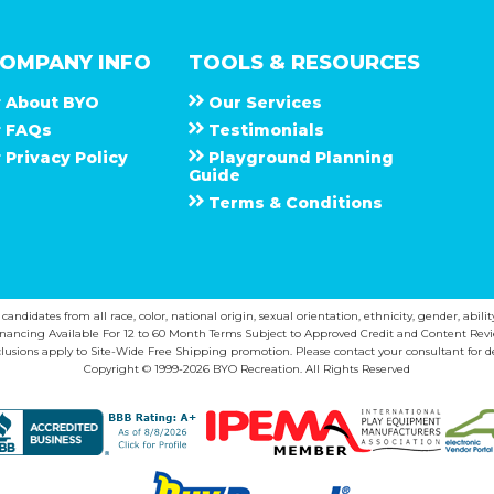
OMPANY INFO
TOOLS & RESOURCES
About
B Y O
Our Services
F A Q s
Testimonials
Privacy Policy
Playground Planning
Guide
Terms & Conditions
ndidates from all race, color, national origin, sexual orientation, ethnicity, gender, abilit
inancing Available For 12 to 60 Month Terms Subject to Approved Credit and Content Revi
lusions apply to Site-Wide Free Shipping promotion. Please contact your consultant for de
Copyright © 1999-2026 BYO Recreation. All Rights Reserved