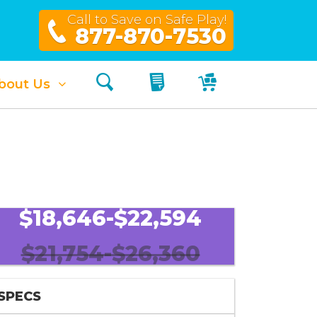
Call to Save on Safe Play!
877-870-7530
Search
My Quote
My Cart
bout Us
$18,646-$22,594
$21,754-$26,360
SPECS