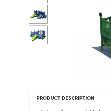
PRODUCT DESCRIPTION