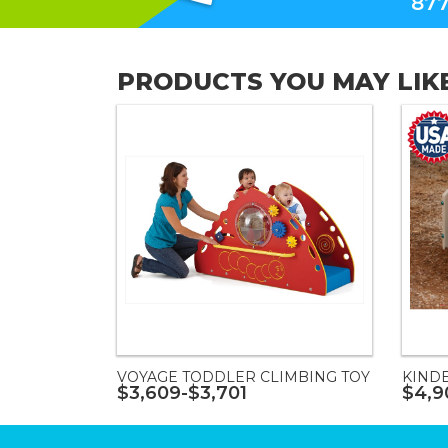
877
PRODUCTS YOU MAY LIK
VOYAGE TODDLER CLIMBING TOY
KIND
$3,609-$3,701
$4,9