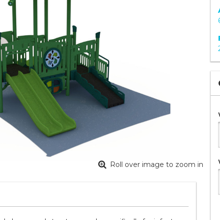
Roll over image to zoom in