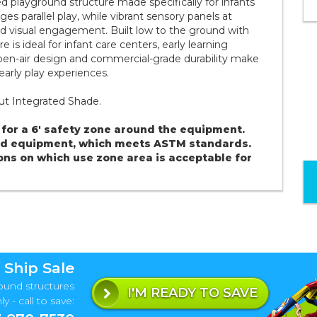
ed playground structure made specifically for infants
s parallel play, while vibrant sensory panels at
nd visual engagement. Built low to the ground with
e is ideal for infant care centers, early learning
 open-air design and commercial-grade durability make
 early play experiences.
hout Integrated Shade.
for a 6' safety zone around the equipment.
und equipment, which meets ASTM standards.
ons on which use zone area is acceptable for
 Ship Sale
ound structures
I'M READY TO SAVE
y - call to save: