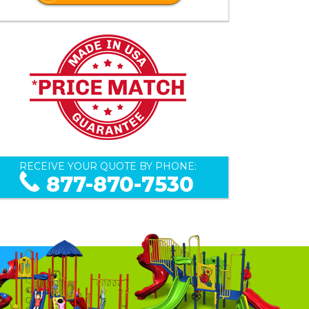
RECEIVE YOUR QUOTE BY PHONE:
877-870-7530