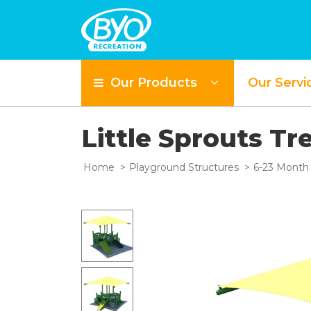
Our Products
Our Servi
Little Sprouts Tr
Home
Playground Structures
6-23 Month 