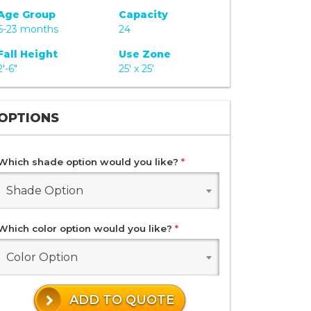
Age Group
Capacity
6-23 months
24
Fall Height
Use Zone
2'-6"
25' x 25'
OPTIONS
Which shade option would you like?
*
Shade Option
Which color option would you like?
*
Color Option
ADD TO QUOTE