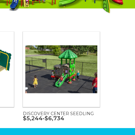
DISCOVERY CENTER SEEDLING
$5,244-$6,734