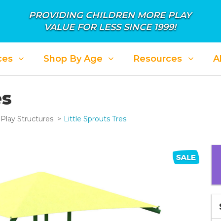
PROVIDING CHILDREN MORE PLAY
VALUE FOR LESS SINCE 1999!
ces
Shop By Age
Resources
A
es
Play Structures
Little Sprouts Tres