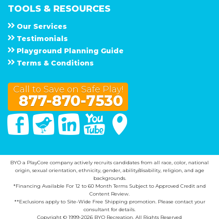
TOOLS & RESOURCES
Our Services
Testimonials
Playground Planning Guide
Terms & Conditions
Call to Save on Safe Play!
877-870-7530
Facebook
Twitter
Linked In
You Tube
Google Maps
BYO a PlayCore company actively recruits candidates from all race, color, national
origin, sexual orientation, ethnicity, gender, ability/disability, religion, and age
backgrounds.
*Financing Available For 12 to 60 Month Terms Subject to Approved Credit and
Content Review.
**Exclusions apply to Site-Wide Free Shipping promotion. Please contact your
consultant for details.
Copyright © 1999-2026 BYO Recreation. All Rights Reserved