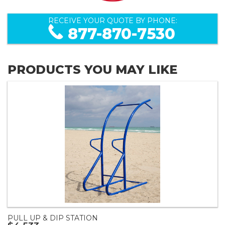
RECEIVE YOUR QUOTE BY PHONE:
877-870-7530
PRODUCTS YOU MAY LIKE
PULL UP & DIP STATION