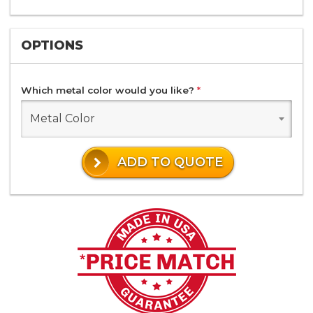
OPTIONS
Which metal color would you like?
*
Metal Color
ADD TO QUOTE