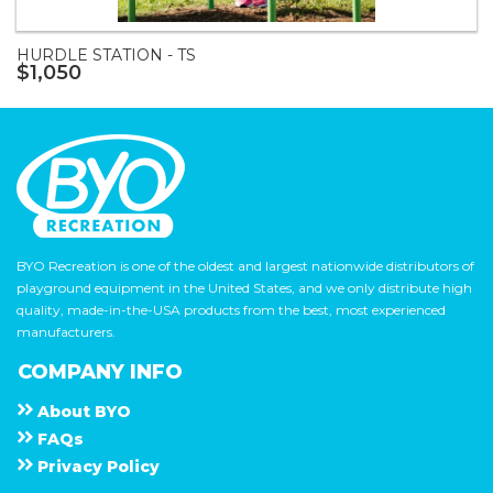
HURDLE STATION - TS
$1,050
BYO Recreation is one of the oldest and largest nationwide distributors of
playground equipment in the United States, and we only distribute high
quality, made-in-the-USA products from the best, most experienced
manufacturers.
COMPANY INFO
About
B Y O
F A Q s
Privacy Policy