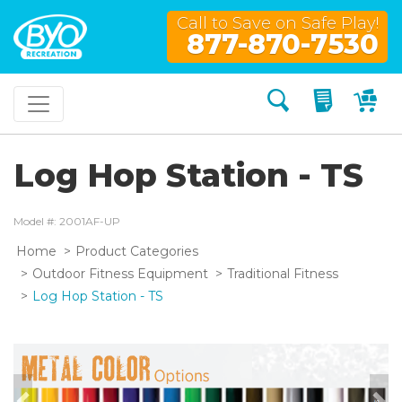
Call to Save on Safe Play!
877-870-7530
Search
My Quo
My
Log Hop Station - TS
Model #: 2001AF-UP
Home
Product Categories
Outdoor Fitness Equipment
Traditional Fitness
Log Hop Station - TS