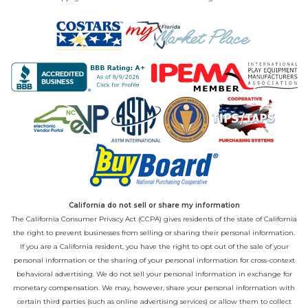
California do not sell or share my information
The California Consumer Privacy Act (CCPA) gives residents of the state of California
the right to prevent businesses from selling or sharing their personal information.
If you are a California resident, you have the right to opt out of the sale of your
personal information or the sharing of your personal information for cross-context
behavioral advertising. We do not sell your personal information in exchange for
monetary compensation. We may, however, share your personal information with
certain third parties (such as online advertising services) or allow them to collect