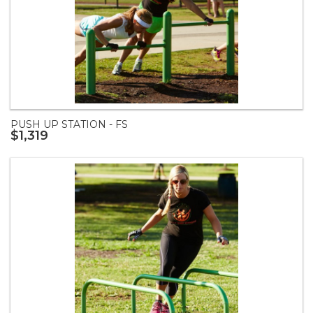
PUSH UP STATION - FS
$1,319