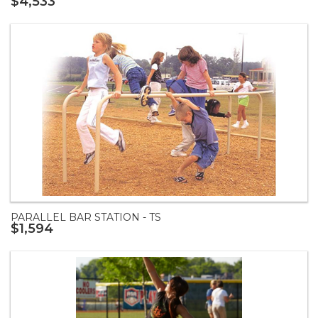
$4,533
PARALLEL BAR STATION - TS
$1,594