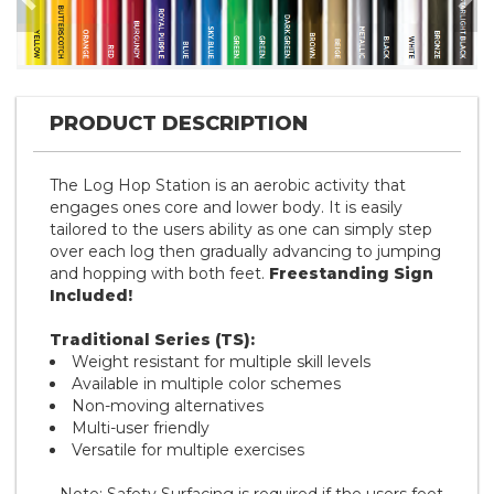
Previous
Nex
PRODUCT DESCRIPTION
The Log Hop Station is an aerobic activity that
engages ones core and lower body. It is easily
tailored to the users ability as one can simply step
over each log then gradually advancing to jumping
and hopping with both feet.
Freestanding Sign
Included!
Traditional Series (TS):
Weight resistant for multiple skill levels
Available in multiple color schemes
Non-moving alternatives
Multi-user friendly
Versatile for multiple exercises
- Note: Safety Surfacing is required if the users feet