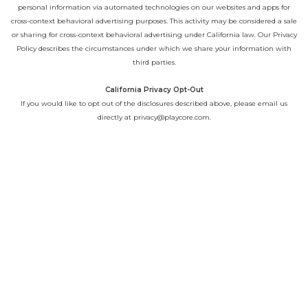
personal information via automated technologies on our websites and apps for
cross-context behavioral advertising purposes. This activity may be considered a sale
or sharing for cross-context behavioral advertising under California law. Our
Privacy
Policy
describes the circumstances under which we share your information with
third parties.
California Privacy Opt-Out
If you would like to opt out of the disclosures described above, please email us
directly at
privacy@playcore.com
.