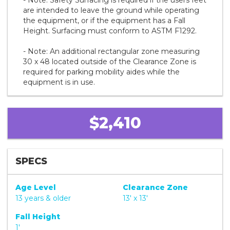
are intended to leave the ground while operating
the equipment, or if the equipment has a Fall
Height. Surfacing must conform to ASTM F1292.
- Note: An additional rectangular zone measuring
30 x 48 located outside of the Clearance Zone is
required for parking mobility aides while the
equipment is in use.
$2,410
SPECS
Age Level
Clearance Zone
13 years & older
13' x 13'
Fall Height
1'