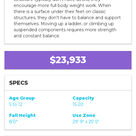
encourage more full body weight work. When
there is a surface under their feet on classic
structures, they don't have to balance and support
themselves. Moving up a ladder, or climbing up
suspended components requires more strength
and constant balance.
$23,933
SPECS
Age Group
Capacity
5 to 12
15-20
Fall Height
Use Zone
8'0"
29' 9" x 25' 5"