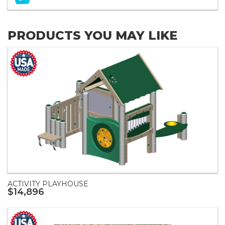
PRODUCTS YOU MAY LIKE
ACTIVITY PLAYHOUSE
$14,896