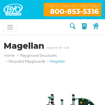
Call to Save on Safe Play!
800-853-5316
Search
My Quo
My
Magellan
Model #: BT-408
Home
Playground Structures
Recycled Playgrounds
Magellan