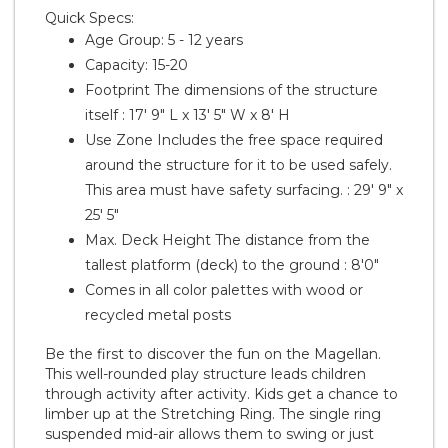
Quick Specs:
Age Group: 5 - 12 years
Capacity: 15-20
Footprint
The dimensions of the structure
itself
: 17' 9" L x 13' 5" W x 8' H
Use Zone
Includes the free space required
around the structure for it to be used safely.
This area must have safety surfacing.
: 29' 9" x
25' 5"
Max. Deck Height
The distance from the
tallest platform (deck) to the ground
: 8'0"
Comes in all color palettes with wood or
recycled metal posts
Be the first to discover the fun on the Magellan.
This well-rounded play structure leads children
through activity after activity. Kids get a chance to
limber up at the Stretching Ring. The single ring
suspended mid-air allows them to swing or just