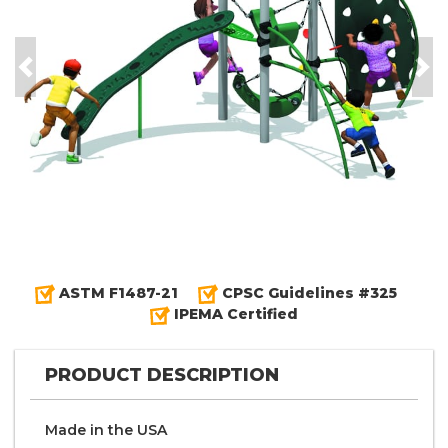
Previous
Nex
ASTM F1487-21
CPSC Guidelines #325
IPEMA Certified
PRODUCT DESCRIPTION
Made in the
U S A