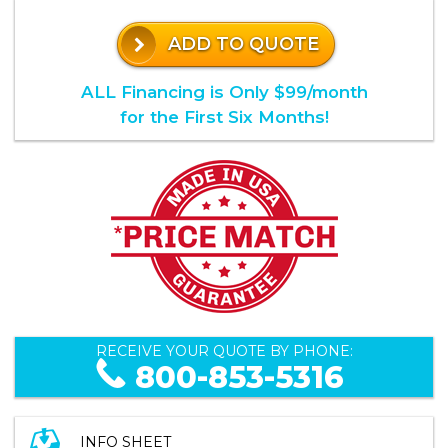
ADD TO QUOTE
ALL Financing is Only $99/month
for the First Six Months!
RECEIVE YOUR QUOTE BY PHONE:
800-853-5316
INFO SHEET