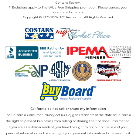
Content Review.
**Exclusions apply to Site-Wide Free Shipping promotion. Please contact your
consultant for details.
Copyright © 1999-2026 BYO Recreation. All Rights Reserved
California do not sell or share my information
The California Consumer Privacy Act (CCPA) gives residents of the state of California
the right to prevent businesses from selling or sharing their personal information.
If you are a California resident, you have the right to opt out of the sale of your
personal information or the sharing of your personal information for cross-context