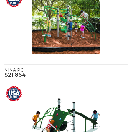
NINA PG
$21,864