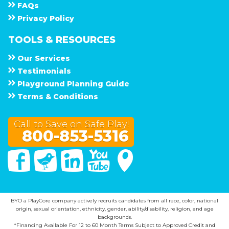
F A Q s
Privacy Policy
TOOLS & RESOURCES
Our Services
Testimonials
Playground Planning Guide
Terms & Conditions
Call to Save on Safe Play!
800-853-5316
Facebook
Twitter
Linked In
You Tube
Google Maps
BYO a PlayCore company actively recruits candidates from all race, color, national
origin, sexual orientation, ethnicity, gender, ability/disability, religion, and age
backgrounds.
*Financing Available For 12 to 60 Month Terms Subject to Approved Credit and