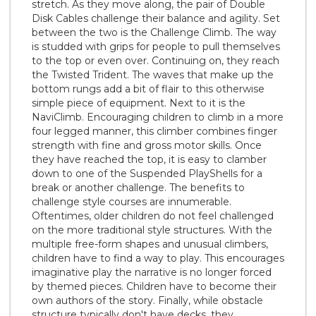
stretch. As they move along, the pair of Double
Disk Cables challenge their balance and agility. Set
between the two is the Challenge Climb. The way
is studded with grips for people to pull themselves
to the top or even over. Continuing on, they reach
the Twisted Trident. The waves that make up the
bottom rungs add a bit of flair to this otherwise
simple piece of equipment. Next to it is the
NaviClimb. Encouraging children to climb in a more
four legged manner, this climber combines finger
strength with fine and gross motor skills. Once
they have reached the top, it is easy to clamber
down to one of the Suspended PlayShells for a
break or another challenge. The benefits to
challenge style courses are innumerable.
Oftentimes, older children do not feel challenged
on the more traditional style structures. With the
multiple free-form shapes and unusual climbers,
children have to find a way to play. This encourages
imaginative play the narrative is no longer forced
by themed pieces. Children have to become their
own authors of the story. Finally, while obstacle
structure typically don't have decks, they