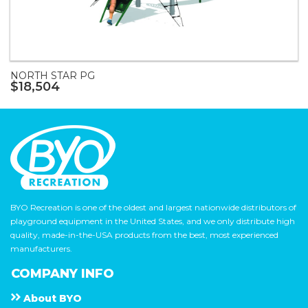
NORTH STAR PG
$18,504
BYO Recreation is one of the oldest and largest nationwide distributors of
playground equipment in the United States, and we only distribute high
quality, made-in-the-USA products from the best, most experienced
manufacturers.
COMPANY INFO
About
B Y O