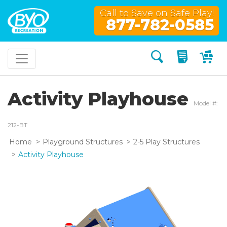
Call to Save on Safe Play!
877-782-0585
Search
My Quo
My
Activity Playhouse
Model #:
212-BT
Home
Playground Structures
2-5 Play Structures
Activity Playhouse