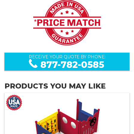
RECEIVE YOUR QUOTE BY PHONE:
877-782-0585
PRODUCTS YOU MAY LIKE