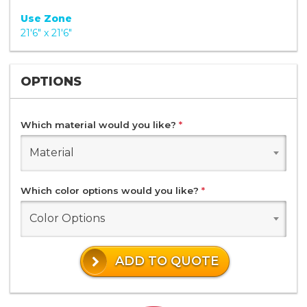
Use Zone
21'6" x 21'6"
OPTIONS
Which material would you like?
*
Material
Which color options would you like?
*
Color Options
ADD TO QUOTE