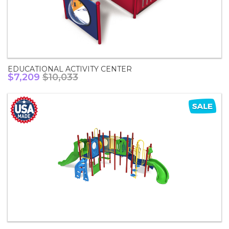
EDUCATIONAL ACTIVITY CENTER
$7,209
$10,033