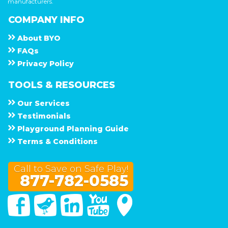
manufacturers.
COMPANY INFO
About
B Y O
F A Q s
Privacy Policy
TOOLS & RESOURCES
Our Services
Testimonials
Playground Planning Guide
Terms & Conditions
Call to Save on Safe Play!
877-782-0585
Facebook
Twitter
Linked In
You Tube
Google Maps