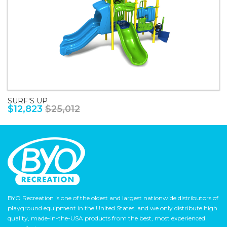
SURF'S UP
$12,823
$25,012
BYO Recreation is one of the oldest and largest nationwide distributors of
playground equipment in the United States, and we only distribute high
quality, made-in-the-USA products from the best, most experienced