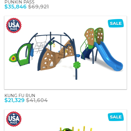
PUNKIN PASS
$35,846
$69,921
KUNG FU RUN
$21,329
$41,604