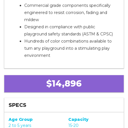
Commercial grade components specifically
engineered to resist corrosion, fading and
mildew
Designed in compliance with public
playground safety standards (ASTM & CPSC)
Hundreds of color combinations available to
turn any playground into a stimulating play
environment
$14,896
SPECS
Age Group
Capacity
2 to 5 years
15-20