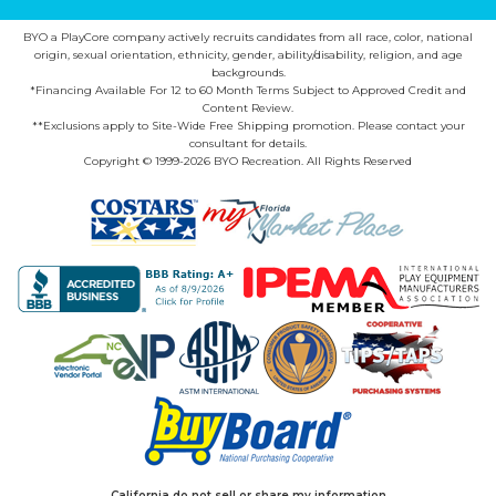
BYO a PlayCore company actively recruits candidates from all race, color, national
origin, sexual orientation, ethnicity, gender, ability/disability, religion, and age
backgrounds.
*Financing Available For 12 to 60 Month Terms Subject to Approved Credit and
Content Review.
**Exclusions apply to Site-Wide Free Shipping promotion. Please contact your
consultant for details.
Copyright © 1999-2026 BYO Recreation. All Rights Reserved
California do not sell or share my information