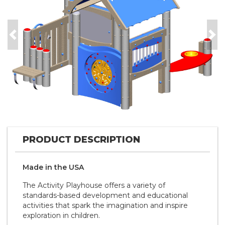
Previous
Nex
PRODUCT DESCRIPTION
Made in the
U S A
The Activity Playhouse offers a variety of
standards-based development and educational
activities that spark the imagination and inspire
exploration in children.