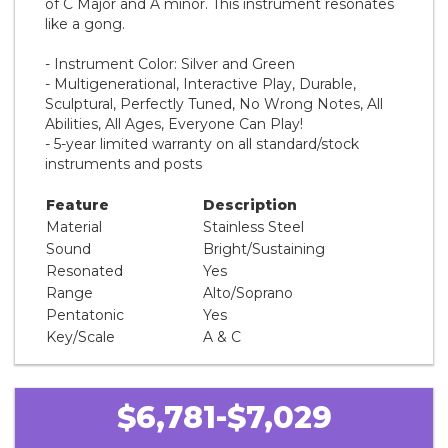
of C Major and A minor. This instrument resonates
like a gong.
- Instrument Color: Silver and Green
- Multigenerational, Interactive Play, Durable,
Sculptural, Perfectly Tuned, No Wrong Notes, All
Abilities, All Ages, Everyone Can Play!
- 5-year limited warranty on all standard/stock
instruments and posts
Feature
Description
Material
Stainless Steel
Sound
Bright/Sustaining
Resonated
Yes
Range
Alto/Soprano
Pentatonic
Yes
Key/Scale
A & C
$6,781-$7,029