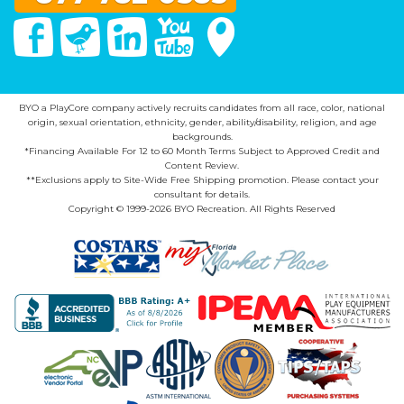
Facebook
Twitter
Linked In
You Tube
Google Maps
BYO a PlayCore company actively recruits candidates from all race, color, national
origin, sexual orientation, ethnicity, gender, ability/disability, religion, and age
backgrounds.
*Financing Available For 12 to 60 Month Terms Subject to Approved Credit and
Content Review.
**Exclusions apply to Site-Wide Free Shipping promotion. Please contact your
consultant for details.
Copyright © 1999-2026 BYO Recreation. All Rights Reserved