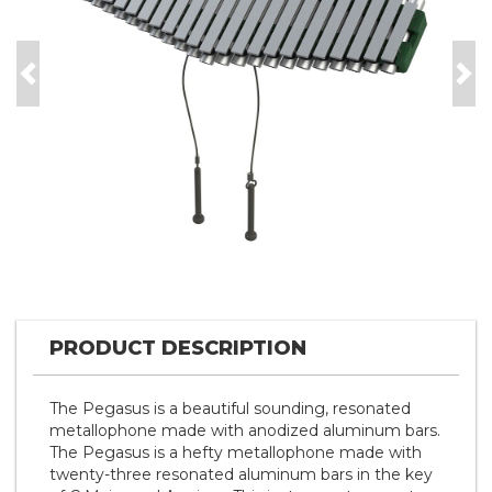
Previous
Nex
PRODUCT DESCRIPTION
The Pegasus is a beautiful sounding, resonated
metallophone made with anodized aluminum bars.
The Pegasus is a hefty metallophone made with
twenty-three resonated aluminum bars in the key