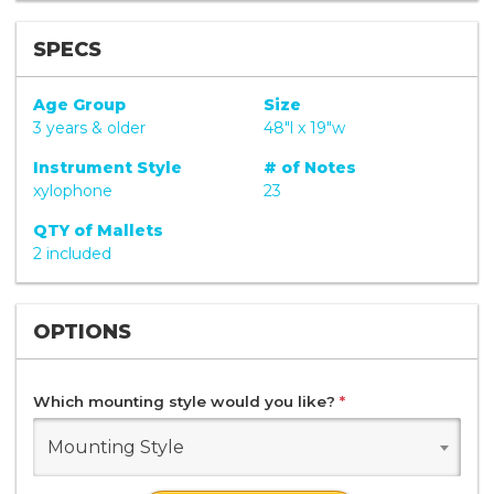
SPECS
Age Group
Size
3 years & older
48"l x 19"w
Instrument Style
# of Notes
xylophone
23
QTY of Mallets
2 included
OPTIONS
Which mounting style would you like?
*
Mounting Style