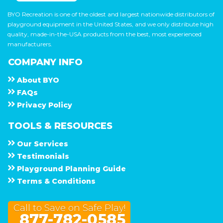
BYO Recreation is one of the oldest and largest nationwide distributors of
playground equipment in the United States, and we only distribute high
quality, made-in-the-USA products from the best, most experienced
manufacturers.
COMPANY INFO
About
B Y O
F A Q s
Privacy Policy
TOOLS & RESOURCES
Our Services
Testimonials
Playground Planning Guide
Terms & Conditions
Call to Save on Safe Play!
877-782-0585