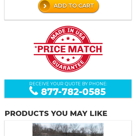
ADD TO CART
RECEIVE YOUR QUOTE BY PHONE:
877-782-0585
PRODUCTS YOU MAY LIKE