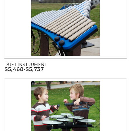
DUET INSTRUMENT
$5,468-$5,737