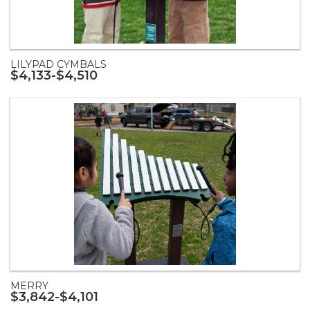
LILYPAD CYMBALS
$4,133-$4,510
MERRY
$3,842-$4,101