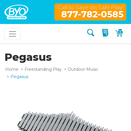
Call to Save on Safe Play!
877-782-0585
Search
My Quo
My
Pegasus
Home
Freestanding Play
Outdoor Music
Pegasus