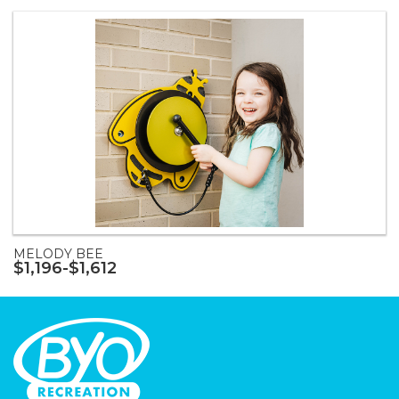
MELODY BEE
$1,196-$1,612