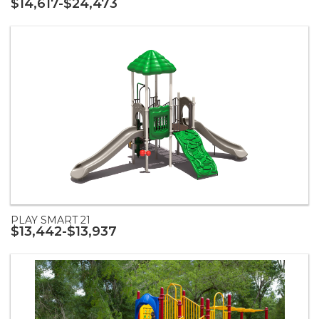
$14,617-$24,473
PLAY SMART 21
$13,442-$13,937