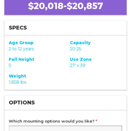
$20,018-$20,857
SPECS
Age Group
Capacity
2 to 12 years
20-25
Fall Height
Use Zone
5'
27' x 39'
Weight
1,858 lbs.
OPTIONS
Which mounting options would you like?
*