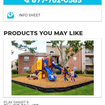
877-782-0585
INFO SHEET
PRODUCTS YOU MAY LIKE
PLAY SMART 9