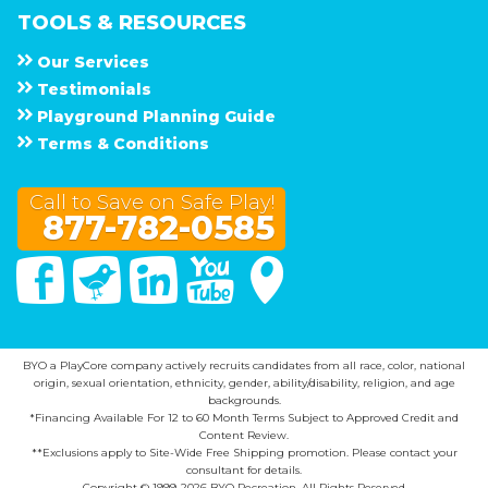
TOOLS & RESOURCES
Our Services
Testimonials
Playground Planning Guide
Terms & Conditions
Call to Save on Safe Play!
877-782-0585
Facebook
Twitter
Linked In
You Tube
Google Maps
BYO a PlayCore company actively recruits candidates from all race, color, national
origin, sexual orientation, ethnicity, gender, ability/disability, religion, and age
backgrounds.
*Financing Available For 12 to 60 Month Terms Subject to Approved Credit and
Content Review.
**Exclusions apply to Site-Wide Free Shipping promotion. Please contact your
consultant for details.
Copyright © 1999-2026 BYO Recreation. All Rights Reserved