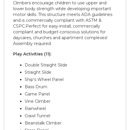
Climbers encourage children to use upper and
lower body strength while developing important
motor skills. This structure meets ADA guidelines
and is commercially compliant with ASTM &
CSPC.Perfect for easy-install, commercially
compliant and budget-conscious solutions for
daycares, churches and apartment complexes!
Assembly required.
Play Activities (11):
Double Straight Slide
Straight Slide
Ship's Wheel Panel
Bass Drum
Game Panel
Vine Climber
Rainwheel
Crawl Tunnel
Beanstalk Climber