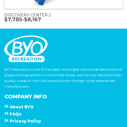
DISCOVERY CENTER 2
$7,785-$8,167
BYO Recreation is one of the oldest and largest nationwide distributors of
playground equipment in the United States, and we only distribute high
quality, made-in-the-USA products from the best, most experienced
manufacturers.
COMPANY INFO
About
B Y O
F A Q s
Privacy Policy