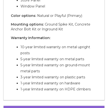
Store Panel
Window Panel
Color options:
Natural or Playful (Primary)
Mounting options:
Ground Spike Kit, Concrete
Anchor Bolt Kit or Inground Kit
Warranty Information:
10-year limited warranty on metal upright
posts
5-year limited warranty on metal parts
5-year limited warranty on ground-mount
metal parts
3-year limited warranty on plastic parts
1-year limited warranty on hardware
1-year limited warranty on HDPE climbers