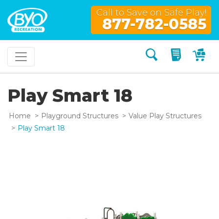
Call to Save on Safe Play!
877-782-0585
Search
My Quo
My
Play Smart 18
Home
Playground Structures
Value Play Structures
Play Smart 18