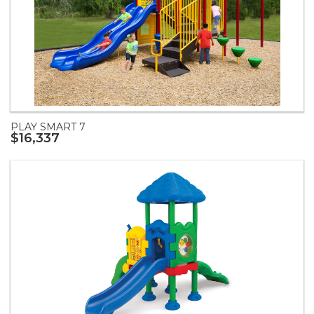
PLAY SMART 7
$16,337