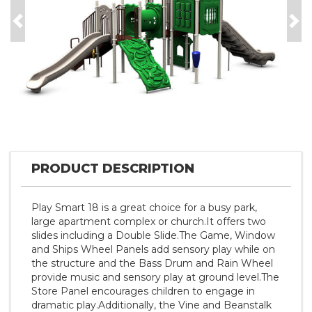
Previous
Nex
PRODUCT DESCRIPTION
Play Smart 18 is a great choice for a busy park,
large apartment complex or church.It offers two
slides including a Double Slide.The Game, Window
and Ships Wheel Panels add sensory play while on
the structure and the Bass Drum and Rain Wheel
provide music and sensory play at ground level.The
Store Panel encourages children to engage in
dramatic play.Additionally, the Vine and Beanstalk