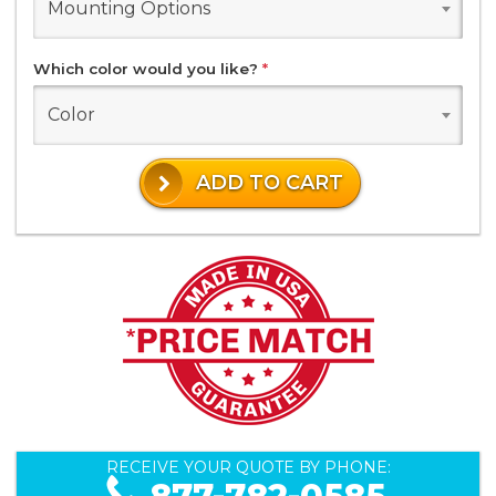
Mounting Options
Which color would you like?
*
Color
ADD TO CART
RECEIVE YOUR QUOTE BY PHONE: