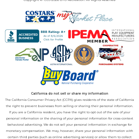
California do not sell or share my information
The California Consumer Privacy Act (CCPA) gives residents of the state of California
the right to prevent businesses from selling or sharing their personal information.
If you are a California resident, you have the right to opt out of the sale of your
personal information or the sharing of your personal information for cross-context
behavioral advertising. We do not sell your personal information in exchange for
monetary compensation. We may, however, share your personal information with
certain third parties (such as online advertising services) or allow them to collect