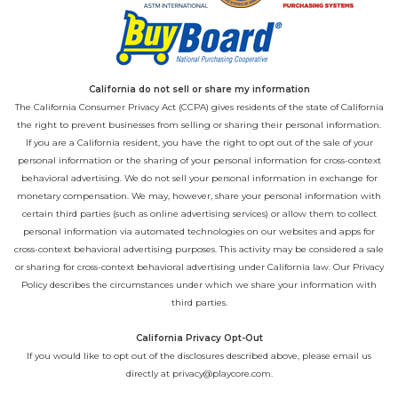
California do not sell or share my information
The California Consumer Privacy Act (CCPA) gives residents of the state of California
the right to prevent businesses from selling or sharing their personal information.
If you are a California resident, you have the right to opt out of the sale of your
personal information or the sharing of your personal information for cross-context
behavioral advertising. We do not sell your personal information in exchange for
monetary compensation. We may, however, share your personal information with
certain third parties (such as online advertising services) or allow them to collect
personal information via automated technologies on our websites and apps for
cross-context behavioral advertising purposes. This activity may be considered a sale
or sharing for cross-context behavioral advertising under California law. Our
Privacy
Policy
describes the circumstances under which we share your information with
third parties.
California Privacy Opt-Out
If you would like to opt out of the disclosures described above, please email us
directly at
privacy@playcore.com
.