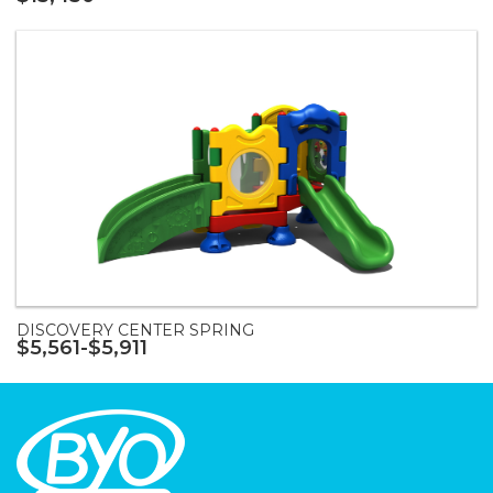
DISCOVERY CENTER SPRING
$5,561-$5,911