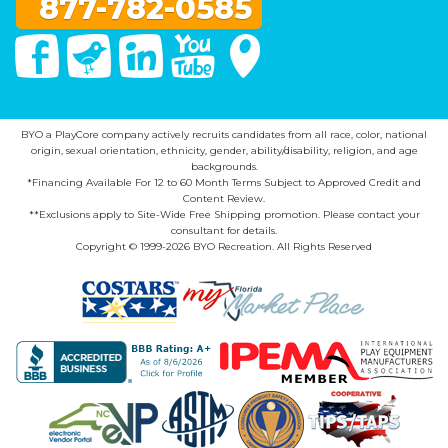
877-782-0585
Facebook
Twitter
Linked In
You Tube
Google Maps
BYO a PlayCore company actively recruits candidates from all race, color, national
origin, sexual orientation, ethnicity, gender, ability/disability, religion, and age
backgrounds.
*Financing Available For 12 to 60 Month Terms Subject to Approved Credit and
Content Review.
**Exclusions apply to Site-Wide Free Shipping promotion. Please contact your
consultant for details.
Copyright © 1999-2026 BYO Recreation. All Rights Reserved