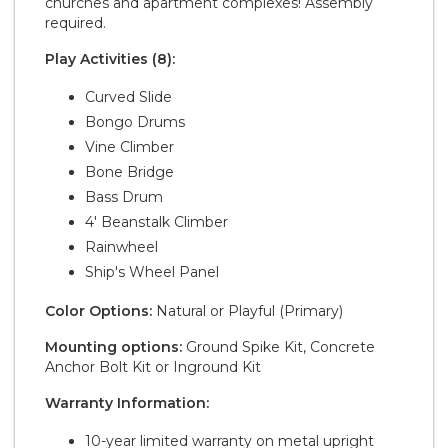
churches and apartment complexes! Assembly
required.
Play Activities (8):
Curved Slide
Bongo Drums
Vine Climber
Bone Bridge
Bass Drum
4' Beanstalk Climber
Rainwheel
Ship's Wheel Panel
Color Options:
Natural or Playful (Primary)
Mounting options:
Ground Spike Kit, Concrete
Anchor Bolt Kit or Inground Kit
Warranty Information:
10-year limited warranty on metal upright