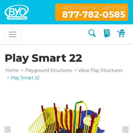
Call to Save on Safe Play!
877-782-0585
Search
My Quo
My
Play Smart 22
Home
Playground Structures
Value Play Structures
Play Smart 22