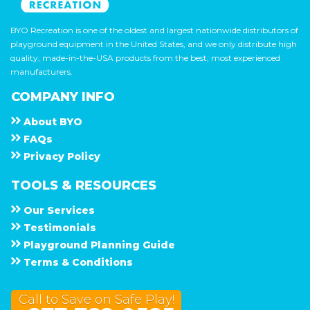
BYO Recreation is one of the oldest and largest nationwide distributors of
playground equipment in the United States, and we only distribute high
quality, made-in-the-USA products from the best, most experienced
manufacturers.
COMPANY INFO
About
B Y O
F A Q s
Privacy Policy
TOOLS & RESOURCES
Our Services
Testimonials
Playground Planning Guide
Terms & Conditions
Call to Save on Safe Play!