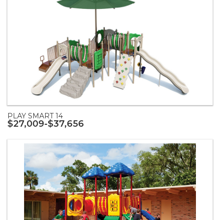
PLAY SMART 14
$27,009-$37,656