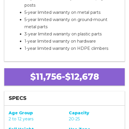
posts
5-year limited warranty on metal parts
5-year limited warranty on ground-mount
metal parts
3-year limited warranty on plastic parts
1-year limited warranty on hardware
1-year limited warranty on HDPE climbers
$11,756-$12,678
SPECS
Age Group
Capacity
2 to 12 years
20-25