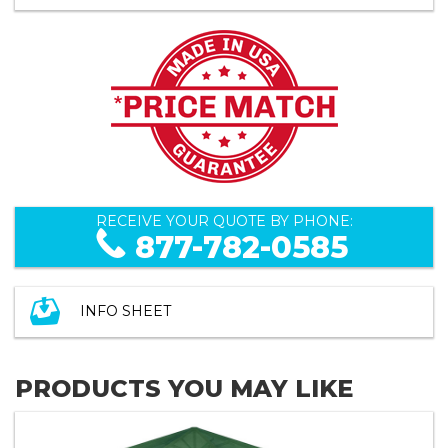
RECEIVE YOUR QUOTE BY PHONE:
877-782-0585
INFO SHEET
PRODUCTS YOU MAY LIKE