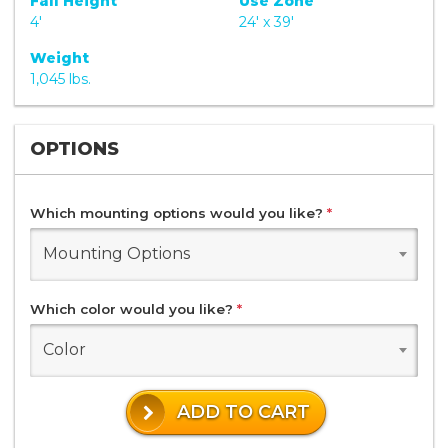
Fall Height
Use Zone
4'
24' x 39'
Weight
1,045 lbs.
OPTIONS
Which mounting options would you like?
*
Mounting Options
Which color would you like?
*
Color
ADD TO CART