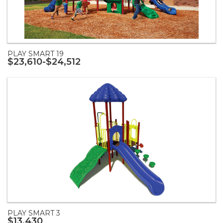
PLAY SMART 19
$23,610-$24,512
PLAY SMART 3
$13,430