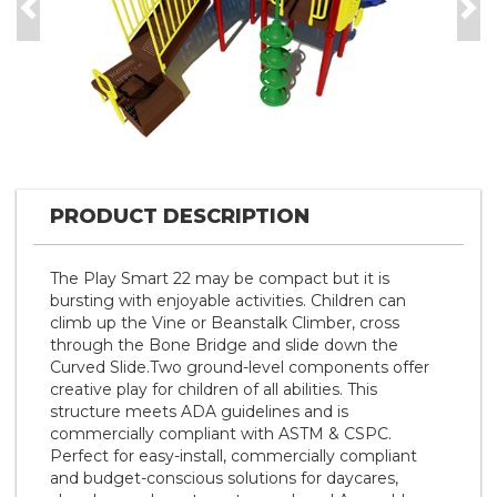
Previous
Nex
PRODUCT DESCRIPTION
The Play Smart 22 may be compact but it is
bursting with enjoyable activities. Children can
climb up the Vine or Beanstalk Climber, cross
through the Bone Bridge and slide down the
Curved Slide.Two ground-level components offer
creative play for children of all abilities. This
structure meets ADA guidelines and is
commercially compliant with ASTM & CSPC.
Perfect for easy-install, commercially compliant
and budget-conscious solutions for daycares,