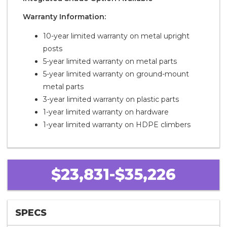
Warranty Information:
10-year limited warranty on metal upright
posts
5-year limited warranty on metal parts
5-year limited warranty on ground-mount
metal parts
3-year limited warranty on plastic parts
1-year limited warranty on hardware
1-year limited warranty on HDPE climbers
$23,831-$35,226
SPECS