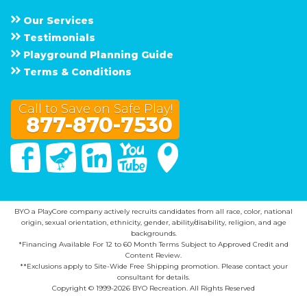
Our Services
Testimonials
Playground Planning Guide
Terms & Conditions
Call to Save on Safe Play!
877-870-7530
Facebook
Twitter
Linked In
You Tube
Google Maps
BYO a PlayCore company actively recruits candidates from all race, color, national
origin, sexual orientation, ethnicity, gender, ability/disability, religion, and age
backgrounds.
*Financing Available For 12 to 60 Month Terms Subject to Approved Credit and
Content Review.
**Exclusions apply to Site-Wide Free Shipping promotion. Please contact your
consultant for details.
Copyright © 1999-2026 BYO Recreation. All Rights Reserved