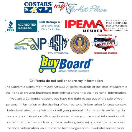
California do not sell or share my information
The California Consumer Privacy Act (CCPA) gives residents of the state of California
the right to prevent businesses from selling or sharing their personal information.
If you are a California resident, you have the right to opt out of the sale of your
personal information or the sharing of your personal information for cross-context
behavioral advertising. We do not sell your personal information in exchange for
monetary compensation. We may, however, share your personal information with
certain third parties (such as online advertising services) or allow them to collect
personal information via automated technologies on our websites and apps for