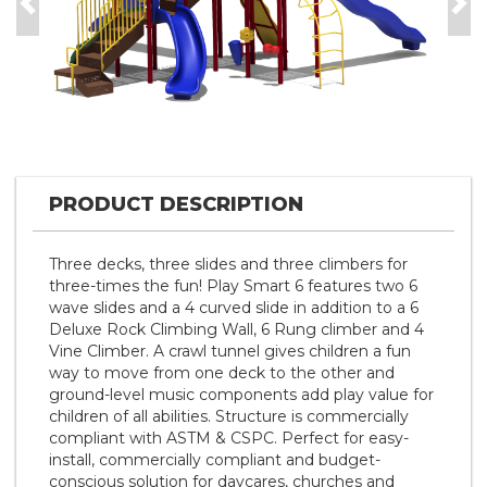
Previous
Nex
PRODUCT DESCRIPTION
Three decks, three slides and three climbers for
three-times the fun! Play Smart 6 features two 6
wave slides and a 4 curved slide in addition to a 6
Deluxe Rock Climbing Wall, 6 Rung climber and 4
Vine Climber. A crawl tunnel gives children a fun
way to move from one deck to the other and
ground-level music components add play value for
children of all abilities. Structure is commercially
compliant with ASTM & CSPC. Perfect for easy-
install, commercially compliant and budget-
conscious solution for daycares, churches and