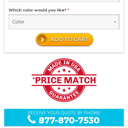
Which color would you like?
*
Color
ADD TO CART
RECEIVE YOUR QUOTE BY PHONE:
877-870-7530