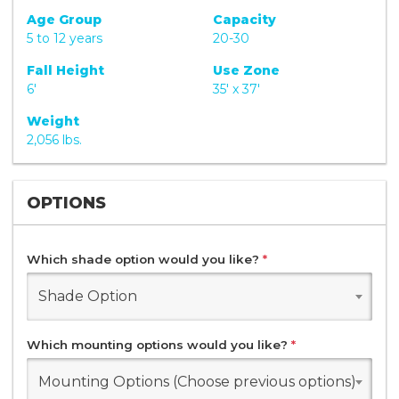
Age Group
Capacity
5 to 12 years
20-30
Fall Height
Use Zone
6'
35' x 37'
Weight
2,056 lbs.
OPTIONS
Which shade option would you like?
*
Shade Option
Which mounting options would you like?
*
Mounting Options (Choose previous options)