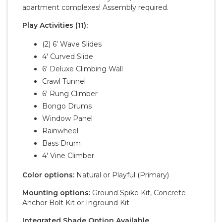
apartment complexes! Assembly required.
Play Activities (11):
(2) 6' Wave Slides
4' Curved Slide
6' Deluxe Climbing Wall
Crawl Tunnel
6' Rung Climber
Bongo Drums
Window Panel
Rainwheel
Bass Drum
4' Vine Climber
Color options:
Natural or Playful (Primary)
Mounting options:
Ground Spike Kit, Concrete
Anchor Bolt Kit or Inground Kit
Integrated Shade Option Available