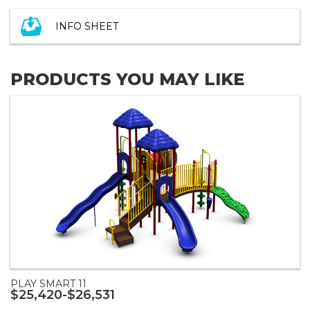
INFO SHEET
PRODUCTS YOU MAY LIKE
PLAY SMART 11
$25,420-$26,531