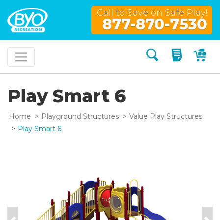
Call to Save on Safe Play!
877-870-7530
Search
My Quo
My
Play Smart 6
Home
Playground Structures
Value Play Structures
Play Smart 6