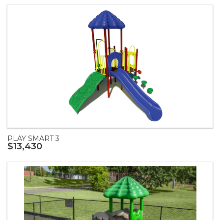
PLAY SMART 3
$13,430