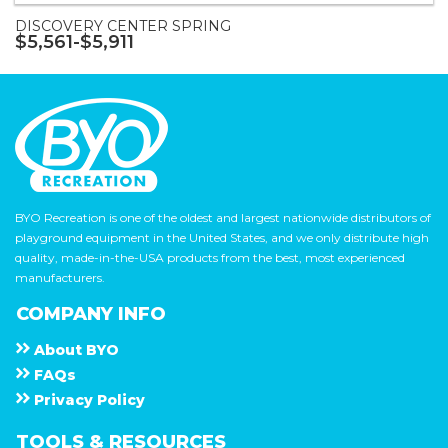
DISCOVERY CENTER SPRING
$5,561-$5,911
BYO Recreation is one of the oldest and largest nationwide distributors of
playground equipment in the United States, and we only distribute high
quality, made-in-the-USA products from the best, most experienced
manufacturers.
COMPANY INFO
About
B Y O
F A Q s
Privacy Policy
TOOLS & RESOURCES