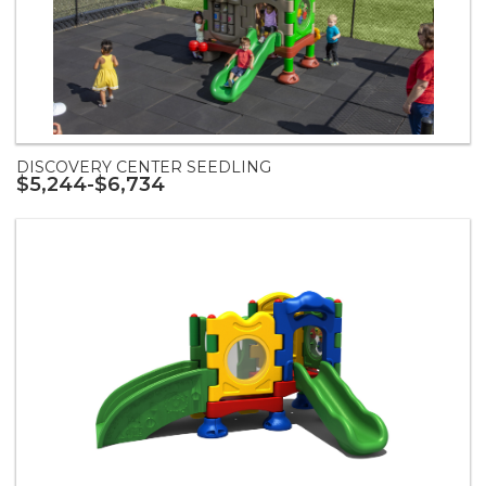
DISCOVERY CENTER SEEDLING
$5,244-$6,734