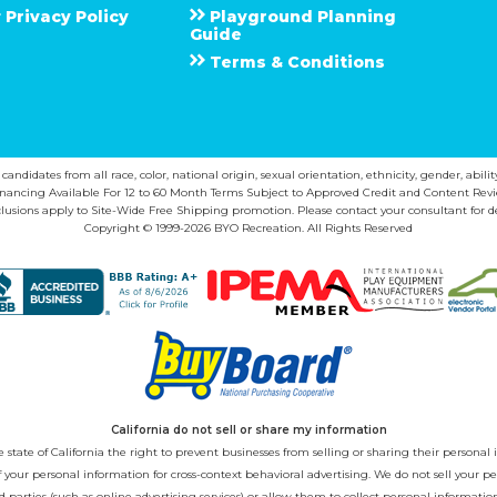
Privacy Policy
Playground Planning
Guide
Terms & Conditions
ndidates from all race, color, national origin, sexual orientation, ethnicity, gender, abilit
inancing Available For 12 to 60 Month Terms Subject to Approved Credit and Content Revi
lusions apply to Site-Wide Free Shipping promotion. Please contact your consultant for de
Copyright © 1999-2026 BYO Recreation. All Rights Reserved
California do not sell or share my information
state of California the right to prevent businesses from selling or sharing their personal i
 of your personal information for cross-context behavioral advertising. We do not sell you
 parties (such as online advertising services) or allow them to collect personal informati