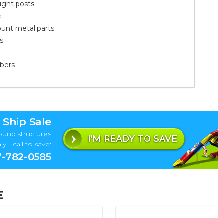
ight posts
s
ount metal parts
ts
mbers
 Ship Sale
ound structures
I'M READY TO SAVE
y - call to save:
-782-0585
E