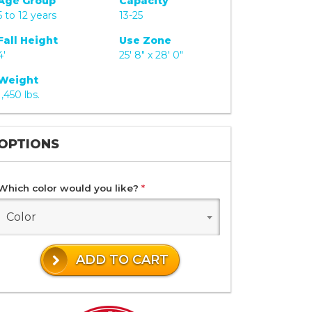
Age Group
Capacity
5 to 12 years
13-25
Fall Height
Use Zone
4'
25' 8" x 28' 0"
Weight
1,450 lbs.
OPTIONS
Which color would you like?
*
Color
ADD TO CART