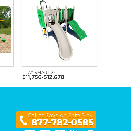
PLAY SMART 22
$11,756-$12,678
Call to Save on Safe Play!
877-782-0585