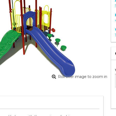
Roll over image to zoom in