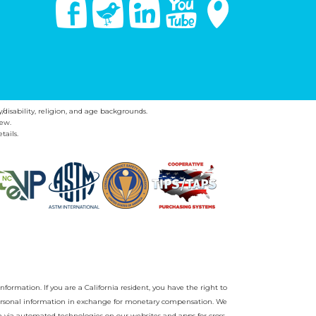
Facebook
Twitter
Linked In
You Tube
Google Maps
y/disability, religion, and age backgrounds.
ew.
tails.
nformation. If you are a California resident, you have the right to
r personal information in exchange for monetary compensation. We
on via automated technologies on our websites and apps for cross-