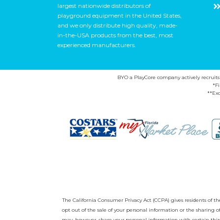
largest nationwide distributors of
playground equipment in the United States,
and we only distribute high quality, made-
in-the-USA products from the best, most
experienced manufacturers.
BYO a PlayCore company actively recruits ca
*F
**Exc
The California Consumer Privacy Act (CCPA) gives residents of the 
opt out of the sale of your personal information or the sharing
may, however, share your personal information with certain third