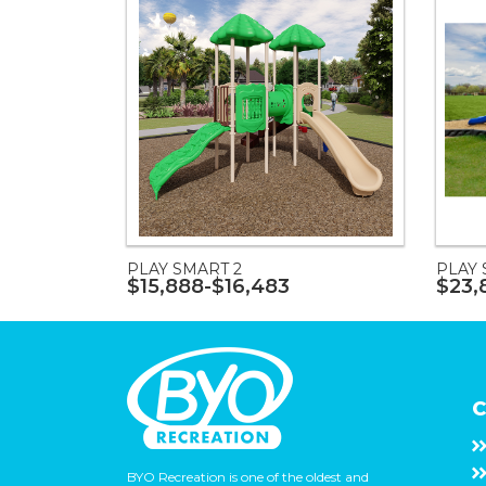
PLAY SMART 2
PLAY 
$15,888-$16,483
$23,
C
BYO Recreation is one of the oldest and