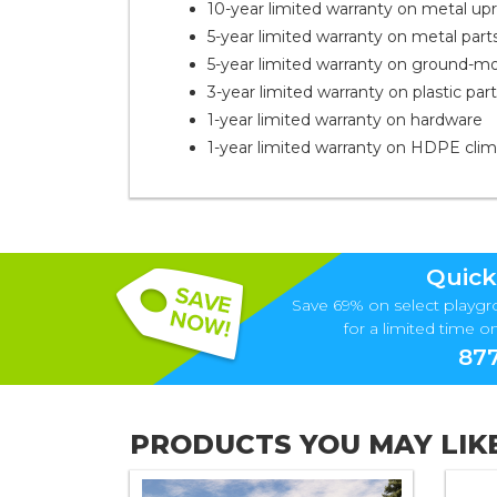
10-year limited warranty on metal upr
5-year limited warranty on metal part
5-year limited warranty on ground-m
3-year limited warranty on plastic par
1-year limited warranty on hardware
1-year limited warranty on HDPE cli
Quick
Save 69% on select playgr
for a limited time onl
877
PRODUCTS YOU MAY LIK