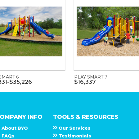
SMART 6
PLAY SMART 7
831-$35,226
$16,337
OMPANY INFO
TOOLS & RESOURCES
About
B Y O
Our Services
F A Q s
Testimonials