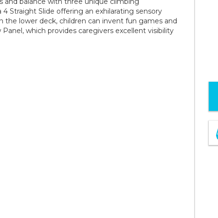
ls and balance with three unique climbing
4 Straight Slide offering an exhilarating sensory
On the lower deck, children can invent fun games and
 Panel, which provides caregivers excellent visibility