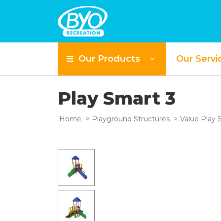
Our Products
Our Servi
Play Smart 3
Home
Playground Structures
Value Play 