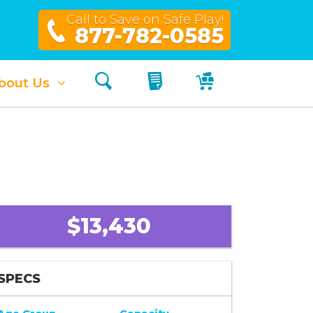
Call to Save on Safe Play!
877-782-0585
Search
My Quote
My Cart
bout Us
$13,430
SPECS