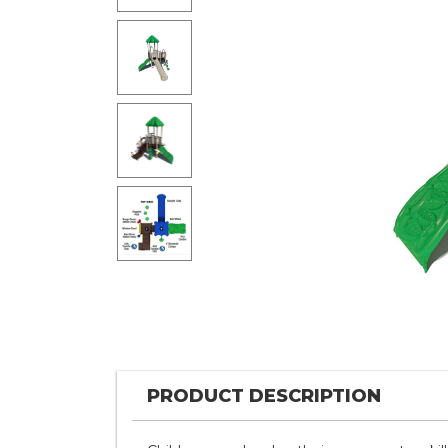
PRODUCT DESCRIPTION