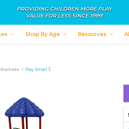
PROVIDING CHILDREN MORE PLAY
VALUE FOR LESS SINCE 1999!
ces
Shop By Age
Resources
A
Structures
Play Smart 3