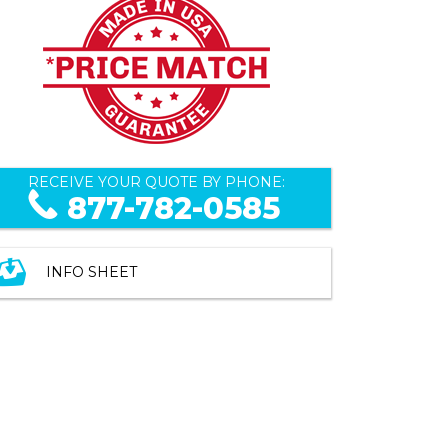
RECEIVE YOUR QUOTE BY PHONE:
877-782-0585
INFO SHEET