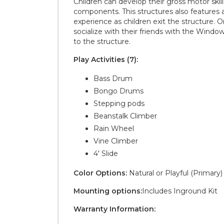
Children can develop their gross motor skil
components. This structures also features a 
experience as children exit the structure. 
socialize with their friends with the Window
to the structure.
Play Activities (7):
Bass Drum
Bongo Drums
Stepping pods
Beanstalk Climber
Rain Wheel
Vine Climber
4' Slide
Color Options:
Natural or Playful (Primary)
Mounting options:
Includes Inground Kit
Warranty Information: