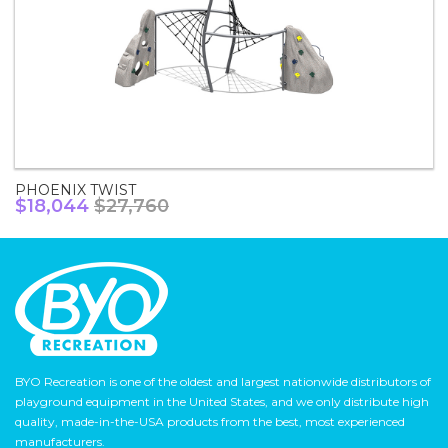
PHOENIX TWIST
$18,044
$27,760
BYO Recreation is one of the oldest and largest nationwide distributors of
playground equipment in the United States, and we only distribute high
quality, made-in-the-USA products from the best, most experienced
manufacturers.