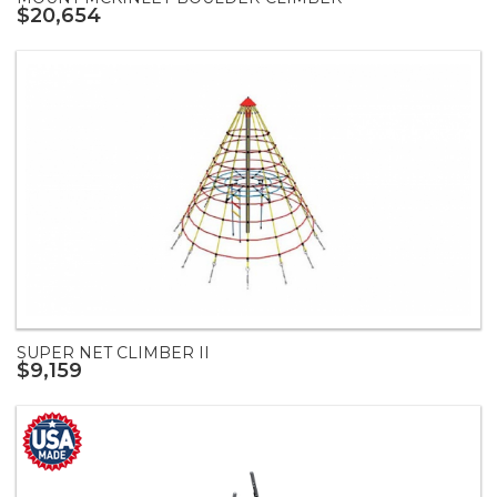
$20,654
SUPER NET CLIMBER II
$9,159