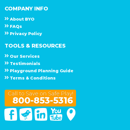
COMPANY INFO
About
B Y O
F A Q s
Privacy Policy
TOOLS & RESOURCES
Our Services
Testimonials
Playground Planning Guide
Terms & Conditions
Call to Save on Safe Play!
800-853-5316
Facebook
Twitter
Linked In
You Tube
Google Maps