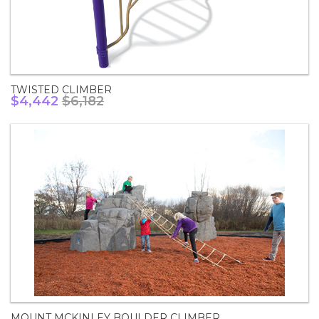
TWISTED CLIMBER
$4,442
$6,182
MOUNT MCKINLEY BOULDER CLIMBER