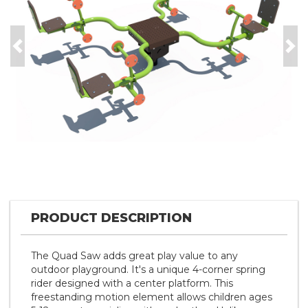
Previous
Nex
PRODUCT DESCRIPTION
The Quad Saw adds great play value to any
outdoor playground. It's a unique 4-corner spring
rider designed with a center platform. This
freestanding motion element allows children ages