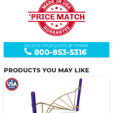
RECEIVE YOUR QUOTE BY PHONE:
800-853-5316
PRODUCTS YOU MAY LIKE