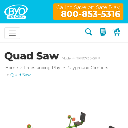
Call to Save on Safe Play!
800-853-5316
Search
My Quo
My
Quad Saw
Model #: TFR0736-SRP
Home
Freestanding Play
Playground Climbers
Quad Saw