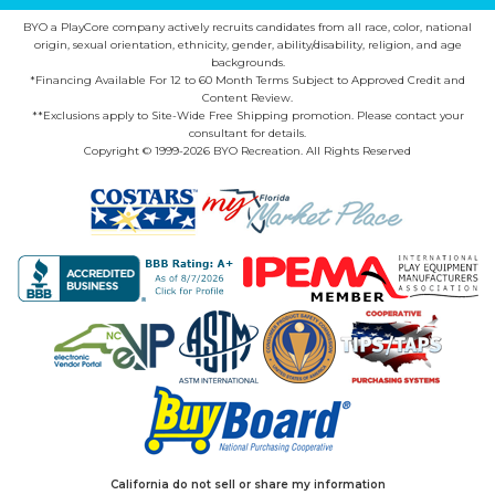
BYO a PlayCore company actively recruits candidates from all race, color, national
origin, sexual orientation, ethnicity, gender, ability/disability, religion, and age
backgrounds.
*Financing Available For 12 to 60 Month Terms Subject to Approved Credit and
Content Review.
**Exclusions apply to Site-Wide Free Shipping promotion. Please contact your
consultant for details.
Copyright © 1999-2026 BYO Recreation. All Rights Reserved
California do not sell or share my information