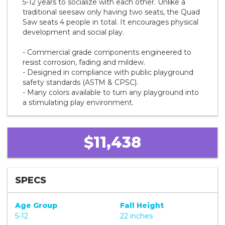
5-12 years to socialize with each other. Unlike a
traditional seesaw only having two seats, the Quad
Saw seats 4 people in total. It encourages physical
development and social play.
- Commercial grade components engineered to
resist corrosion, fading and mildew.
- Designed in compliance with public playground
safety standards (ASTM & CPSC).
- Many colors available to turn any playground into
a stimulating play environment.
$11,438
SPECS
Age Group
Fall Height
5-12
22 inches