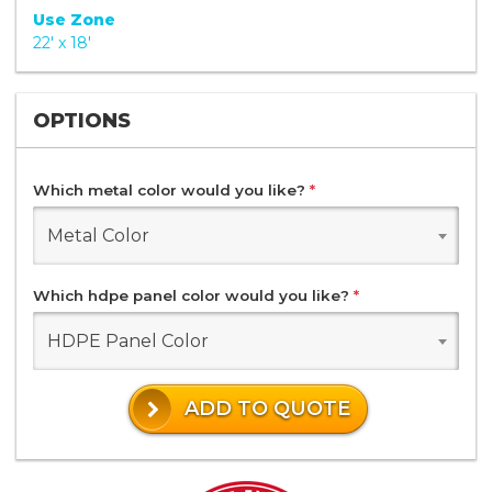
Use Zone
22' x 18'
OPTIONS
Which metal color would you like?
*
Metal Color
Which hdpe panel color would you like?
*
HDPE Panel Color
ADD TO QUOTE