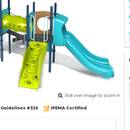
Roll over image to zoom in
 Guidelines #325
IPEMA Certified