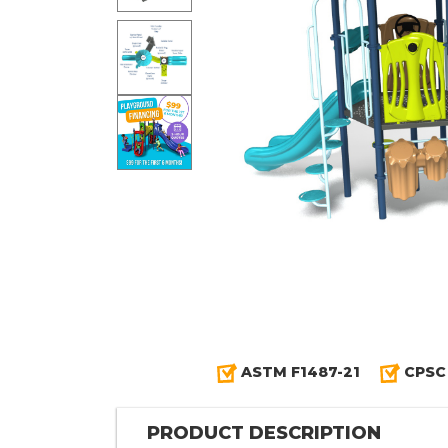
ASTM F1487-21
CPSC
PRODUCT DESCRIPTION