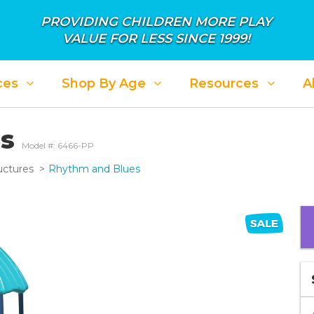
PROVIDING CHILDREN MORE PLAY
VALUE FOR LESS SINCE 1999!
ces
Shop By Age
Resources
A
es
Model #: 6466-PP
uctures
Rhythm and Blues