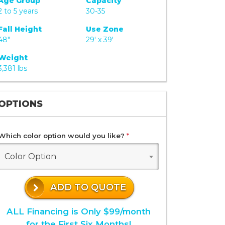
Age Group
Capacity
2 to 5 years
30-35
Fall Height
Use Zone
48"
29' x 39'
Weight
3,381 lbs
OPTIONS
Which color option would you like?
*
Color Option
ADD TO QUOTE
ALL Financing is Only $99/month
for the First Six Months!