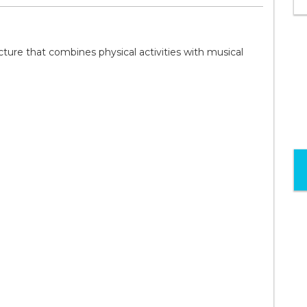
ture that combines physical activities with musical