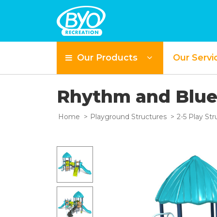
Our Products
Our Servi
Rhythm and Blu
Home
Playground Structures
2-5 Play Str