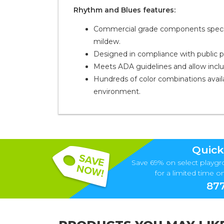
Rhythm and Blues features:
Commercial grade components specific
mildew.
Designed in compliance with public 
Meets ADA guidelines and allow inclusiv
Hundreds of color combinations availa
environment.
Quick
Save 69% on select playgr
for a limited time onl
877