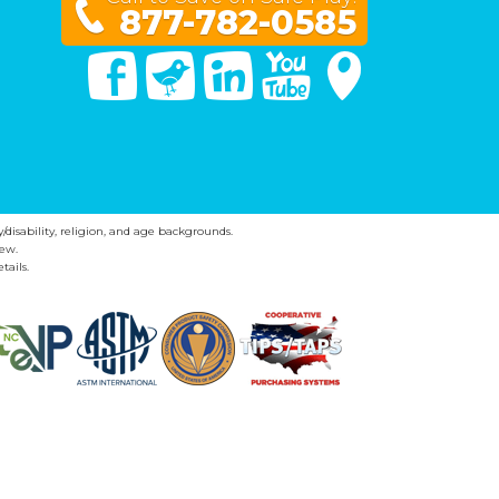
877-782-0585
Facebook
Twitter
Linked In
You Tube
Google Maps
y/disability, religion, and age backgrounds.
ew.
tails.