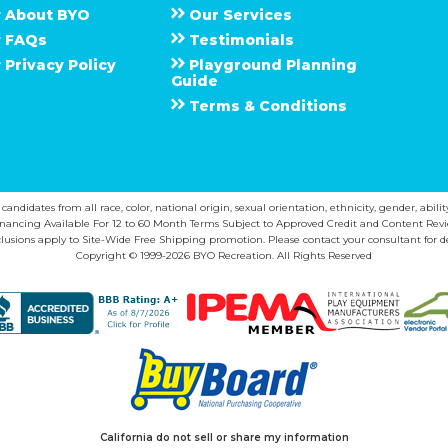
About
B Y O
Our Services
F A Q s
Testimonials
Privacy Policy
Playground Planning
Guide
Terms & Conditions
ndidates from all race, color, national origin, sexual orientation, ethnicity, gender, abilit
inancing Available For 12 to 60 Month Terms Subject to Approved Credit and Content Revi
lusions apply to Site-Wide Free Shipping promotion. Please contact your consultant for de
Copyright © 1999-2026 BYO Recreation. All Rights Reserved
California do not sell or share my information