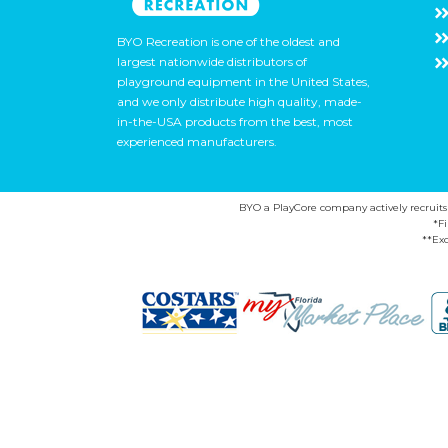
BYO Recreation is one of the oldest and
largest nationwide distributors of
playground equipment in the United States,
and we only distribute high quality, made-
in-the-USA products from the best, most
experienced manufacturers.
BYO a PlayCore company actively recruits ca
*F
**Exc