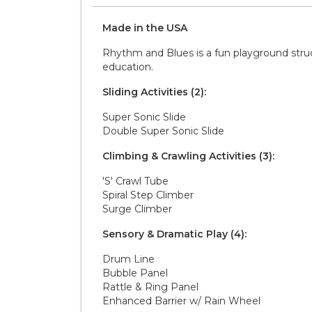
Made in the
U S A
Rhythm and Blues is a fun playground struc
education.
Sliding Activities (2):
Super Sonic Slide
Double Super Sonic Slide
Climbing & Crawling Activities (3):
'S' Crawl Tube
Spiral Step Climber
Surge Climber
Sensory & Dramatic Play (4):
Drum Line
Bubble Panel
Rattle & Ring Panel
Enhanced Barrier w/ Rain Wheel