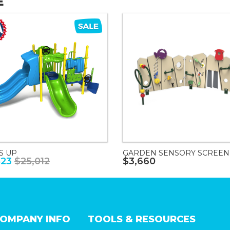
E
S UP
GARDEN SENSORY SCREEN
823
$25,012
$3,660
OMPANY INFO
TOOLS & RESOURCES