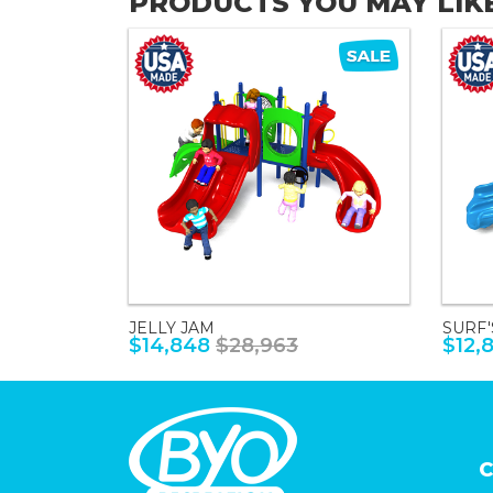
PRODUCTS YOU MAY LIK
JELLY JAM
SURF'
$14,848
$28,963
$12,
C