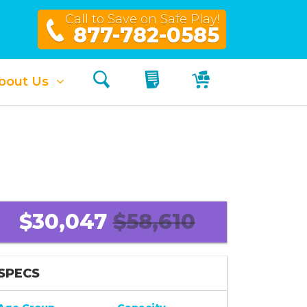
Call to Save on Safe Play!
877-782-0585
Search
My Quote
My Cart
bout Us
$30,047
$58,610
SPECS