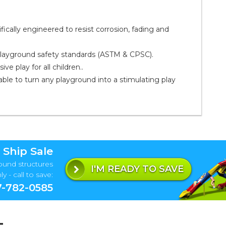
ally engineered to resist corrosion, fading and
playground safety standards (ASTM & CPSC).
e play for all children..
ble to turn any playground into a stimulating play
 Ship Sale
ound structures
I'M READY TO SAVE
y - call to save:
-782-0585