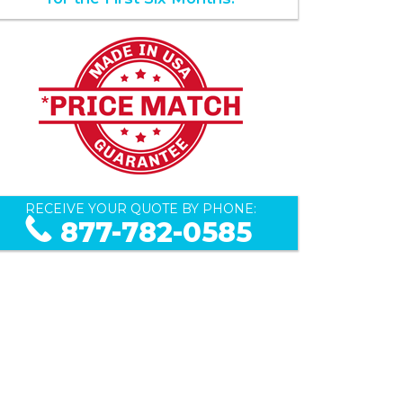
RECEIVE YOUR QUOTE BY PHONE:
877-782-0585