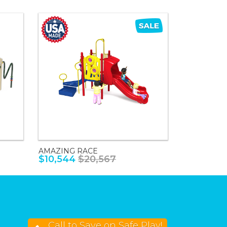
AMAZING RACE
$10,544
$20,567
Call to Save on Safe Play!