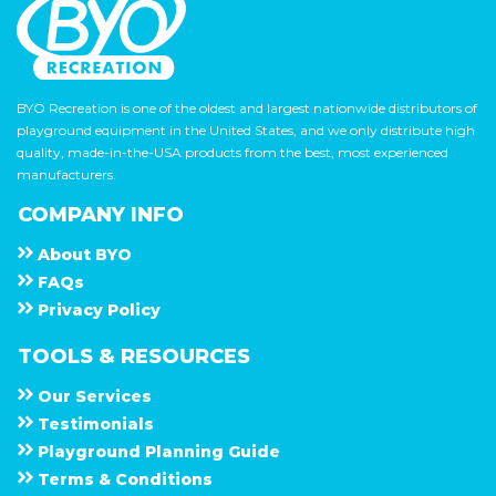
BYO Recreation is one of the oldest and largest nationwide distributors of
playground equipment in the United States, and we only distribute high
quality, made-in-the-USA products from the best, most experienced
manufacturers.
COMPANY INFO
About
B Y O
F A Q s
Privacy Policy
TOOLS & RESOURCES
Our Services
Testimonials
Playground Planning Guide
Terms & Conditions