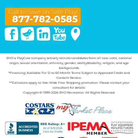
Call to Save on Safe Play!
877-782-0585
Facebook
Twitter
Linked In
You Tube
Google Maps
BYO a PlayCore company actively recruits candidates from all race, color, national
origin, sexual orientation, ethnicity, gender, ability/disability, religion, and age
backgrounds.
*Financing Available For 12 to 60 Month Terms Subject to Approved Credit and
Content Review.
**Exclusions apply to Site-Wide Free Shipping promotion. Please contact your
consultant for details.
Copyright © 1999-2026 BYO Recreation. All Rights Reserved