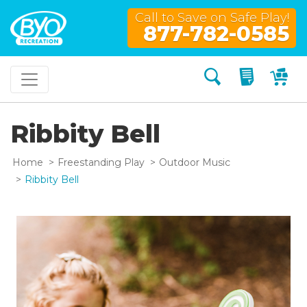
Call to Save on Safe Play!
877-782-0585
Search
My Quo
My
Ribbity Bell
Home
Freestanding Play
Outdoor Music
Ribbity Bell