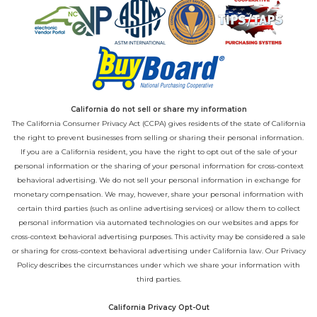
California do not sell or share my information
The California Consumer Privacy Act (CCPA) gives residents of the state of California
the right to prevent businesses from selling or sharing their personal information.
If you are a California resident, you have the right to opt out of the sale of your
personal information or the sharing of your personal information for cross-context
behavioral advertising. We do not sell your personal information in exchange for
monetary compensation. We may, however, share your personal information with
certain third parties (such as online advertising services) or allow them to collect
personal information via automated technologies on our websites and apps for
cross-context behavioral advertising purposes. This activity may be considered a sale
or sharing for cross-context behavioral advertising under California law. Our
Privacy
Policy
describes the circumstances under which we share your information with
third parties.
California Privacy Opt-Out