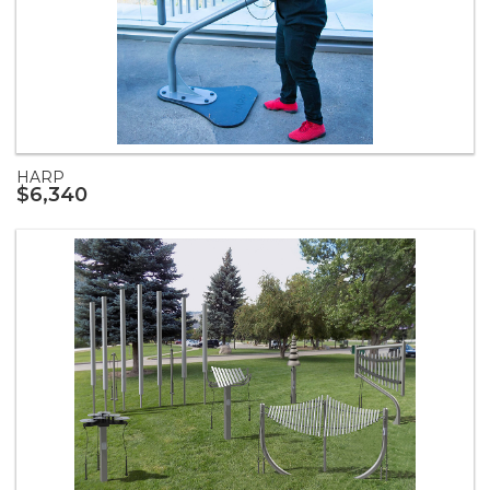
HARP
$6,340