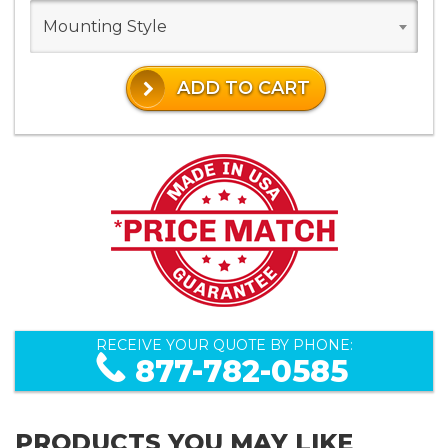
Mounting Style
ADD TO CART
RECEIVE YOUR QUOTE BY PHONE:
877-782-0585
PRODUCTS YOU MAY LIKE