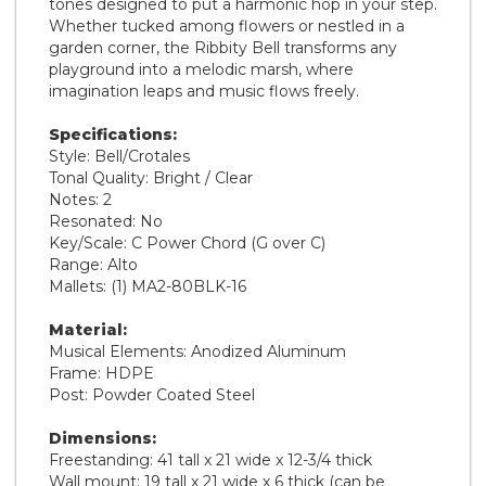
tones designed to put a harmonic hop in your step.
Whether tucked among flowers or nestled in a
garden corner, the Ribbity Bell transforms any
playground into a melodic marsh, where
imagination leaps and music flows freely.
Specifications:
Style: Bell/Crotales
Tonal Quality: Bright / Clear
Notes: 2
Resonated: No
Key/Scale: C Power Chord (G over C)
Range: Alto
Mallets: (1) MA2-80BLK-16
Material:
Musical Elements: Anodized Aluminum
Frame: HDPE
Post: Powder Coated Steel
Dimensions:
Freestanding: 41 tall x 21 wide x 12-3/4 thick
Wall mount: 19 tall x 21 wide x 6 thick (can be