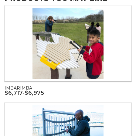
IMBARIMBA
$6,717-$6,975