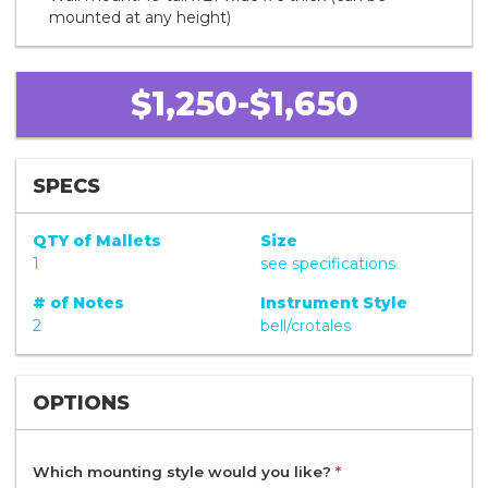
mounted at any height)
$1,250-$1,650
SPECS
QTY of Mallets
Size
1
see specifications
# of Notes
Instrument Style
2
bell/crotales
OPTIONS
Which mounting style would you like?
*