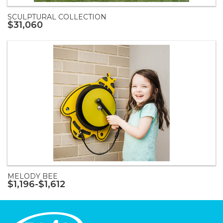
SCULPTURAL COLLECTION
$31,060
MELODY BEE
$1,196-$1,612