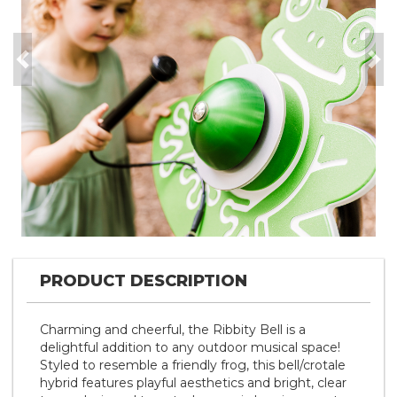
Previous
Nex
PRODUCT DESCRIPTION
Charming and cheerful, the Ribbity Bell is a
delightful addition to any outdoor musical space!
Styled to resemble a friendly frog, this bell/crotale
hybrid features playful aesthetics and bright, clear