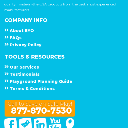
quality, made-in-the-USA products from the best, most experienced
manufacturers.
COMPANY INFO
About
B Y O
F A Q s
Privacy Policy
TOOLS & RESOURCES
Our Services
Testimonials
Playground Planning Guide
Terms & Conditions
Call to Save on Safe Play!
877-870-7530
Facebook
Twitter
Linked In
You Tube
Google Maps