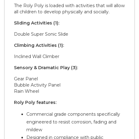
The Roly Poly is loaded with activities that will allow
all children to develop physically and socially.
Sliding Activities (1):
Double Super Sonic Slide
Climbing Activities (1):
Inclined Wall Climber
Sensory & Dramatic Play (3):
Gear Panel
Bubble Activity Panel
Rain Wheel
Roly Poly features:
Commercial grade components specifically
engineered to resist corrosion, fading and
mildew
Designed in compliance with public