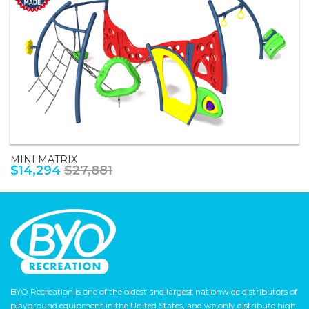
MINI MATRIX
$14,294
$27,881
BYO Recreation is one of the oldest and largest nationwide distributors of
playground equipment in the United States, and we only distribute high