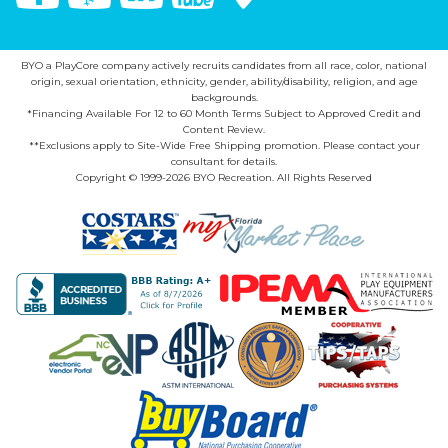
BYO a PlayCore company actively recruits candidates from all race, color, national
origin, sexual orientation, ethnicity, gender, ability/disability, religion, and age
backgrounds.
*Financing Available For 12 to 60 Month Terms Subject to Approved Credit and
Content Review.
**Exclusions apply to Site-Wide Free Shipping promotion. Please contact your
consultant for details.
Copyright © 1999-2026 BYO Recreation. All Rights Reserved