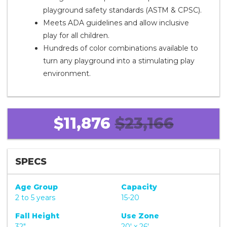
playground safety standards (ASTM & CPSC).
Meets ADA guidelines and allow inclusive
play for all children.
Hundreds of color combinations available to
turn any playground into a stimulating play
environment.
$11,876
$23,166
SPECS
Age Group
Capacity
2 to 5 years
15-20
Fall Height
Use Zone
32"
20' x 26'