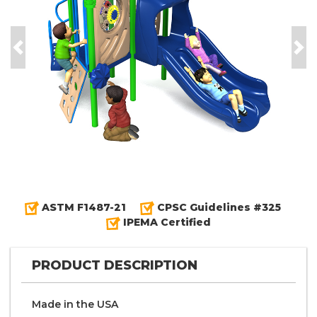
Previous
Nex
ASTM F1487-21
CPSC Guidelines #325
IPEMA Certified
PRODUCT DESCRIPTION
Made in the
U S A