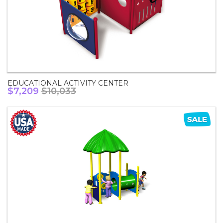
EDUCATIONAL ACTIVITY CENTER
$7,209
$10,033