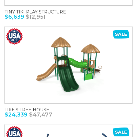
TINY TIKI PLAY STRUCTURE
$6,639
$12,951
TIKE'S TREE HOUSE
$24,339
$47,477