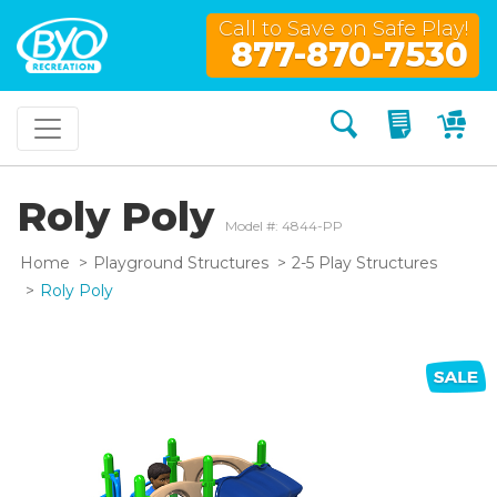
Call to Save on Safe Play!
877-870-7530
Search
My Quo
My
Roly Poly
Model #: 4844-PP
Home
Playground Structures
2-5 Play Structures
Roly Poly