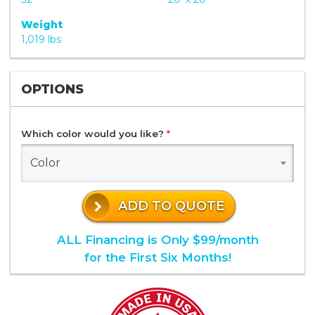
Weight
1,019 lbs
OPTIONS
Which color would you like?
*
Color
ADD TO QUOTE
ALL Financing is Only $99/month
for the First Six Months!