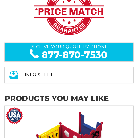
RECEIVE YOUR QUOTE BY PHONE:
877-870-7530
INFO SHEET
PRODUCTS YOU MAY LIKE