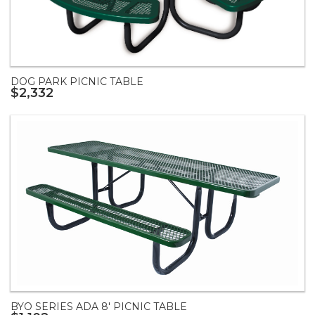
DOG PARK PICNIC TABLE
$2,332
BYO SERIES ADA 8' PICNIC TABLE