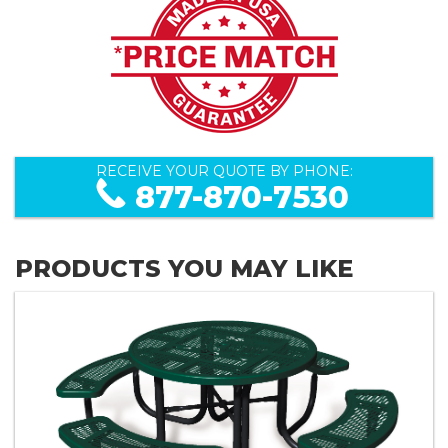
RECEIVE YOUR QUOTE BY PHONE:
877-870-7530
PRODUCTS YOU MAY LIKE