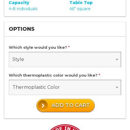
Capacity
Table Top
4-8 individuals
46" square
OPTIONS
Which style would you like?
*
Style
Which thermoplastic color would you like?
*
Thermoplastic Color
ADD TO CART