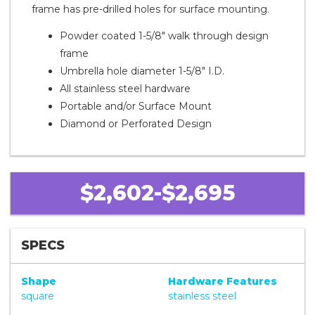
frame has pre-drilled holes for surface mounting.
Powder coated 1-5/8" walk through design
frame
Umbrella hole diameter 1-5/8" I.D.
All stainless steel hardware
Portable and/or Surface Mount
Diamond or Perforated Design
$2,602-$2,695
SPECS
Shape
Hardware Features
square
stainless steel