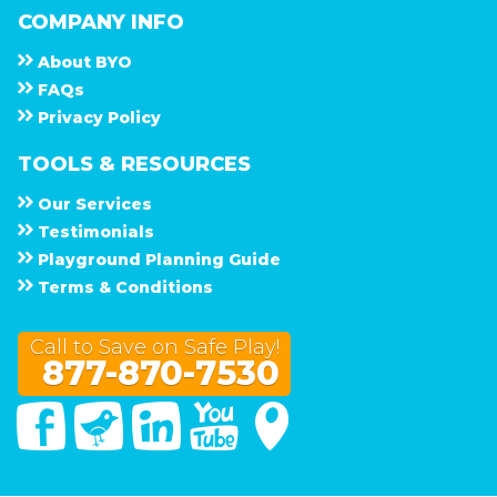
COMPANY INFO
About
B Y O
F A Q s
Privacy Policy
TOOLS & RESOURCES
Our Services
Testimonials
Playground Planning Guide
Terms & Conditions
Call to Save on Safe Play!
877-870-7530
Facebook
Twitter
Linked In
You Tube
Google Maps