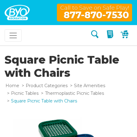
Call to Save on Safe Play!
877-870-7530
Search
My Quo
My
Square Picnic Table
with Chairs
Home
Product Categories
Site Amenities
Picnic Tables
Thermoplastic Picnic Tables
Square Picnic Table with Chairs