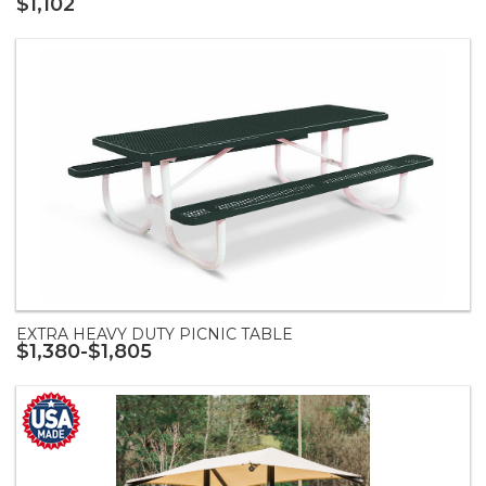
$1,102
EXTRA HEAVY DUTY PICNIC TABLE
$1,380-$1,805