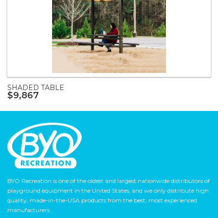
SHADED TABLE
$9,867
BYO Recreation is one of the oldest and largest nationwide distributors of
playground equipment in the United States, and we only distribute high
quality, made-in-the-USA products from the best, most experienced
manufacturers.