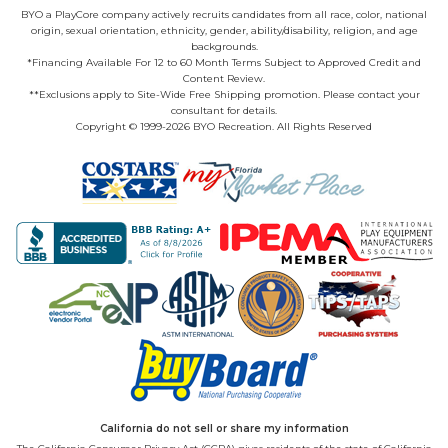
BYO a PlayCore company actively recruits candidates from all race, color, national
origin, sexual orientation, ethnicity, gender, ability/disability, religion, and age
backgrounds.
*Financing Available For 12 to 60 Month Terms Subject to Approved Credit and
Content Review.
**Exclusions apply to Site-Wide Free Shipping promotion. Please contact your
consultant for details.
Copyright © 1999-2026 BYO Recreation. All Rights Reserved
California do not sell or share my information