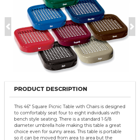
Previous
Nex
PRODUCT DESCRIPTION
This 46" Square Picnic Table with Chairs is designed
to comfortably seat four to eight individuals with
bench style seating. There is a standard 1-5/8
diameter umbrella hole making this table a great
choice even for sunny areas. This table is portable
so it can be moved from area to area but the