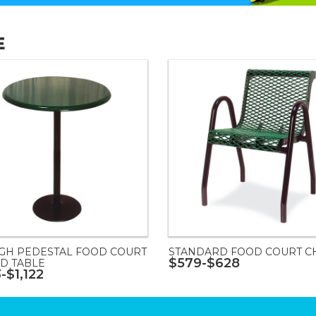
E
IGH PEDESTAL FOOD COURT
STANDARD FOOD COURT C
$579-$628
D TABLE
-$1,122