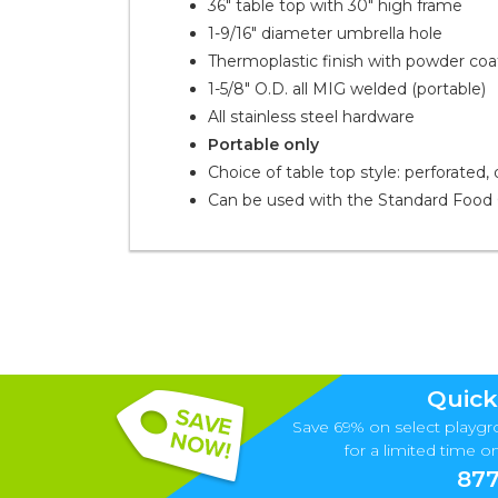
36" table top with 30" high frame
1-9/16" diameter umbrella hole
Thermoplastic finish with powder co
1-5/8" O.D. all MIG welded (portable)
All stainless steel hardware
Portable only
Choice of table top style: perforated,
Can be used with the Standard Food 
Quick
Save 69% on select playgr
for a limited time onl
877