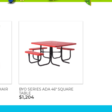
HAIR
BYO SERIES ADA 46" SQUARE
TABLE
$1,204