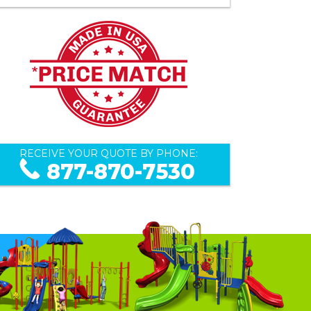
RECEIVE YOUR QUOTE BY PHONE:
877-870-7530