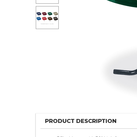
PRODUCT DESCRIPTION