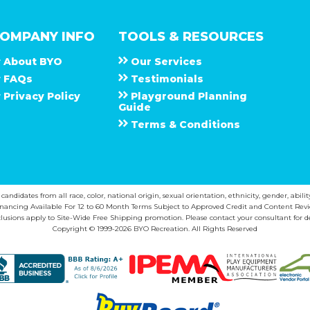
OMPANY INFO
TOOLS & RESOURCES
About
B Y O
Our Services
F A Q s
Testimonials
Privacy Policy
Playground Planning
Guide
Terms & Conditions
ndidates from all race, color, national origin, sexual orientation, ethnicity, gender, abilit
inancing Available For 12 to 60 Month Terms Subject to Approved Credit and Content Revi
lusions apply to Site-Wide Free Shipping promotion. Please contact your consultant for de
Copyright © 1999-2026 BYO Recreation. All Rights Reserved