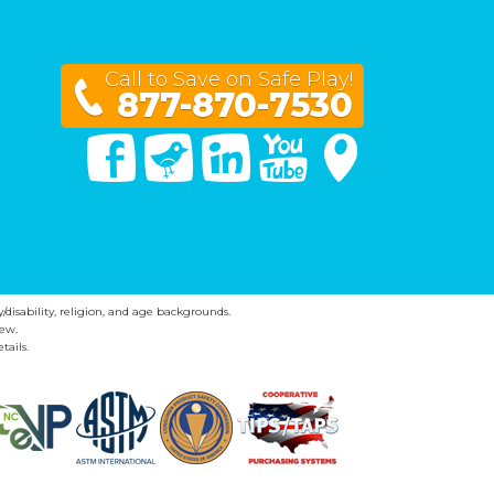
Call to Save on Safe Play!
877-870-7530
Facebook
Twitter
Linked In
You Tube
Google Maps
y/disability, religion, and age backgrounds.
ew.
tails.