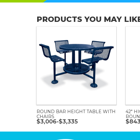
PRODUCTS YOU MAY LIK
ROUND BAR HEIGHT TABLE WITH
42" H
CHAIRS
ROUN
$3,006-$3,335
$843