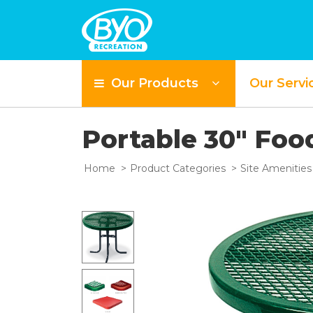
Our Products
Our Servi
Portable 30" Foo
Home
Product Categories
Site Amenities