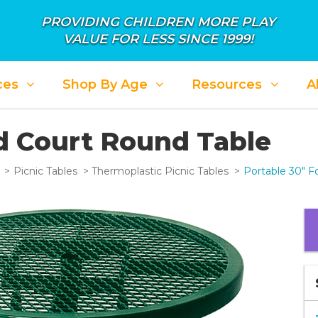
PROVIDING CHILDREN MORE PLAY
VALUE FOR LESS SINCE 1999!
ces
Shop By Age
Resources
A
d Court Round Table
Picnic Tables
Thermoplastic Picnic Tables
Portable 30" F