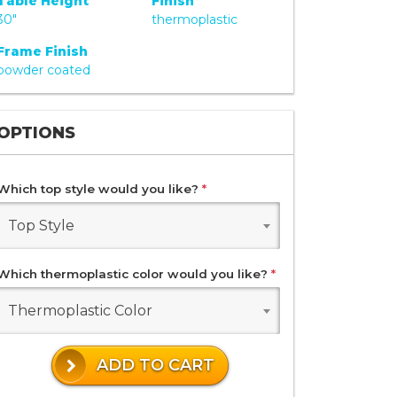
Table Height
Finish
30"
thermoplastic
Frame Finish
powder coated
OPTIONS
Which top style would you like?
*
Top Style
Which thermoplastic color would you like?
*
Thermoplastic Color
ADD TO CART