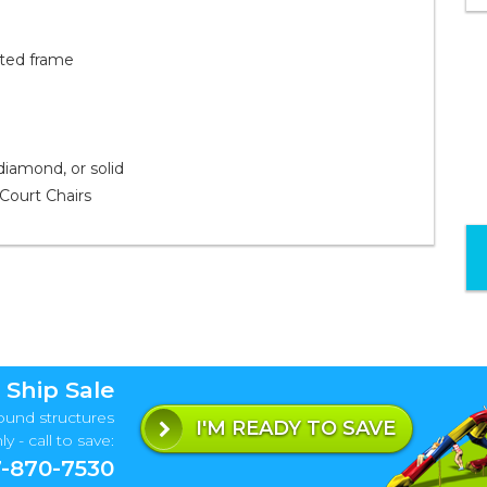
ated frame
 diamond, or solid
Court Chairs
 Ship Sale
ound structures
I'M READY TO SAVE
y - call to save:
-870-7530