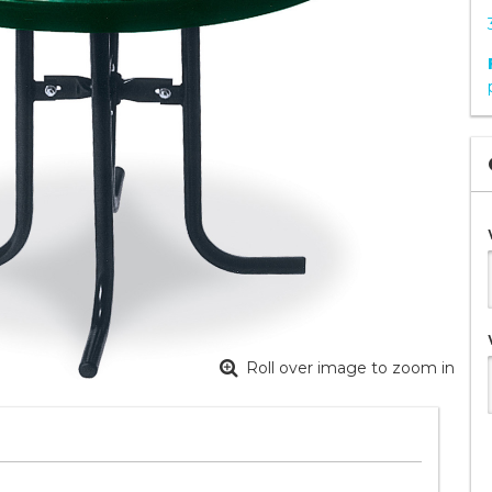
Roll over image to zoom in