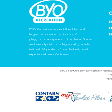
C
BYO Recreation is one of the oldest and
largest nationwide distributors of
playground equipment in the United States,
and we only distribute high quality, made-
in-the-USA products from the best, most
experienced manufacturers.
BYO a PlayCore company actively recruits ca
*F
**Exc