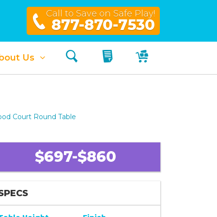
Call to Save on Safe Play!
877-870-7530
Search
My Quote
My Cart
bout Us
ood Court Round Table
$697-$860
SPECS