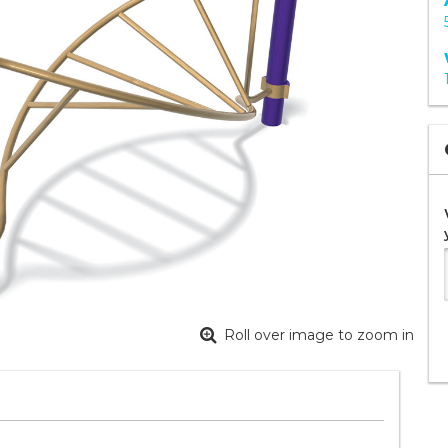
Roll over image to zoom in