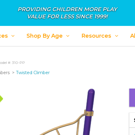
PROVIDING CHILDREN MORE PLAY
VALUE FOR LESS SINCE 1999!
ces
Shop By Age
Resources
A
odel #: 310-PP
mbers
Twisted Climber