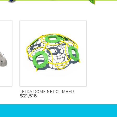
TETRA DOME NET CLIMBER
$21,516