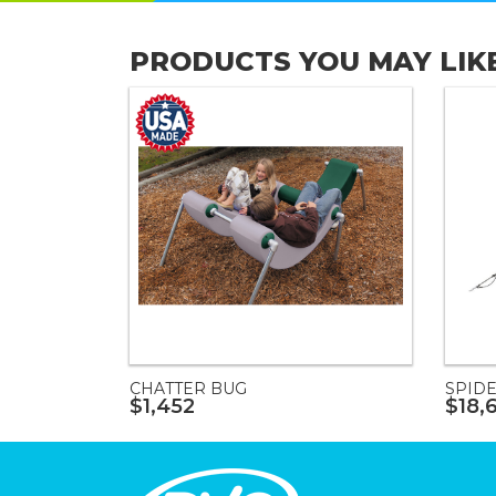
PRODUCTS YOU MAY LIK
CHATTER BUG
SPIDE
$1,452
$18,