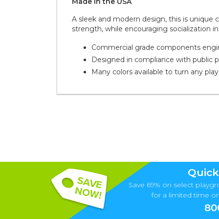
Made in the
U S A
A sleek and modern design, this is unique
strength, while encouraging socialization in
Commercial grade components enginee
Designed in compliance with public 
Many colors available to turn any pla
Quick
Save 69% on select playgr
for a limited time onl
80