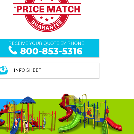
RECEIVE YOUR QUOTE BY PHONE:
800-853-5316
INFO SHEET