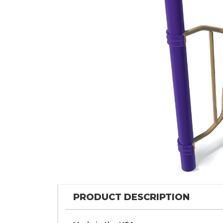
PRODUCT DESCRIPTION