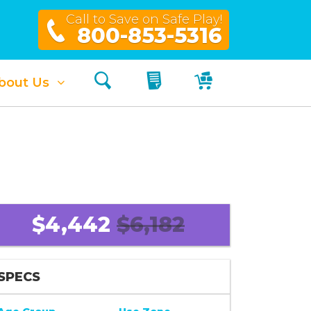
Call to Save on Safe Play!
800-853-5316
Search
My Quote
My Cart
bout Us
$4,442
$6,182
SPECS