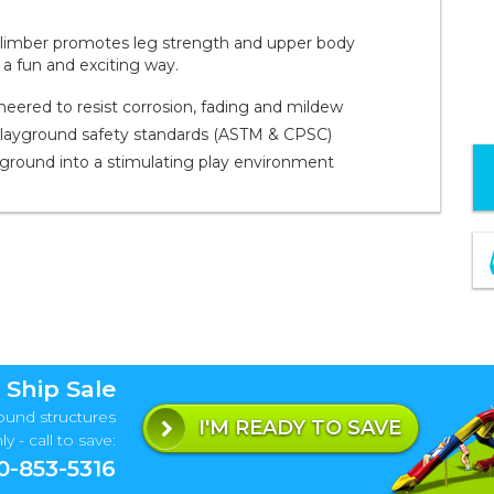
 climber promotes leg strength and upper body
 a fun and exciting way.
red to resist corrosion, fading and mildew
playground safety standards (ASTM & CPSC)
yground into a stimulating play environment
 Ship Sale
ound structures
I'M READY TO SAVE
y - call to save:
0-853-5316