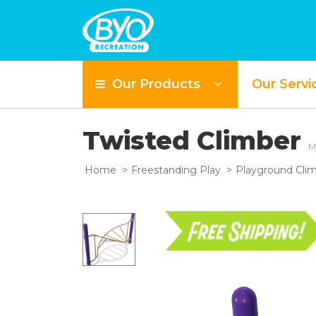
Our Products
Our Servi
Twisted Climber
M
Home
Freestanding Play
Playground Cli