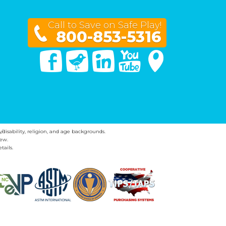
Call to Save on Safe Play!
800-853-5316
Facebook
Twitter
Linked In
You Tube
Google Maps
y/disability, religion, and age backgrounds.
ew.
tails.