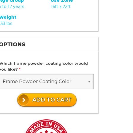
Age Group
Use Zone
5 to 12 years
16ft x 22ft
Weight
133 lbs
OPTIONS
Which frame powder coating color would
you like?
*
Frame Powder Coating Color
ADD TO CART