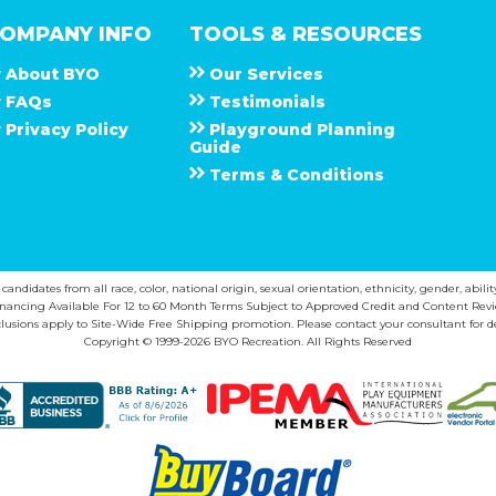
OMPANY INFO
TOOLS & RESOURCES
About
B Y O
Our Services
F A Q s
Testimonials
Privacy Policy
Playground Planning
Guide
Terms & Conditions
ndidates from all race, color, national origin, sexual orientation, ethnicity, gender, abilit
inancing Available For 12 to 60 Month Terms Subject to Approved Credit and Content Revi
lusions apply to Site-Wide Free Shipping promotion. Please contact your consultant for de
Copyright © 1999-2026 BYO Recreation. All Rights Reserved