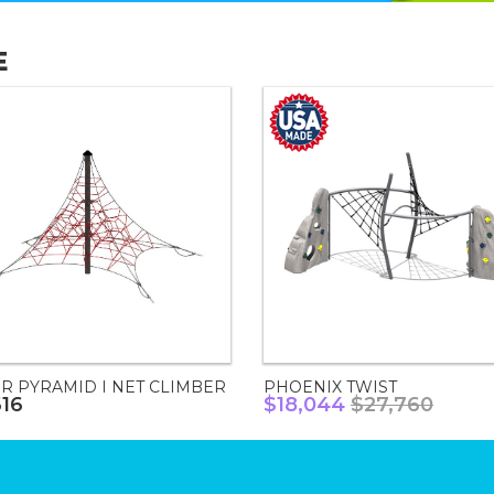
E
R PYRAMID I NET CLIMBER
PHOENIX TWIST
616
$18,044
$27,760