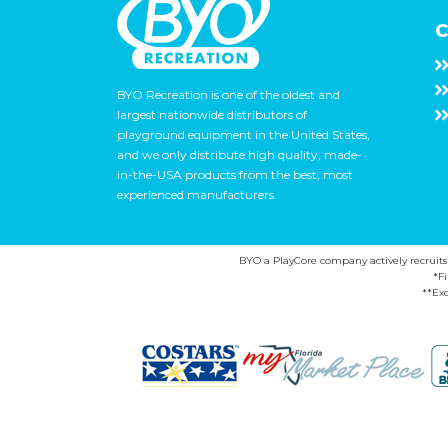
C
BYO Recreation is one of the oldest and
largest nationwide distributors of
playground equipment in the United States,
and we only distribute high quality, made-
in-the-USA products from the best, most
experienced manufacturers.
BYO a PlayCore company actively recruits ca
*F
**Exc