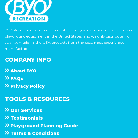
BYO Recreation is one of the oldest and largest nationwide distributors of
playground equipment in the United States, and we only distribute high
quality, made-in-the-USA products from the best, most experienced
manufacturers.
COMPANY INFO
About
B Y O
F A Q s
Privacy Policy
TOOLS & RESOURCES
Our Services
Testimonials
Playground Planning Guide
Terms & Conditions