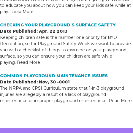
to educate you about how you can keep your kids safe while at
play.
Read More
CHECKING YOUR PLAYGROUND'S SURFACE SAFETY
Date Published: Apr, 22 2013
Keeping children safe is the number one priority for BYO
Recreation, so for Playground Safety Week we want to provide
you with a checklist of things to examine on your playground
surface, so you can ensure your children are safe while
playing.
Read More
COMMON PLAYGROUND MAINTENANCE ISSUES
Date Published: Nov, 30 -0001
The NRPA and CPSI Curriculum state that 1-in-3 playground
injuries are allegedly a result of a lack of playground
maintenance or improper playground maintenance.
Read More