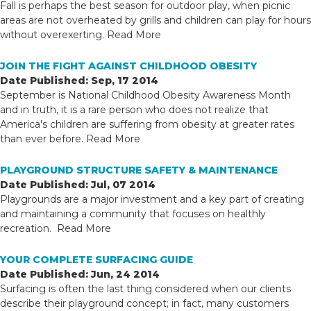
Fall is perhaps the best season for outdoor play, when picnic
areas are not overheated by grills and children can play for hours
without overexerting.
Read More
JOIN THE FIGHT AGAINST CHILDHOOD OBESITY
Date Published: Sep, 17 2014
September is National Childhood Obesity Awareness Month
and in truth, it is a rare person who does not realize that
America's children are suffering from obesity at greater rates
than ever before.
Read More
PLAYGROUND STRUCTURE SAFETY & MAINTENANCE
Date Published: Jul, 07 2014
Playgrounds are a major investment and a key part of creating
and maintaining a community that focuses on healthly
recreation.
Read More
YOUR COMPLETE SURFACING GUIDE
Date Published: Jun, 24 2014
Surfacing is often the last thing considered when our clients
describe their playground concept; in fact, many customers