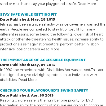
sand or mulch and say your playground is safe.
Read More
STAY SAFE WHILE GETTING FIT
Date Published: May, 28 2013
Fitness has been a universal activity since cavemen roamed the
earth. People are compelled to stay fit or get fit for many
different reasons, some being the following: lower risk of heart
attack or other life-threatening health issues; increase ability to
protect one's self against predators; perform better in labor-
intensive jobs or careers
Read More
THE IMPORTANCE OF ACCESSIBLE EQUIPMENT
Date Published: May, 07 2013
In 1990 the Americans with Disabilities Act was passed.This act
is designed to give civil rights protection to individuals with
disabilities.
Read More
CHECKING YOUR PLAYGROUND'S SWING SAFETY
Date Published: Apr, 30 2013
Keeping children safe is the number one priority for BYO
Recreation, so for the month of May we are going to continue