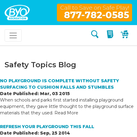
Call to Save on Safe Play!
877-782-0585
Search
My Quo
My
Safety Topics Blog
NO PLAYGROUND IS COMPLETE WITHOUT SAFETY
SURFACING TO CUSHION FALLS AND STUMBLES
Date Published: Mar, 03 2015
When schools and parks first started installing playground
equipment, they gave little thought to the playground surface
materials that they used.
Read More
REFRESH YOUR PLAYGROUND THIS FALL
Date Published: Sep, 25 2014