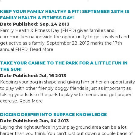
KEEP YOUR FAMILY HEALTHY & FIT! SEPTEMBER 28TH IS
FAMILY HEALTH & FITNESS DAY!
Date Published: Sep, 24 2013
Family Health & Fitness Day (FHFD) gives families and
communities nationwide the opportunity to get involved and
get active as a family. September 28, 2013 marks the 17th
annual FHFD.
Read More
TAKE YOUR CANINE TO THE PARK FOR A LITTLE FUN IN
THE SUN!
Date Published: Jul, 16 2013
Keeping your dog in shape and giving him or her an opportunity
to play with other friendly doggy friends is just as important as
taking your kids to the park to play with friends and get proper
exercise.
Read More
DIGGING DEEPER INTO SURFACE KNOWLEDGE
Date Published: Jun, 04 2013
Laying the right surface in your playground area can be a lot
harder than you think. You can't just put down a couple bags of