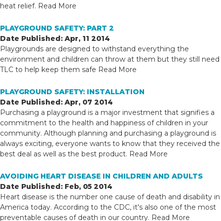
heat relief.
Read More
PLAYGROUND SAFETY: PART 2
Date Published: Apr, 11 2014
Playgrounds are designed to withstand everything the
environment and children can throw at them but they still need
TLC to help keep them safe
Read More
PLAYGROUND SAFETY: INSTALLATION
Date Published: Apr, 07 2014
Purchasing a playground is a major investment that signifies a
commitment to the health and happiness of children in your
community. Although planning and purchasing a playground is
always exciting, everyone wants to know that they received the
best deal as well as the best product.
Read More
AVOIDING HEART DISEASE IN CHILDREN AND ADULTS
Date Published: Feb, 05 2014
Heart disease is the number one cause of death and disability in
America today. According to the CDC, it's also one of the most
preventable causes of death in our country.
Read More