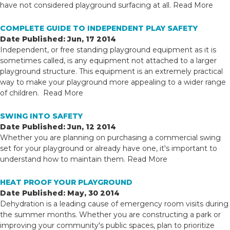
have not considered playground surfacing at all.
Read More
COMPLETE GUIDE TO INDEPENDENT PLAY SAFETY
Date Published: Jun, 17 2014
Independent, or free standing playground equipment as it is
sometimes called, is any equipment not attached to a larger
playground structure. This equipment is an extremely practical
way to make your playground more appealing to a wider range
of children.
Read More
SWING INTO SAFETY
Date Published: Jun, 12 2014
Whether you are planning on purchasing a commercial swing
set for your playground or already have one, it's important to
understand how to maintain them.
Read More
HEAT PROOF YOUR PLAYGROUND
Date Published: May, 30 2014
Dehydration is a leading cause of emergency room visits during
the summer months. Whether you are constructing a park or
improving your community's public spaces, plan to prioritize