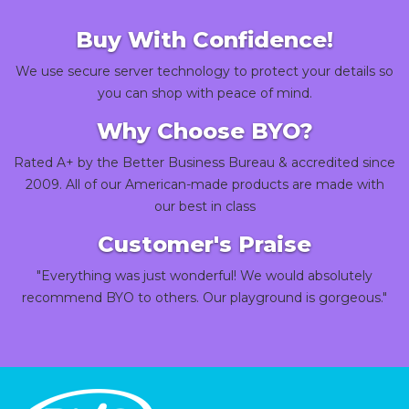
Buy With Confidence!
We use secure server technology to protect your details so
you can shop with peace of mind.
Why Choose BYO?
Rated A+ by the Better Business Bureau & accredited since
2009. All of our American-made products are made with
our best in class
Customer's Praise
"Everything was just wonderful! We would absolutely
recommend BYO to others. Our playground is gorgeous."