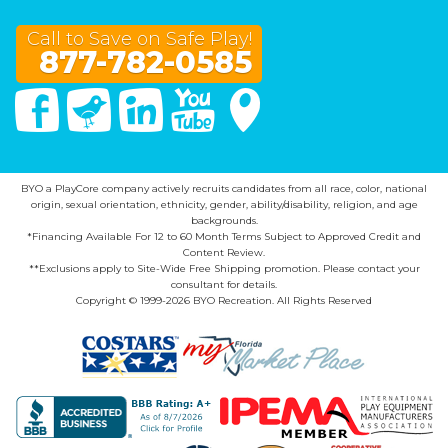
Call to Save on Safe Play!
877-782-0585
Facebook
Twitter
Linked In
You Tube
Google Maps
BYO a PlayCore company actively recruits candidates from all race, color, national
origin, sexual orientation, ethnicity, gender, ability/disability, religion, and age
backgrounds.
*Financing Available For 12 to 60 Month Terms Subject to Approved Credit and
Content Review.
**Exclusions apply to Site-Wide Free Shipping promotion. Please contact your
consultant for details.
Copyright © 1999-2026 BYO Recreation. All Rights Reserved