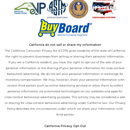
California do not sell or share my information
The California Consumer Privacy Act (CCPA) gives residents of the state of California
the right to prevent businesses from selling or sharing their personal information.
If you are a California resident, you have the right to opt out of the sale of your
personal information or the sharing of your personal information for cross-context
behavioral advertising. We do not sell your personal information in exchange for
monetary compensation. We may, however, share your personal information with
certain third parties (such as online advertising services) or allow them to collect
personal information via automated technologies on our websites and apps for
cross-context behavioral advertising purposes. This activity may be considered a sale
or sharing for cross-context behavioral advertising under California law. Our
Privacy
Policy
describes the circumstances under which we share your information with
third parties.
California Privacy Opt-Out