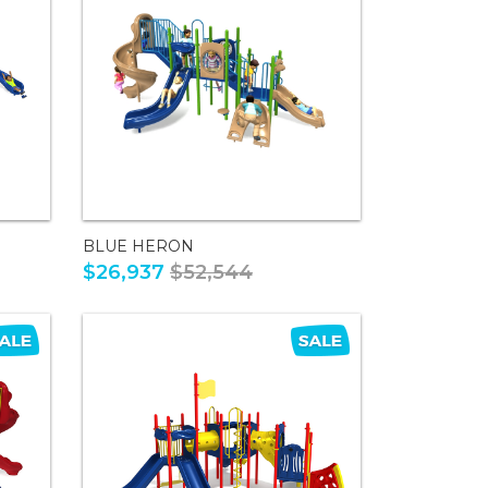
BLUE HERON
$26,937
$52,544