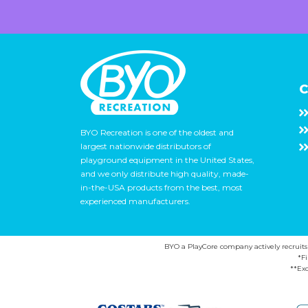
C
BYO Recreation is one of the oldest and
largest nationwide distributors of
playground equipment in the United States,
and we only distribute high quality, made-
in-the-USA products from the best, most
experienced manufacturers.
BYO a PlayCore company actively recruits ca
*F
**Exc