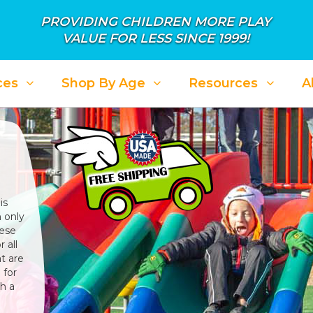
PROVIDING CHILDREN MORE PLAY
VALUE FOR LESS SINCE 1999!
ces
Shop By Age
Resources
A
is
 only
hese
 all
t are
 for
h a