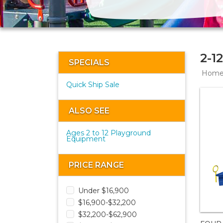
2-1
SPECIALS
Hom
Quick Ship Sale
ALSO SEE
Ages 2 to 12 Playground
Equipment
PRICE RANGE
Under $16,900
$16,900-$32,200
$32,200-$62,900