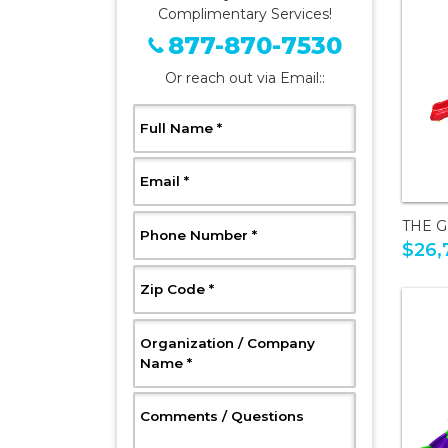
Complimentary Services!
877-870-7530
Or reach out via Email::
, Required
Full Name
*
, Required
Email
*
THE 
, Required
Phone Number
*
$26,
, Required
Zip Code
*
Organization / Company
, Required
Name
*
, Optional
Comments / Questions