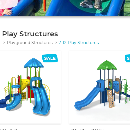
2 Play Structures
e
Playground Structures
2-12 Play Structures