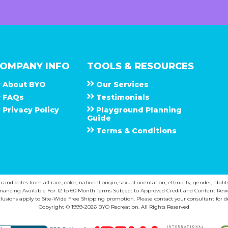
OMPANY INFO
TOOLS & RESOURCES
About
B Y O
Our Services
F A Q s
Testimonials
Privacy Policy
Playground Planning
Guide
Terms & Conditions
ndidates from all race, color, national origin, sexual orientation, ethnicity, gender, abilit
inancing Available For 12 to 60 Month Terms Subject to Approved Credit and Content Revi
lusions apply to Site-Wide Free Shipping promotion. Please contact your consultant for de
Copyright © 1999-2026 BYO Recreation. All Rights Reserved