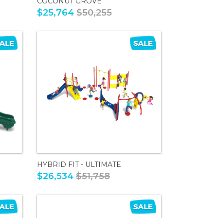
COCONUT GROVE
$25,764
$50,255
HYBRID FIT - ULTIMATE
$26,534
$51,758