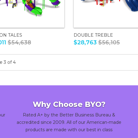
ON TALES
DOUBLE TREBLE
011
$54,638
$28,763
$56,105
 3 of 4
Why Choose BYO?
our
Rated A+ by the Better Business Bureau &
accredited since 2009. All of our American-made
products are made with our best in class