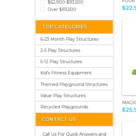
FOUR
$62,900-$93,500
$22,
Over $93,500
TOP CATEGORIES
6-23 Month Play Structures
2-5 Play Structures
5-12 Play Structures
Kid's Fitness Equipment
Themed Playground Structures
Value Play Structures
MAGI
Recycled Playgrounds
$25,
CONTACT US
Call Us For Quick Answers and