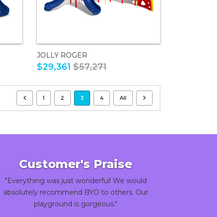
JOLLY ROGER
$29,361
$57,271
1
2
3
4
All
Customer's Praise
"Everything was just wonderful! We would
absolutely recommend BYO to others. Our
playground is gorgeous."