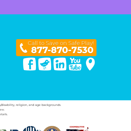
Call to Save on Safe Play!
877-870-7530
Facebook
Twitter
Linked In
You Tube
Google Maps
y/disability, religion, and age backgrounds.
ew.
tails.