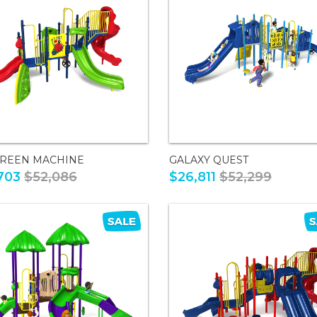
GREEN MACHINE
GALAXY QUEST
703
$52,086
$26,811
$52,299