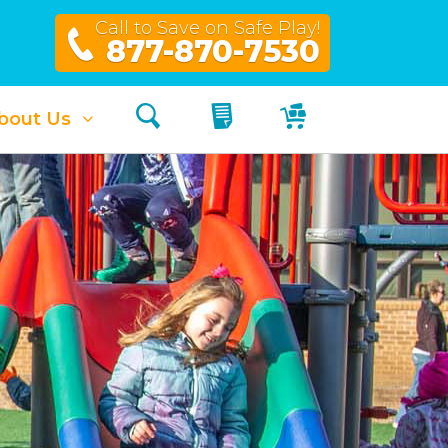
Call to Save on Safe Play!
877-870-7530
Search
My Quote
My Cart
bout Us