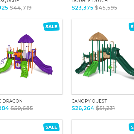
 SQUARE
DOUBLE DUTCH
925
$44,719
$23,375
$45,595
C DRAGON
CANOPY QUEST
984
$50,685
$26,264
$51,231