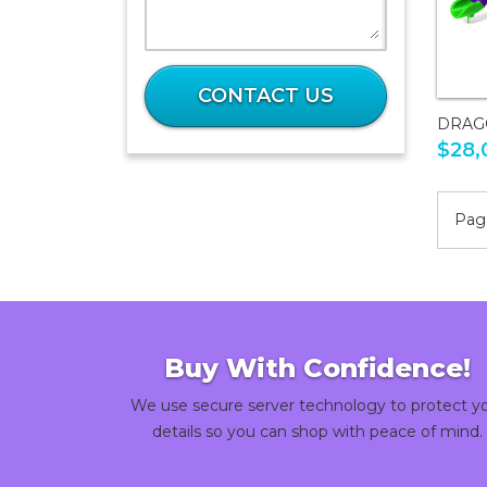
What
is
CONTACT US
34
DRAG
plus
$28,
38?
Page
Buy With Confidence!
We use secure server technology to protect y
details so you can shop with peace of mind.