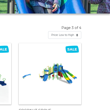
Page 3 of 4