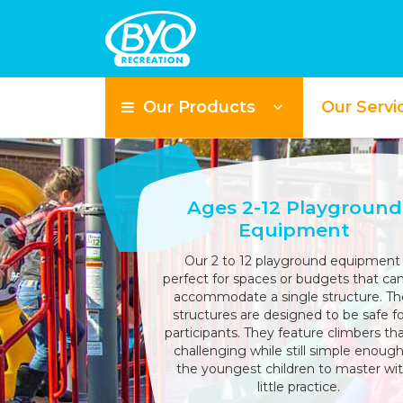
Our Products
Our Servi
Ages 2-12 Playground
Equipment
Our 2 to 12 playground equipment 
perfect for spaces or budgets that can
accommodate a single structure. T
structures are designed to be safe for
participants. They feature climbers tha
challenging while still simple enough
the youngest children to master wit
little practice.