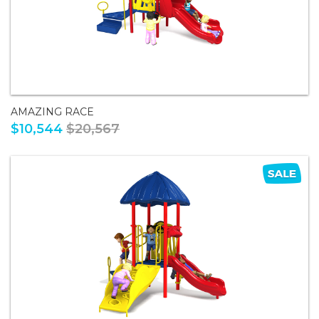
AMAZING RACE
$10,544
$20,567