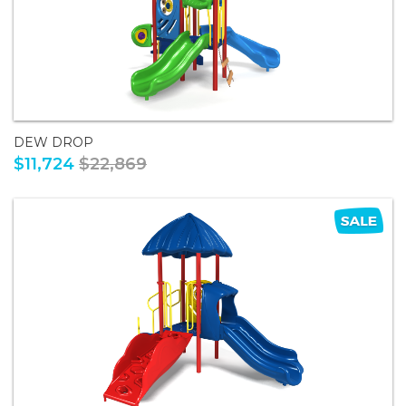
DEW DROP
$11,724
$22,869