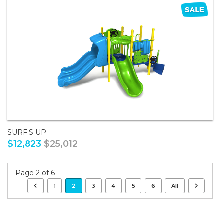
SURF'S UP
$12,823
$25,012
Page 2 of 6
1
2
3
4
5
6
All