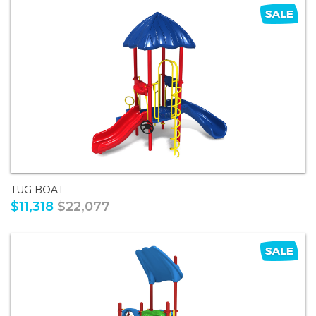
TUG BOAT
$11,318
$22,077