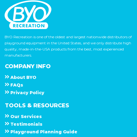
BYO Recreation is one of the oldest and largest nationwide distributors of
playground equipment in the United States, and we only distribute high
quality, made-in-the-USA products from the best, most experienced
manufacturers.
COMPANY INFO
About
B Y O
F A Q s
Privacy Policy
TOOLS & RESOURCES
Our Services
Testimonials
Playground Planning Guide