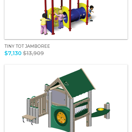
TINY TOT JAMBOREE
$7,130
$13,909