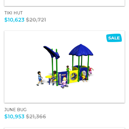
TIKI HUT
$10,623
$20,721
JUNE BUG
$10,953
$21,366