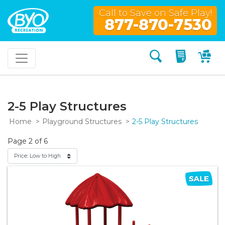
Call to Save on Safe Play!
877-870-7530
Search
My Quo
My
2-5 Play Structures
Home
Playground Structures
2-5 Play Structures
Page 2 of 6