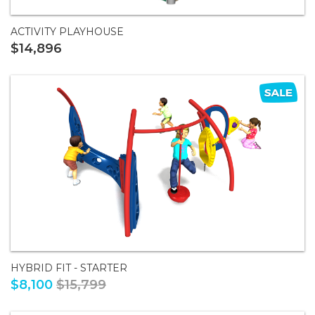
ACTIVITY PLAYHOUSE
$14,896
HYBRID FIT - STARTER
$8,100
$15,799