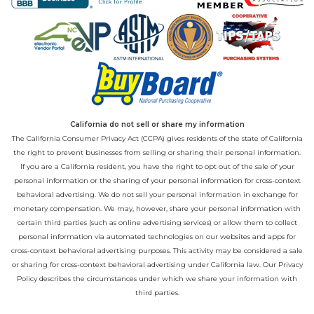
California do not sell or share my information
The California Consumer Privacy Act (CCPA) gives residents of the state of California
the right to prevent businesses from selling or sharing their personal information.
If you are a California resident, you have the right to opt out of the sale of your
personal information or the sharing of your personal information for cross-context
behavioral advertising. We do not sell your personal information in exchange for
monetary compensation. We may, however, share your personal information with
certain third parties (such as online advertising services) or allow them to collect
personal information via automated technologies on our websites and apps for
cross-context behavioral advertising purposes. This activity may be considered a sale
or sharing for cross-context behavioral advertising under California law. Our
Privacy
Policy
describes the circumstances under which we share your information with
third parties.