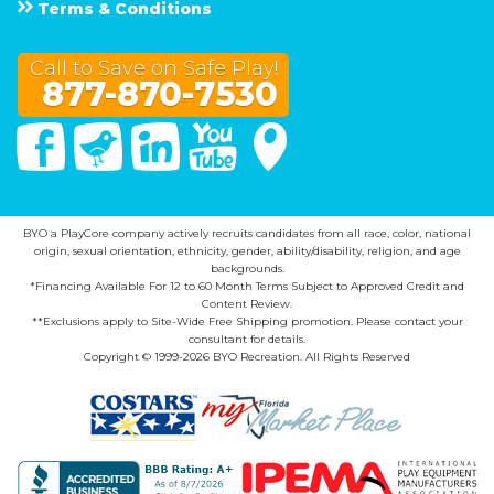
Terms & Conditions
Call to Save on Safe Play!
877-870-7530
Facebook
Twitter
Linked In
You Tube
Google Maps
BYO a PlayCore company actively recruits candidates from all race, color, national
origin, sexual orientation, ethnicity, gender, ability/disability, religion, and age
backgrounds.
*Financing Available For 12 to 60 Month Terms Subject to Approved Credit and
Content Review.
**Exclusions apply to Site-Wide Free Shipping promotion. Please contact your
consultant for details.
Copyright © 1999-2026 BYO Recreation. All Rights Reserved