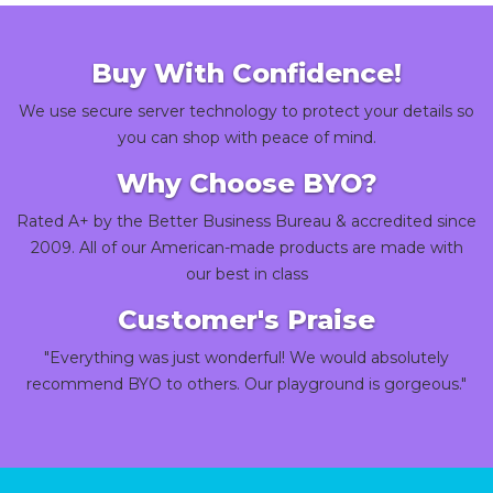
Buy With Confidence!
We use secure server technology to protect your details so
you can shop with peace of mind.
Why Choose BYO?
Rated A+ by the Better Business Bureau & accredited since
2009. All of our American-made products are made with
our best in class
Customer's Praise
"Everything was just wonderful! We would absolutely
recommend BYO to others. Our playground is gorgeous."