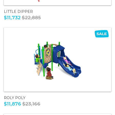
LITTLE DIPPER
$11,732
$22,885
ROLY POLY
$11,876
$23,166