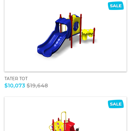
TATER TOT
$10,073
$19,648