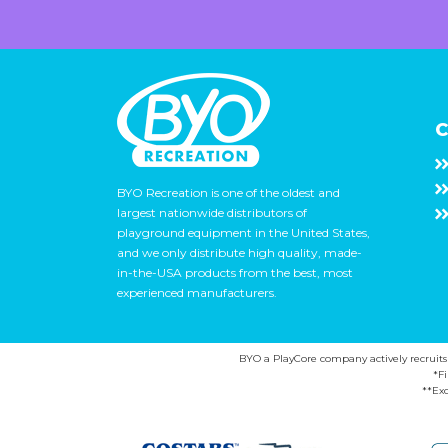
C
BYO Recreation is one of the oldest and
largest nationwide distributors of
playground equipment in the United States,
and we only distribute high quality, made-
in-the-USA products from the best, most
experienced manufacturers.
BYO a PlayCore company actively recruits ca
*F
**Exc