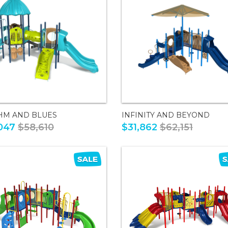
HM AND BLUES
INFINITY AND BEYOND
047
$58,610
$31,862
$62,151