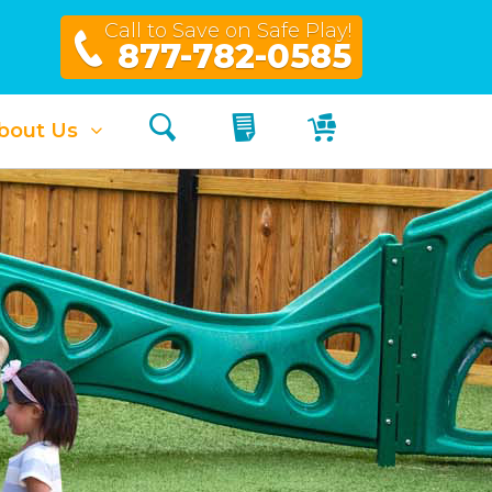
Call to Save on Safe Play!
877-782-0585
Search
My Quote
My Cart
bout Us