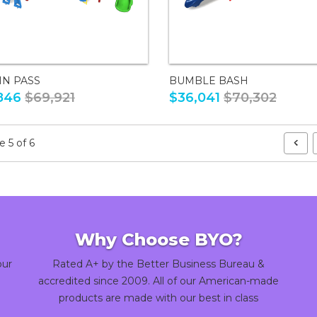
IN PASS
BUMBLE BASH
846
$69,921
$36,041
$70,302
 5 of 6
Why Choose BYO?
our
Rated A+ by the Better Business Bureau &
accredited since 2009. All of our American-made
products are made with our best in class