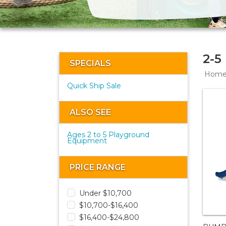
2-5
SPECIALS
Hom
Quick Ship Sale
ALSO SEE
Ages 2 to 5 Playground
Equipment
PRICE RANGE
Under $10,700
$10,700-$16,400
$16,400-$24,800