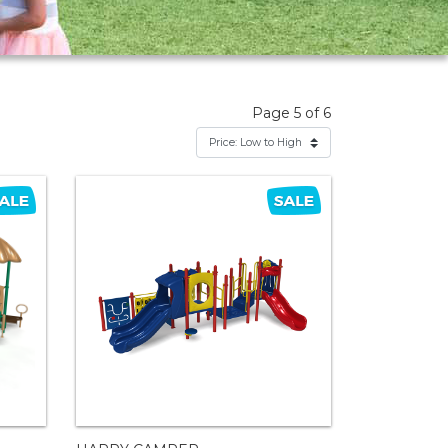
Page 5 of 6