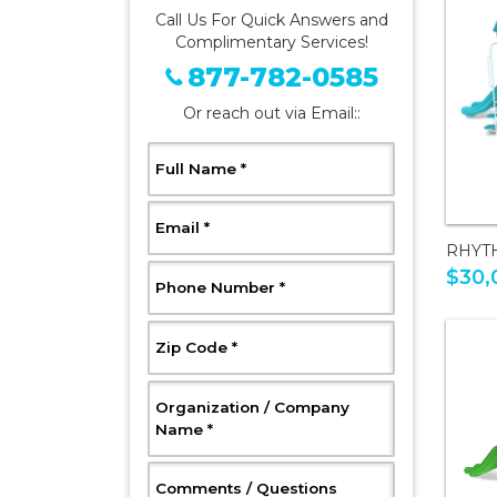
Call Us For Quick Answers and
Complimentary Services!
877-782-0585
Or reach out via Email::
, Required
Full Name
*
, Required
Email
*
RHYT
$30,
, Required
Phone Number
*
, Required
Zip Code
*
Organization / Company
, Required
Name
*
, Optional
Comments / Questions