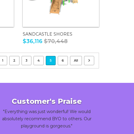
SANDCASTLE SHORES
$36,116
$70,448
1
2
3
4
5
6
All
Customer's Praise
"Everything was just wonderful! We would
absolutely recommend BYO to others. Our
playground is gorgeous."