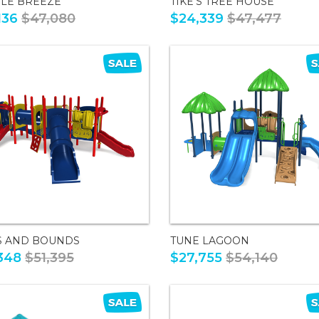
LE BREEZE
TIKE'S TREE HOUSE
136
$47,080
$24,339
$47,477
S AND BOUNDS
TUNE LAGOON
348
$51,395
$27,755
$54,140