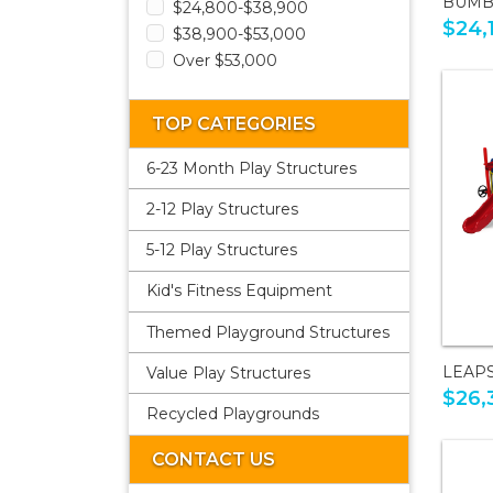
BUMB
$24,800-$38,900
$24,
$38,900-$53,000
Over $53,000
TOP CATEGORIES
6-23 Month Play Structures
2-12 Play Structures
5-12 Play Structures
Kid's Fitness Equipment
Themed Playground Structures
LEAP
Value Play Structures
$26,
Recycled Playgrounds
CONTACT US