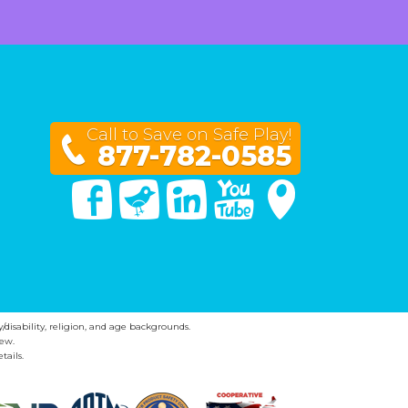
Call to Save on Safe Play!
877-782-0585
Facebook
Twitter
Linked In
You Tube
Google Maps
y/disability, religion, and age backgrounds.
ew.
tails.