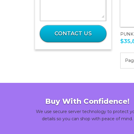
What
is
CONTACT US
PUNK
44
$35,
plus
43?
Page
Buy With Confidence!
We use secure server technology to protect y
details so you can shop with peace of mind.