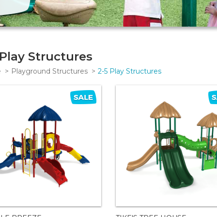
 Play Structures
e
Playground Structures
2-5 Play Structures