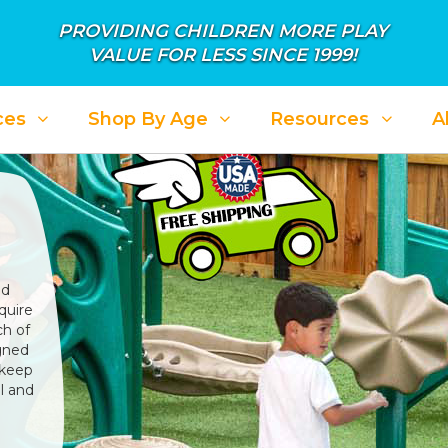
PROVIDING CHILDREN MORE PLAY
VALUE FOR LESS SINCE 1999!
ces
Shop By Age
Resources
A
nd
quire
ch of
igned
 keep
l and