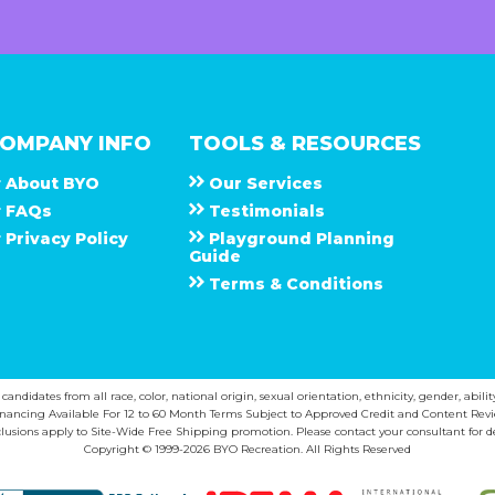
OMPANY INFO
TOOLS & RESOURCES
About
B Y O
Our Services
F A Q s
Testimonials
Privacy Policy
Playground Planning
Guide
Terms & Conditions
ndidates from all race, color, national origin, sexual orientation, ethnicity, gender, abilit
inancing Available For 12 to 60 Month Terms Subject to Approved Credit and Content Revi
lusions apply to Site-Wide Free Shipping promotion. Please contact your consultant for de
Copyright © 1999-2026 BYO Recreation. All Rights Reserved