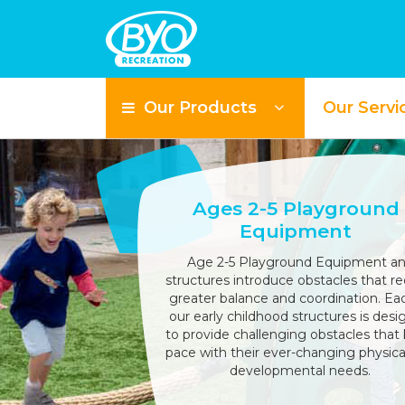
Our Products
Our Servi
Ages 2-5 Playground
Equipment
Age 2-5 Playground Equipment a
structures introduce obstacles that re
greater balance and coordination. Ea
our early childhood structures is des
to provide challenging obstacles that
pace with their ever-changing physica
developmental needs.