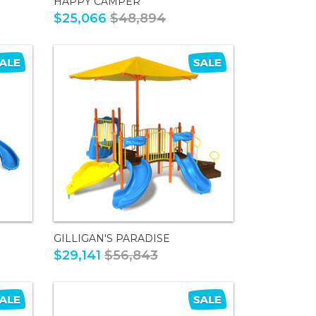
HAPPY CAMPER
$25,066
$48,894
GILLIGAN'S PARADISE
$29,141
$56,843