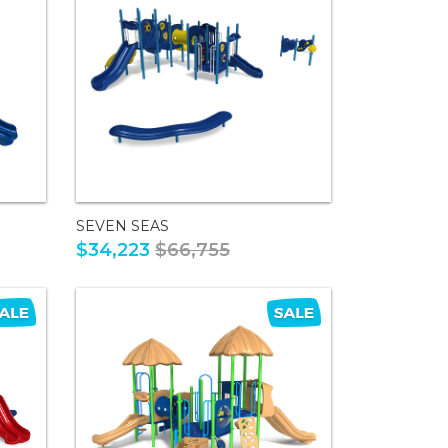
SEVEN SEAS
$34,223
$66,755