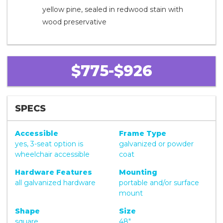
yellow pine, sealed in redwood stain with
wood preservative
$775-$926
SPECS
Accessible
Frame Type
yes, 3-seat option is
galvanized or powder
wheelchair accessible
coat
Hardware Features
Mounting
all galvanized hardware
portable and/or surface
mount
Shape
Size
square
48"