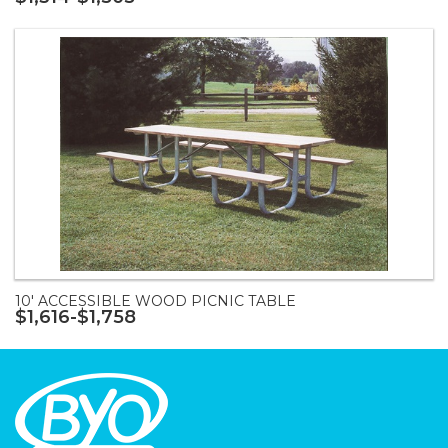
10' ACCESSIBLE WOOD PICNIC TABLE
$1,616-$1,758