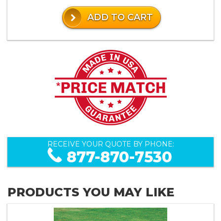
ADD TO CART
RECEIVE YOUR QUOTE BY PHONE:
877-870-7530
PRODUCTS YOU MAY LIKE