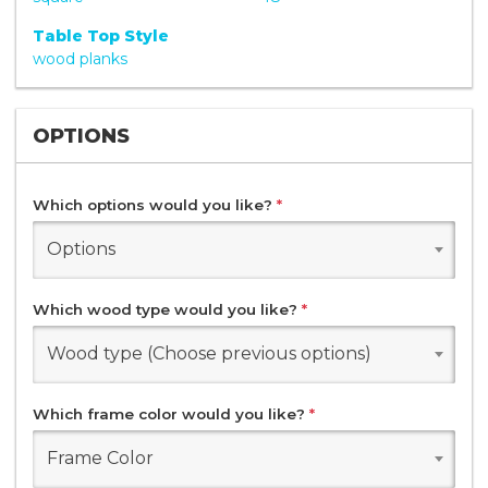
Table Top Style
wood planks
OPTIONS
Which options would you like?
*
Options
Which wood type would you like?
*
Wood type (Choose previous options)
Which frame color would you like?
*
Frame Color