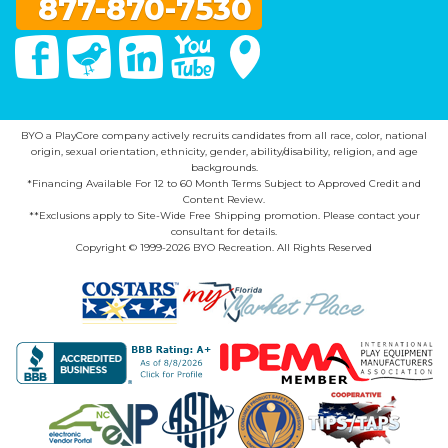
877-870-7530
Facebook
Twitter
Linked In
You Tube
Google Maps
BYO a PlayCore company actively recruits candidates from all race, color, national
origin, sexual orientation, ethnicity, gender, ability/disability, religion, and age
backgrounds.
*Financing Available For 12 to 60 Month Terms Subject to Approved Credit and
Content Review.
**Exclusions apply to Site-Wide Free Shipping promotion. Please contact your
consultant for details.
Copyright © 1999-2026 BYO Recreation. All Rights Reserved