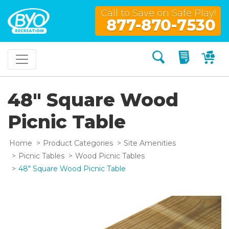
Call to Save on Safe Play!
877-870-7530
Search
My Quo
My
48" Square Wood
Picnic Table
Home
Product Categories
Site Amenities
Picnic Tables
Wood Picnic Tables
48" Square Wood Picnic Table