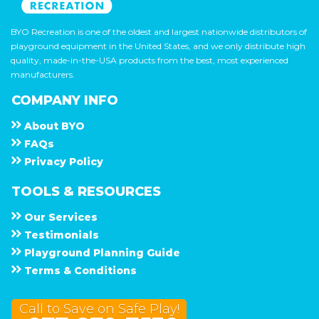
BYO Recreation is one of the oldest and largest nationwide distributors of
playground equipment in the United States, and we only distribute high
quality, made-in-the-USA products from the best, most experienced
manufacturers.
COMPANY INFO
About
B Y O
F A Q s
Privacy Policy
TOOLS & RESOURCES
Our Services
Testimonials
Playground Planning Guide
Terms & Conditions
Call to Save on Safe Play!