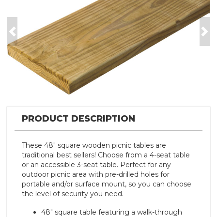
Previous
Nex
PRODUCT DESCRIPTION
These 48" square wooden picnic tables are
traditional best sellers! Choose from a 4-seat table
or an accessible 3-seat table. Perfect for any
outdoor picnic area with pre-drilled holes for
portable and/or surface mount, so you can choose
the level of security you need.
48" square table featuring a walk-through