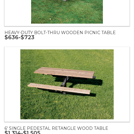
HEAVY-DUTY BOLT-THRU WOODEN PICNIC TABLE
$636-$723
6' SINGLE PEDESTAL RETANGLE WOOD TABLE
$1,314-$1,505