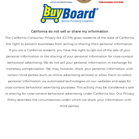
California do not sell or share my information
The California Consumer Privacy Act (CCPA) gives residents of the state of California
the right to prevent businesses from selling or sharing their personal information.
If you are a California resident, you have the right to opt out of the sale of your
personal information or the sharing of your personal information for cross-context
behavioral advertising. We do not sell your personal information in exchange for
monetary compensation. We may, however, share your personal information with
certain third parties (such as online advertising services) or allow them to collect
personal information via automated technologies on our websites and apps for
cross-context behavioral advertising purposes. This activity may be considered a sale
or sharing for cross-context behavioral advertising under California law. Our
Privacy
Policy
describes the circumstances under which we share your information with
third parties.
California Privacy Opt-Out
If you would like to opt out of the disclosures described above, please email us
directly at
privacy@playcore.com
.