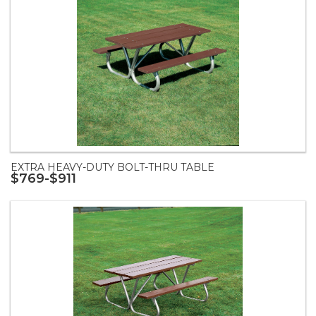
EXTRA HEAVY-DUTY BOLT-THRU TABLE
$769-$911