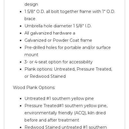
design
1 5/8" O.D. all bolt together frame with 1" O.D.
brace
Umbrella hole diameter 1 5/8" I.D.
All galvanized hardware a
Galvanized or Powder Coat frame
Pre-drilled holes for portable and/or surface
mount
3- or 4-seat option for accessibility
Plank options: Untreated, Pressure Treated,
or Redwood Stained
Wood Plank Options:
Untreated #1 southern yellow pine
Pressure Treated#1 southern yellow pine,
environmentally friendly (ACQ), kiln dried
before and after treatment
Redwood Stained untreated #1 southern