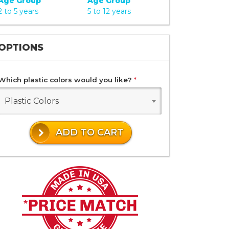
Age Group
Age Group
2 to 5 years
5 to 12 years
OPTIONS
Which plastic colors would you like?
*
Plastic Colors
ADD TO CART