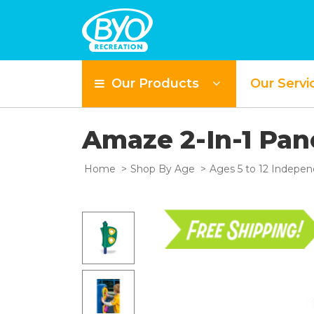
Our Products
Our Servi
Amaze 2-In-1 Pan
Home
Shop By Age
Ages 5 to 12 Indepen