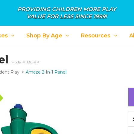
PROVIDING CHILDREN MORE PLAY
VALUE FOR LESS SINCE 1999!
ces
Shop By Age
Resources
A
el
Model #: 186-PP
dent Play
Amaze 2-In-1 Panel