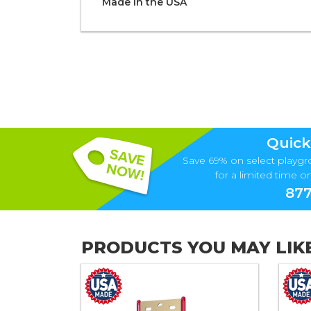
Made in the
U S A
Quick
Save 69% on select playgr
for a limited time onl
877
PRODUCTS YOU MAY LIK