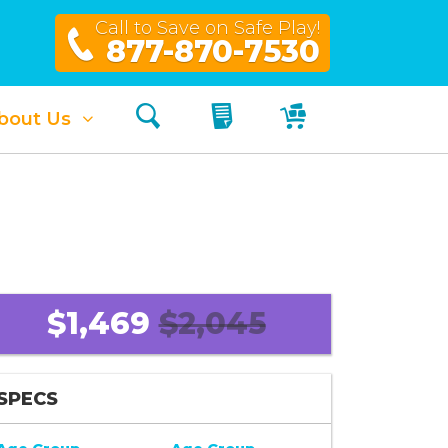
Call to Save on Safe Play!
877-870-7530
Search
My Quote
My Cart
bout Us
$1,469
$2,045
SPECS