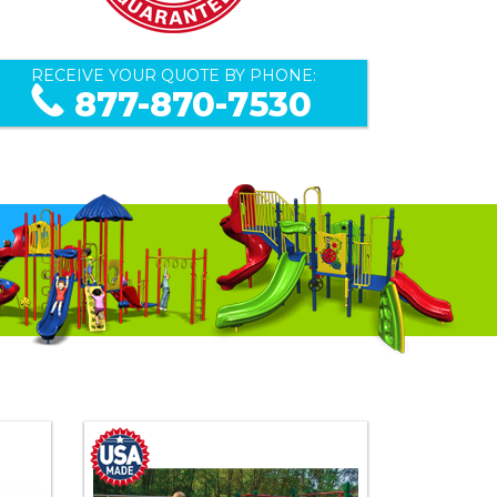
RECEIVE YOUR QUOTE BY PHONE:
877-870-7530