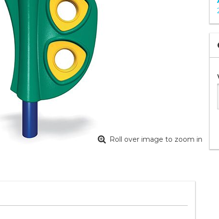
Roll over image to zoom in