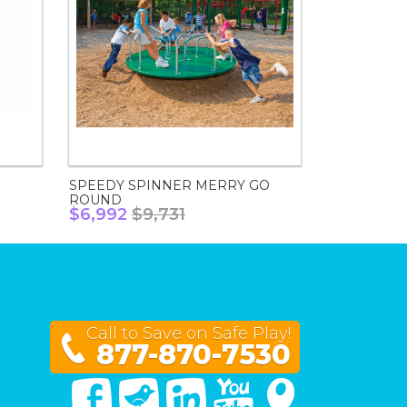
SPEEDY SPINNER MERRY GO
ROUND
$6,992
$9,731
Call to Save on Safe Play!
877-870-7530
Facebook
Twitter
Linked In
You Tube
Google Maps