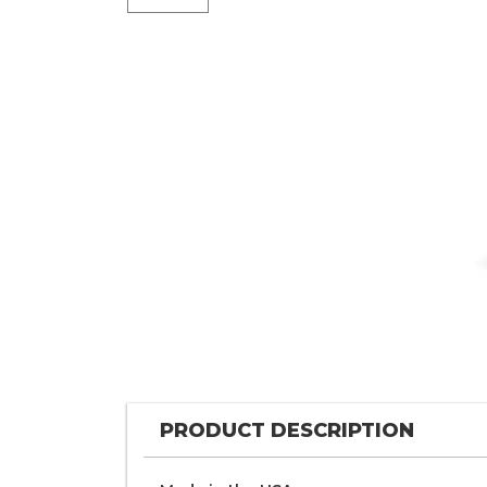
PRODUCT DESCRIPTION