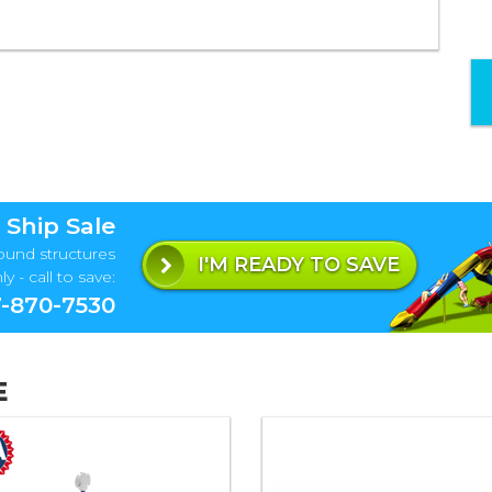
 Ship Sale
ound structures
I'M READY TO SAVE
y - call to save:
-870-7530
E