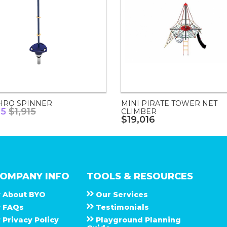
HRO SPINNER
MINI PIRATE TOWER NET
75
$1,915
CLIMBER
$19,016
OMPANY INFO
TOOLS & RESOURCES
About
B Y O
Our Services
F A Q s
Testimonials
Privacy Policy
Playground Planning