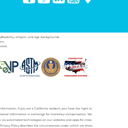
y/disability, religion, and age backgrounds.
ew.
tails.
nformation. If you are a California resident, you have the right to
r personal information in exchange for monetary compensation. We
on via automated technologies on our websites and apps for cross-
Privacy Policy
describes the circumstances under which we share