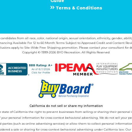
Guide
Terms & Conditions
ndidates from all race, color, national origin, sexual orientation, ethnicity, gender, abilit
inancing Available For 12 to 60 Month Terms Subject to Approved Credit and Content Revi
lusions apply to Site-Wide Free Shipping promotion. Please contact your consultant for de
Copyright © 1999-2026 BYO Recreation. All Rights Reserved
California do not sell or share my information
state of California the right to prevent businesses from selling or sharing their personal i
 of your personal information for cross-context behavioral advertising. We do not sell you
 parties (such as online advertising services) or allow them to collect personal informati
sidered a sale or sharing for cross-context behavioral advertising under California law. Our