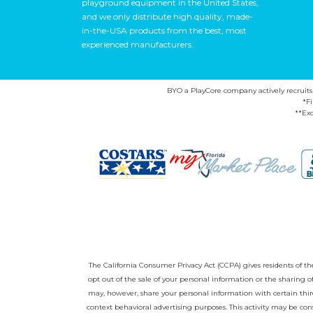
playground equipment in the United States,
and we only distribute high quality, made-
in-the-USA products from the best, most
experienced manufacturers.
BYO a PlayCore company actively recruits ca
*F
**Exc
The California Consumer Privacy Act (CCPA) gives residents of the 
opt out of the sale of your personal information or the sharing
may, however, share your personal information with certain third
context behavioral advertising purposes. This activity may be con