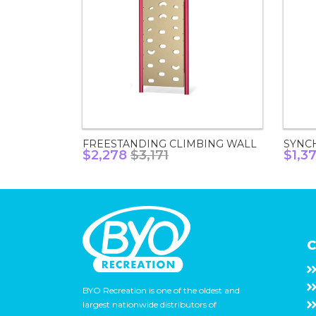
FREESTANDING CLIMBING WALL
SYNC
$2,278
$3,171
$1,3
C
BYO Recreation is one of the oldest and
largest nationwide distributors of