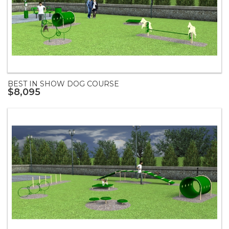
BEST IN SHOW DOG COURSE
$8,095