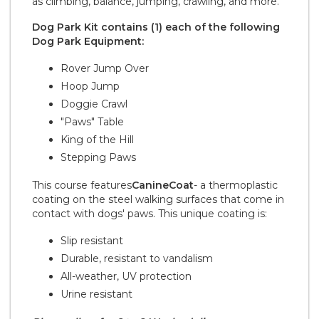
as climbing, balance, jumping, crawling, and more.
Dog Park Kit contains (1) each of the following
Dog Park Equipment:
Rover Jump Over
Hoop Jump
Doggie Crawl
"Paws" Table
King of the Hill
Stepping Paws
This course features
CanineCoat
- a thermoplastic
coating on the steel walking surfaces that come in
contact with dogs' paws. This unique coating is:
Slip resistant
Durable, resistant to vandalism
All-weather, UV protection
Urine resistant