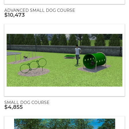
ADVANCED SMALL DOG COURSE
$10,473
SMALL DOG COURSE
$4,855