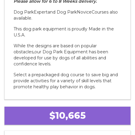
Please allow for 6 to 8 Weeks delivery.
Dog Park
Expert
and Dog Park
Novice
Courses also
available.
This dog park equipment is proudly Made in the
U.S.A.
While the designs are based on popular
obstacles,our Dog Park Equipment has been
developed for use by dogs of all abilities and
confidence levels.
Select a prepackaged dog course to save big and
provide activities for a variety of skill levels that
promote healthy play behavior in dogs.
$10,665