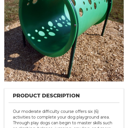
Previous
Nex
PRODUCT DESCRIPTION
Our moderate difficulty course offers six (6)
activities to complete your dog playground area.
Through play dogs can begin to master skills such