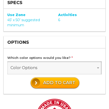
SPECS
Use Zone
Activities
45' x 50' suggested
6
minimum
OPTIONS
Which color options would you like?
*
Color Options
ADD TO CART