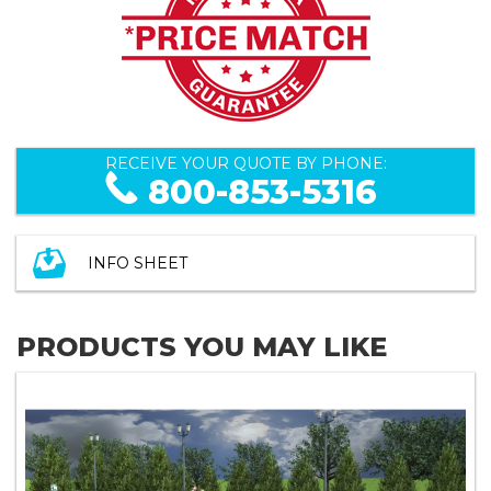
RECEIVE YOUR QUOTE BY PHONE:
800-853-5316
INFO SHEET
PRODUCTS YOU MAY LIKE