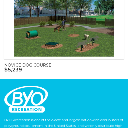
NOVICE DOG COURSE
$5,239
BYO Recreation is one of the oldest and largest nationwide distributors of
playground equipment in the United States, and we only distribute high