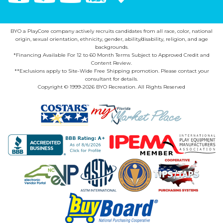
BYO a PlayCore company actively recruits candidates from all race, color, national
origin, sexual orientation, ethnicity, gender, ability/disability, religion, and age
backgrounds.
*Financing Available For 12 to 60 Month Terms Subject to Approved Credit and
Content Review.
**Exclusions apply to Site-Wide Free Shipping promotion. Please contact your
consultant for details.
Copyright © 1999-2026 BYO Recreation. All Rights Reserved