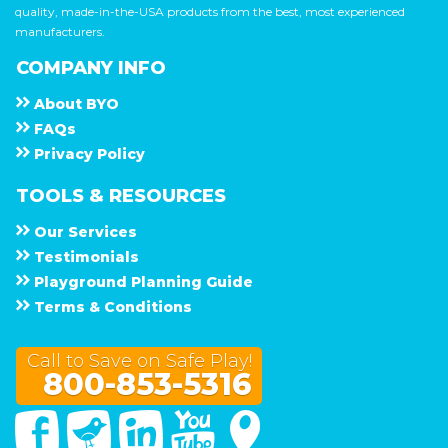
quality, made-in-the-USA products from the best, most experienced
manufacturers.
COMPANY INFO
About
B Y O
F A Q s
Privacy Policy
TOOLS & RESOURCES
Our Services
Testimonials
Playground Planning Guide
Terms & Conditions
Call to Save on Safe Play!
800-853-5316
Facebook
Twitter
Linked In
You Tube
Google Maps