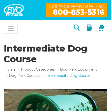
Call to Save on Safe Play!
800-853-5316
Search
My Quo
My
Intermediate Dog
Course
Home
Product Categories
Dog Park Equipment
Dog Park Courses
Intermediate Dog Course