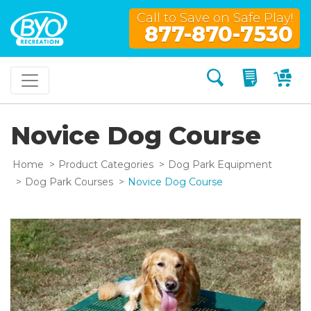
Call to Save on Safe Play!
877-870-7530
Search
My Quo
My
Novice Dog Course
Home
Product Categories
Dog Park Equipment
Dog Park Courses
Novice Dog Course