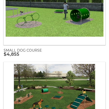
SMALL DOG COURSE
$4,855