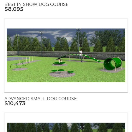
BEST IN SHOW DOG COURSE
$8,095
ADVANCED SMALL DOG COURSE
$10,473