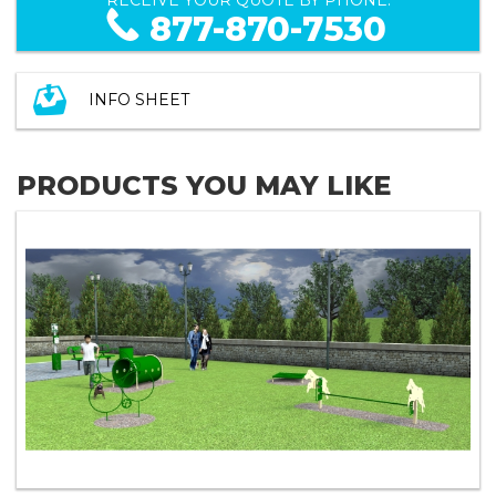
877-870-7530
INFO SHEET
PRODUCTS YOU MAY LIKE