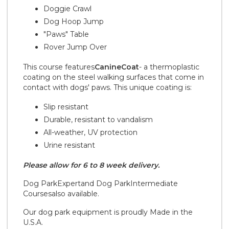
Doggie Crawl
Dog Hoop Jump
"Paws" Table
Rover Jump Over
This course features
CanineCoat
- a thermoplastic
coating on the steel walking surfaces that come in
contact with dogs' paws. This unique coating is:
Slip resistant
Durable, resistant to vandalism
All-weather, UV protection
Urine resistant
Please allow for 6 to 8 week delivery.
Dog Park
Expert
and Dog Park
Intermediate
Courses
also available.
Our dog park equipment is proudly Made in the
U.S.A.