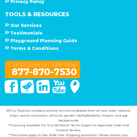
Privacy Policy
TOOLS & RESOURCES
Our Services
Testimonials
Playground Planning Guide
Terms & Conditions
Call to Save on Safe Play!
877-870-7530
Facebook
Twitter
Linked In
You Tube
Google Maps
BYO a PlayCore company actively recruits candidates from all race, color, national
origin, sexual orientation, ethnicity, gender, ability/disability, religion, and age
backgrounds.
*Financing Available For 12 to 60 Month Terms Subject to Approved Credit and
Content Review.
**Exclusions apply to Site-Wide Free Shipping promotion. Please contact your