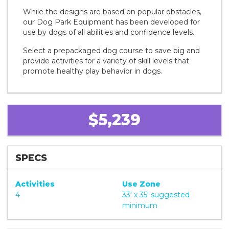
While the designs are based on popular obstacles,
our Dog Park Equipment has been developed for
use by dogs of all abilities and confidence levels.
Select a prepackaged dog course to save big and
provide activities for a variety of skill levels that
promote healthy play behavior in dogs.
$5,239
SPECS
Activities
Use Zone
4
33' x 35' suggested
minimum