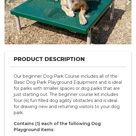
Previous
Nex
PRODUCT DESCRIPTION
Our beginner Dog Park Course includes all of the
Basic Dog Park Playground Equipment and is ideal
for parks with smaller spaces or dog parks that are
just starting out. The beginner course kit includes
four (4) fun filled dog agility obstacles and is ideal
for drawing new and returning visitors to your dog
park.
Contains (1) each of the following Dog
Playground items: