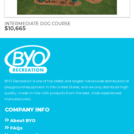
INTERMEDIATE DOG COURSE
$10,665
BYO Recreation is one of the oldest and largest nationwide distributors of
playground equipment in the United States, and we only distribute high
quality, made-in-the-USA products from the best, most experienced
manufacturers.
COMPANY INFO
About
B Y O
F A Q s