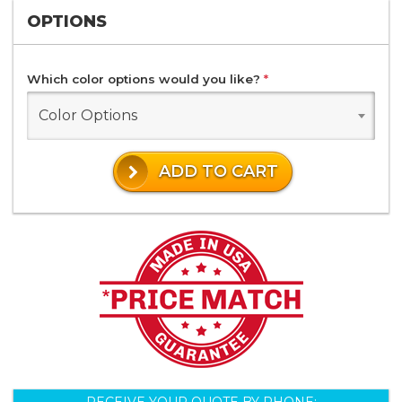
OPTIONS
Which color options would you like?
*
Color Options
ADD TO CART
RECEIVE YOUR QUOTE BY PHONE: