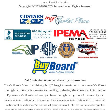
consultant for details.
Copyright © 1999-2026 BYO Recreation. All Rights Reserved
California do not sell or share my information
The California Consumer Privacy Act (CCPA) gives residents of the state of California
the right to prevent businesses from selling or sharing their personal information.
If you are a California resident, you have the right to opt out of the sale of your
personal information or the sharing of your personal information for cross-context
behavioral advertising. We do not sell your personal information in exchange for
monetary compensation. We may, however, share your personal information with