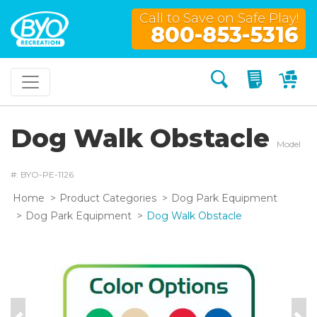
Call to Save on Safe Play!
800-853-5316
Search
My Quo
My
Dog Walk Obstacle
Model
#: BYO-PE-1126
Home
Product Categories
Dog Park Equipment
Dog Park Equipment
Dog Walk Obstacle