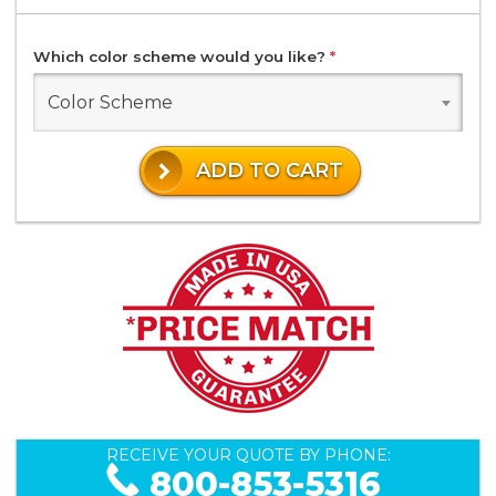
Which color scheme would you like?
*
Color Scheme
ADD TO CART
RECEIVE YOUR QUOTE BY PHONE:
800-853-5316