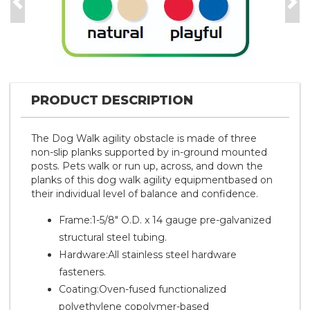
Previous
Nex
PRODUCT DESCRIPTION
The Dog Walk agility obstacle is made of three
non-slip planks supported by in-ground mounted
posts. Pets walk or run up, across, and down the
planks of this dog walk agility equipmentbased on
their individual level of balance and confidence.
Frame:1-5/8" O.D. x 14 gauge pre-galvanized
structural steel tubing.
Hardware:All stainless steel hardware
fasteners.
Coating:Oven-fused functionalized
polyethylene copolymer-based