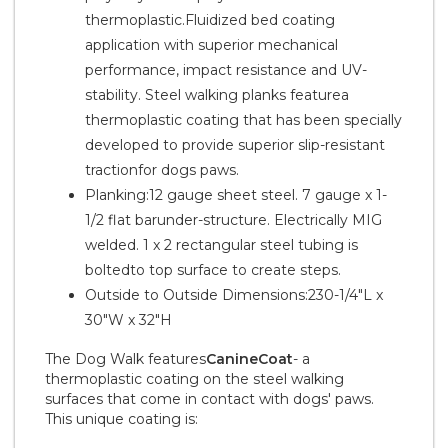
thermoplastic.Fluidized bed coating
application with superior mechanical
performance, impact resistance and UV-
stability. Steel walking planks featurea
thermoplastic coating that has been specially
developed to provide superior slip-resistant
tractionfor dogs paws.
Planking:12 gauge sheet steel. 7 gauge x 1-
1/2 flat barunder-structure. Electrically MIG
welded. 1 x 2 rectangular steel tubing is
boltedto top surface to create steps.
Outside to Outside Dimensions:230-1/4"L x
30"W x 32"H
The Dog Walk features
CanineCoat
- a
thermoplastic coating on the steel walking
surfaces that come in contact with dogs' paws.
This unique coating is: