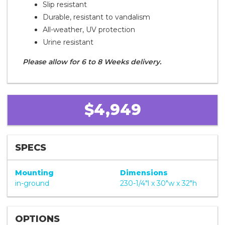
Slip resistant
Durable, resistant to vandalism
All-weather, UV protection
Urine resistant
Please allow for 6 to 8 Weeks delivery.
$4,949
SPECS
Mounting
Dimensions
in-ground
230-1/4"l x 30"w x 32"h
OPTIONS