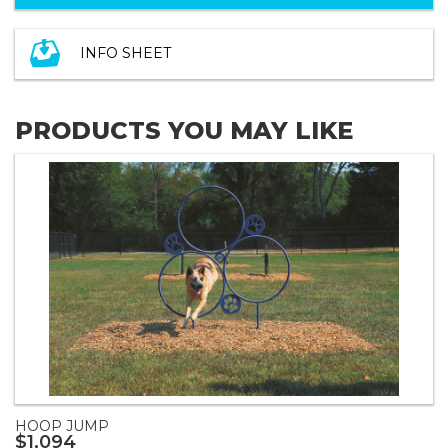
INFO SHEET
PRODUCTS YOU MAY LIKE
HOOP JUMP
$1,094