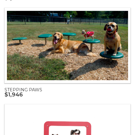
STEPPING PAWS
$1,946