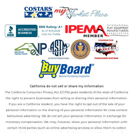
California do not sell or share my information
The California Consumer Privacy Act (CCPA) gives residents of the state of California
the right to prevent businesses from selling or sharing their personal information.
If you are a California resident, you have the right to opt out of the sale of your
personal information or the sharing of your personal information for cross-context
behavioral advertising. We do not sell your personal information in exchange for
monetary compensation. We may, however, share your personal information with
certain third parties (such as online advertising services) or allow them to collect