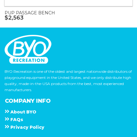
PUP PASSAGE BENCH
$2,563
BYO Recreation is one of the oldest and largest nationwide distributors of
playground equipment in the United States, and we only distribute high
quality, made-in-the-USA products from the best, most experienced
manufacturers.
COMPANY INFO
About
B Y O
F A Q s
Privacy Policy