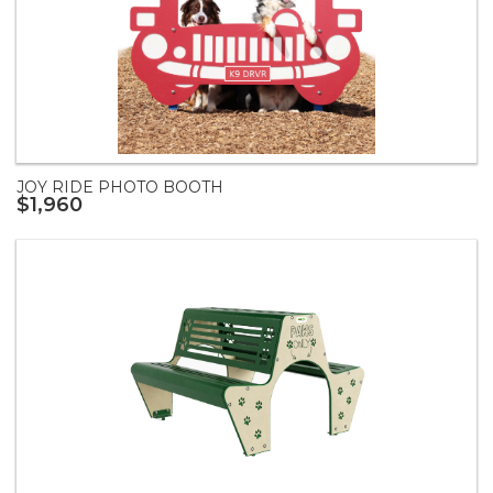
JOY RIDE PHOTO BOOTH
$1,960