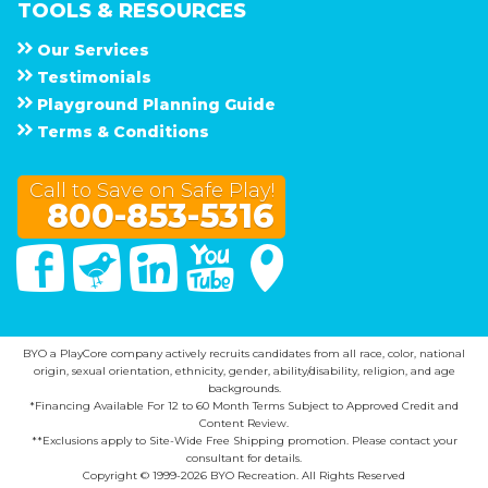
TOOLS & RESOURCES
Our Services
Testimonials
Playground Planning Guide
Terms & Conditions
Call to Save on Safe Play!
800-853-5316
Facebook
Twitter
Linked In
You Tube
Google Maps
BYO a PlayCore company actively recruits candidates from all race, color, national
origin, sexual orientation, ethnicity, gender, ability/disability, religion, and age
backgrounds.
*Financing Available For 12 to 60 Month Terms Subject to Approved Credit and
Content Review.
**Exclusions apply to Site-Wide Free Shipping promotion. Please contact your
consultant for details.
Copyright © 1999-2026 BYO Recreation. All Rights Reserved