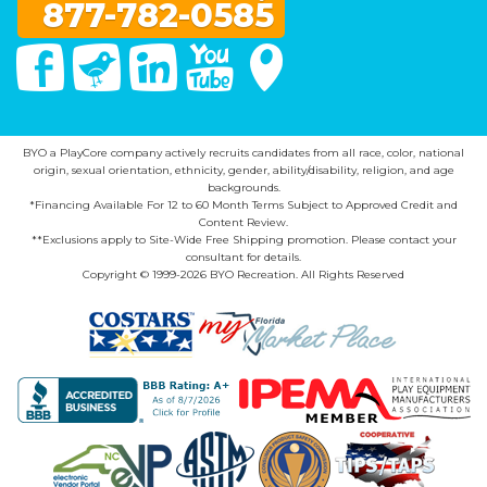
877-782-0585
Facebook
Twitter
Linked In
You Tube
Google Maps
BYO a PlayCore company actively recruits candidates from all race, color, national
origin, sexual orientation, ethnicity, gender, ability/disability, religion, and age
backgrounds.
*Financing Available For 12 to 60 Month Terms Subject to Approved Credit and
Content Review.
**Exclusions apply to Site-Wide Free Shipping promotion. Please contact your
consultant for details.
Copyright © 1999-2026 BYO Recreation. All Rights Reserved