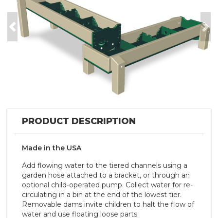
Previous
Nex
PRODUCT DESCRIPTION
Made in the
U S A
Add flowing water to the tiered channels using a
garden hose attached to a bracket, or through an
optional child-operated pump. Collect water for re-
circulating in a bin at the end of the lowest tier.
Removable dams invite children to halt the flow of
water and use floating loose parts.