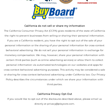
California do not sell or share my information
The California Consumer Privacy Act (CCPA) gives residents of the state of California
the right to prevent businesses from selling or sharing their personal information.
If you are a California resident, you have the right to opt out of the sale of your
personal information or the sharing of your personal information for cross-context
behavioral advertising. We do not sell your personal information in exchange for
monetary compensation. We may, however, share your personal information with
certain third parties (such as online advertising services) or allow them to collect
personal information via automated technologies on our websites and apps for
cross-context behavioral advertising purposes. This activity may be considered a sale
or sharing for cross-context behavioral advertising under California law. Our
Privacy
Policy
describes the circumstances under which we share your information with
third parties.
California Privacy Opt-Out
If you would like to opt out of the disclosures described above, please email us
directly at
privacy@playcore.com
.