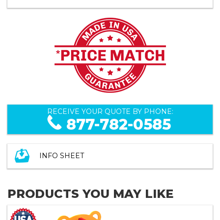
RECEIVE YOUR QUOTE BY PHONE:
877-782-0585
INFO SHEET
PRODUCTS YOU MAY LIKE