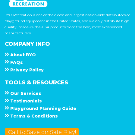
BYO Recreation is one of the oldest and largest nationwide distributors of
playground equipment in the United States, and we only distribute high
quality, made-in-the-USA products from the best, most experienced
manufacturers.
COMPANY INFO
About
B Y O
F A Q s
Privacy Policy
TOOLS & RESOURCES
Our Services
Testimonials
Playground Planning Guide
Terms & Conditions
Call to Save on Safe Play!