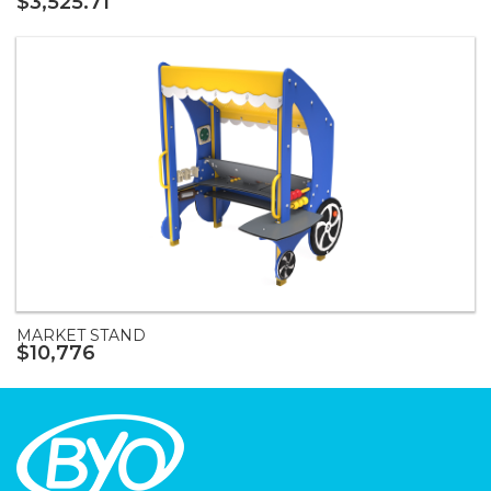
$3,525.71
MARKET STAND
$10,776