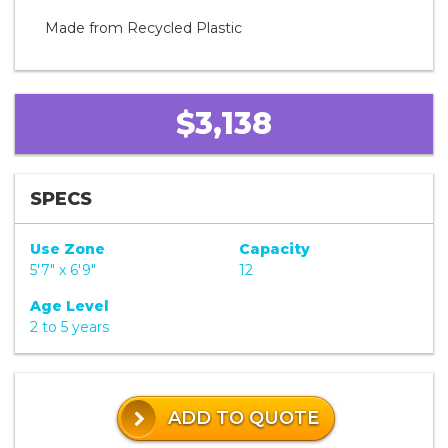
Made from Recycled Plastic
$3,138
SPECS
Use Zone
Capacity
5'7" x 6'9"
12
Age Level
2 to 5 years
ADD TO QUOTE