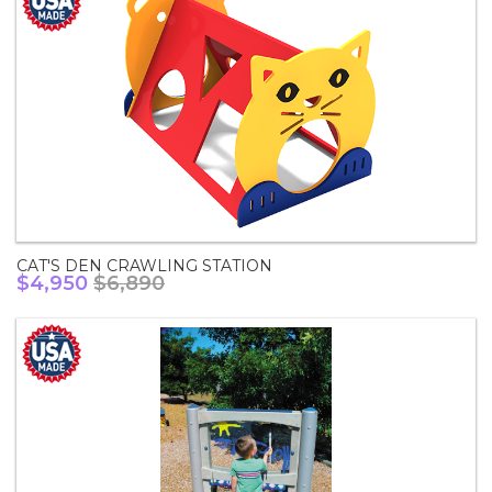
CAT'S DEN CRAWLING STATION
$4,950
$6,890