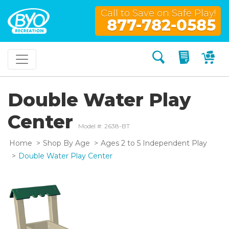
Call to Save on Safe Play!
877-782-0585
Search
My Quo
My
Double Water Play
Center
Model #: 2638-BT
Home
Shop By Age
Ages 2 to 5 Independent Play
Double Water Play Center