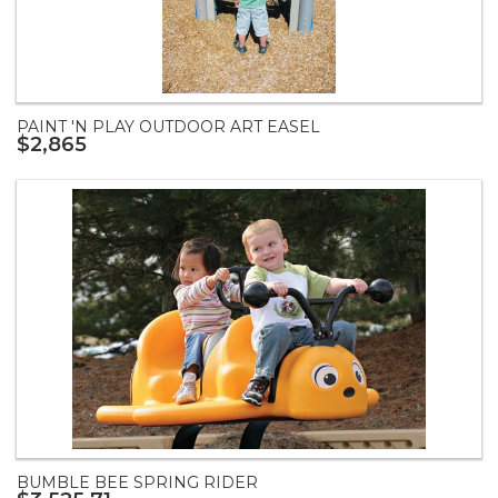
PAINT 'N PLAY OUTDOOR ART EASEL
$2,865
BUMBLE BEE SPRING RIDER