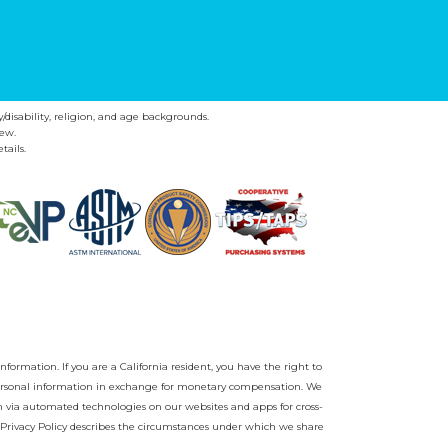
y/disability, religion, and age backgrounds.
ew.
tails.
nformation. If you are a California resident, you have the right to
r personal information in exchange for monetary compensation. We
on via automated technologies on our websites and apps for cross-
Privacy Policy
describes the circumstances under which we share