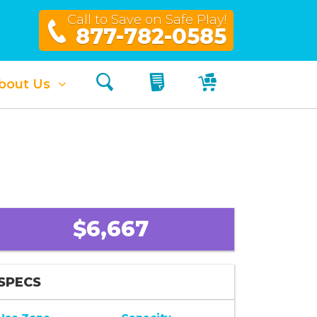
Call to Save on Safe Play!
877-782-0585
Search
My Quote
My Cart
bout Us
$6,667
SPECS