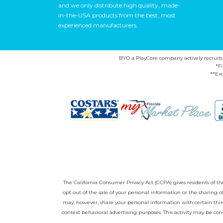
and we only distribute high quality, made-
in-the-USA products from the best, most
experienced manufacturers.
BYO a PlayCore company actively recruits ca
*F
**Exc
The California Consumer Privacy Act (CCPA) gives residents of the 
opt out of the sale of your personal information or the sharing
may, however, share your personal information with certain third
context behavioral advertising purposes. This activity may be con