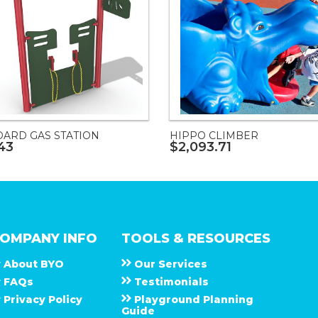
DARD GAS STATION
HIPPO CLIMBER
43
$2,093.71
OMPANY INFO
TOOLS & RESOURCES
About
B Y O
Our Services
F A Q s
Testimonials
Privacy Policy
Playground Planning
Guide