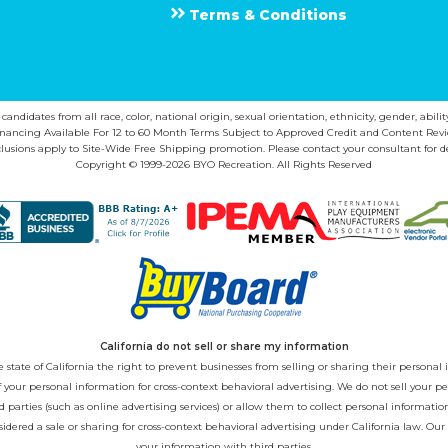
Terms & Conditions
ndidates from all race, color, national origin, sexual orientation, ethnicity, gender, abilit
inancing Available For 12 to 60 Month Terms Subject to Approved Credit and Content Revi
lusions apply to Site-Wide Free Shipping promotion. Please contact your consultant for de
Copyright © 1999-2026 BYO Recreation. All Rights Reserved
California do not sell or share my information
state of California the right to prevent businesses from selling or sharing their personal i
 of your personal information for cross-context behavioral advertising. We do not sell you
 parties (such as online advertising services) or allow them to collect personal informati
sidered a sale or sharing for cross-context behavioral advertising under California law. Our
your information with third parties.