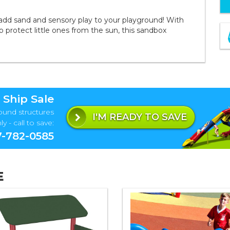
add sand and sensory play to your playground! With
 protect little ones from the sun, this sandbox
 Ship Sale
ound structures
I'M READY TO SAVE
y - call to save:
-782-0585
E