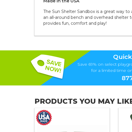
Made in the
U S A
The Sun Shelter Sandbox is a great way to 
an all-around bench and overhead shelter to
provides fun, comfort and play!
Quick
Save 69% on select playgr
for a limited time onl
877
PRODUCTS YOU MAY LIK