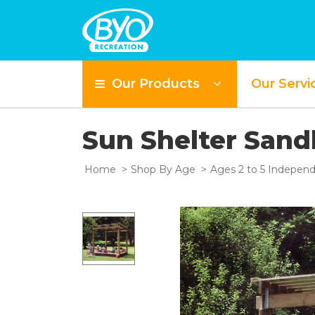
Our Products
Our Servi
Sun Shelter San
Home
Shop By Age
Ages 2 to 5 Independ