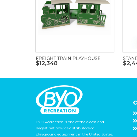
FREIGHT TRAIN PLAYHOUSE
STAN
$12,348
$2,4
C
BYO Recreation is one of the oldest and
largest nationwide distributors of
playground equipment in the United States,