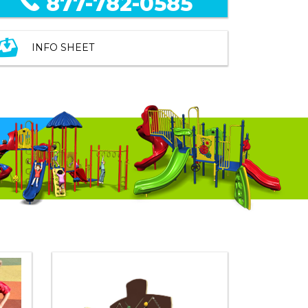
877-782-0585
INFO SHEET