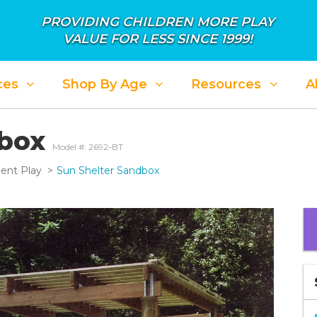
PROVIDING CHILDREN MORE PLAY
VALUE FOR LESS SINCE 1999!
ces
Shop By Age
Resources
A
dbox
Model #: 2692-BT
ent Play
Sun Shelter Sandbox