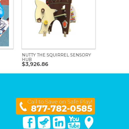
NUTTY THE SQUIRREL SENSORY
HUB
$3,926.86
Call to Save on Safe Play!
877-782-0585
Facebook
Twitter
Linked In
You Tube
Google Maps