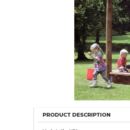
PRODUCT DESCRIPTION