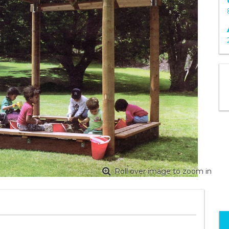
Roll over image to zoom in