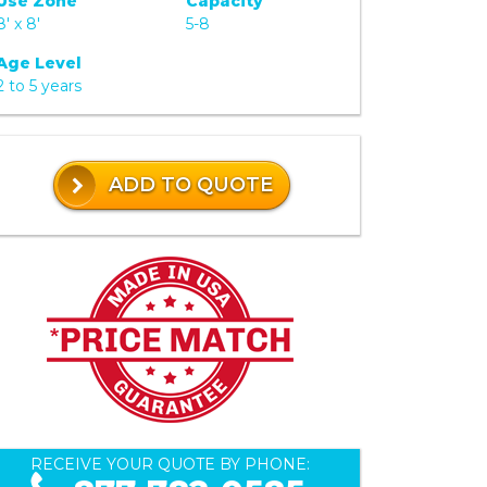
Use Zone
Capacity
8' x 8'
5-8
Age Level
2 to 5 years
ADD TO QUOTE
RECEIVE YOUR QUOTE BY PHONE: