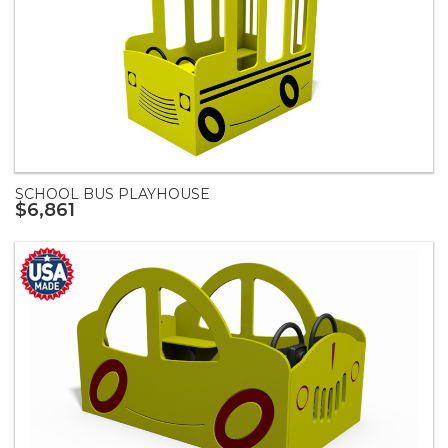
SCHOOL BUS PLAYHOUSE
$6,861