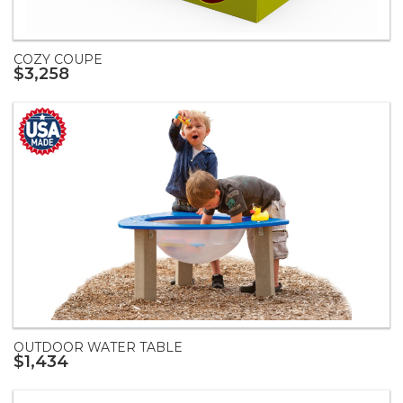
COZY COUPE
$3,258
OUTDOOR WATER TABLE
$1,434