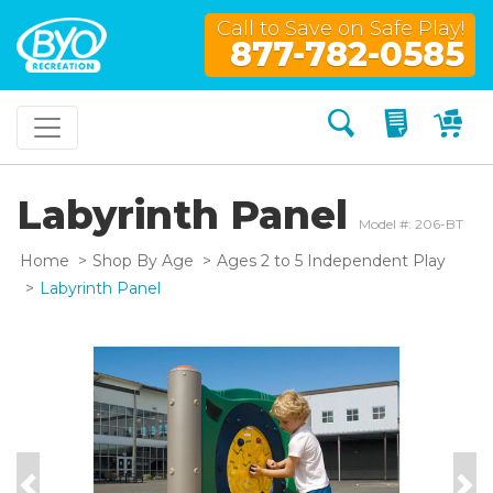
Call to Save on Safe Play!
877-782-0585
Search
My Quo
My
Labyrinth Panel
Model #: 206-BT
Home
Shop By Age
Ages 2 to 5 Independent Play
Labyrinth Panel