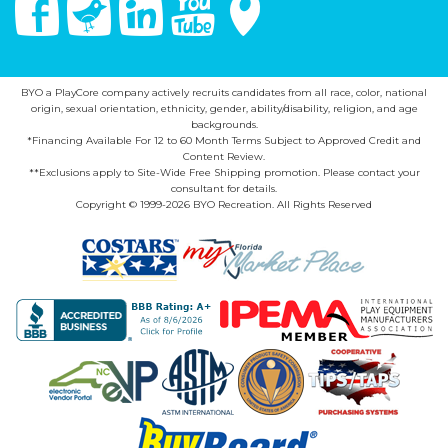
BYO a PlayCore company actively recruits candidates from all race, color, national
origin, sexual orientation, ethnicity, gender, ability/disability, religion, and age
backgrounds.
*Financing Available For 12 to 60 Month Terms Subject to Approved Credit and
Content Review.
**Exclusions apply to Site-Wide Free Shipping promotion. Please contact your
consultant for details.
Copyright © 1999-2026 BYO Recreation. All Rights Reserved