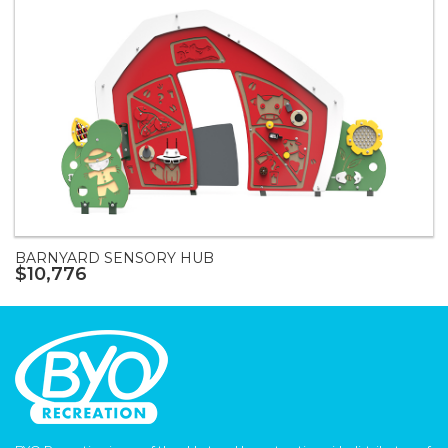
BARNYARD SENSORY HUB
$10,776