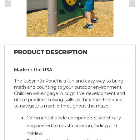
Previous
Nex
PRODUCT DESCRIPTION
Made in the
U S A
The Labyrinth Panel is a fun and easy way to bring
math and counting to your outdoor environment.
Children will engage in cognitive development and
utilize problem solving skills as they turn the panel
to navigate a marble throughout the maze.
Commercial grade components specifically
engineered to resist corrosion, fading and
mildew