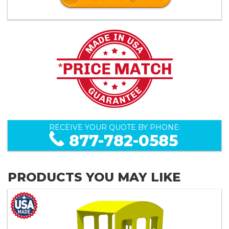
RECEIVE YOUR QUOTE BY PHONE:
877-782-0585
PRODUCTS YOU MAY LIKE