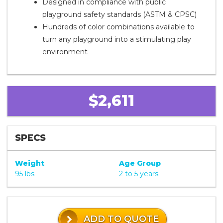
Designed in compliance with public
playground safety standards (ASTM & CPSC)
Hundreds of color combinations available to
turn any playground into a stimulating play
environment
$2,611
SPECS
Weight
Age Group
95 lbs
2 to 5 years
ADD TO QUOTE