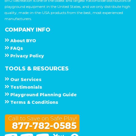
BYO Recreation is one of the oldest and largest nationwide distributors of
playground equipment in the United States, and we only distribute high
quality, made-in-the-USA products from the best, most experienced
manufacturers.
COMPANY INFO
About
B Y O
F A Q s
Privacy Policy
TOOLS & RESOURCES
Our Services
Testimonials
Playground Planning Guide
Terms & Conditions
Call to Save on Safe Play!
877-782-0585
Facebook
Twitter
Linked In
You Tube
Google Maps