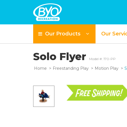
Our Products
Our Servi
Solo Flyer
Model #: 170-PP
Home
Freestanding Play
Motion Play
S