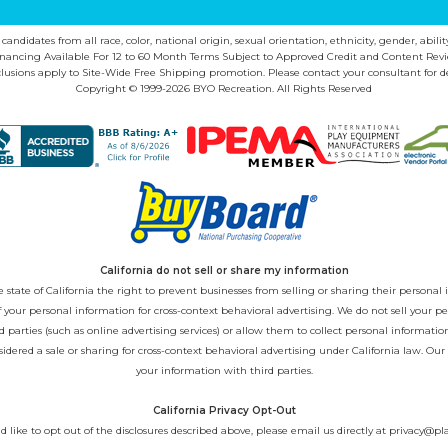
ndidates from all race, color, national origin, sexual orientation, ethnicity, gender, abilit
inancing Available For 12 to 60 Month Terms Subject to Approved Credit and Content Revi
lusions apply to Site-Wide Free Shipping promotion. Please contact your consultant for de
Copyright © 1999-2026 BYO Recreation. All Rights Reserved
California do not sell or share my information
state of California the right to prevent businesses from selling or sharing their personal i
 of your personal information for cross-context behavioral advertising. We do not sell you
 parties (such as online advertising services) or allow them to collect personal informati
sidered a sale or sharing for cross-context behavioral advertising under California law. Our
your information with third parties.
California Privacy Opt-Out
d like to opt out of the disclosures described above, please email us directly at
privacy@pl