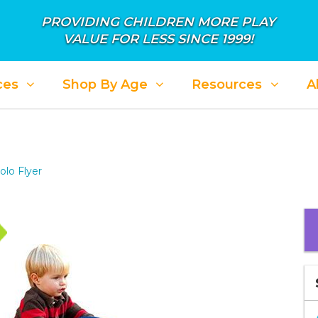
PROVIDING CHILDREN MORE PLAY
VALUE FOR LESS SINCE 1999!
ces
Shop By Age
Resources
A
olo Flyer