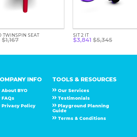
D TWINSPIN SEAT
SIT 2 IT
8
$1,167
$3,841
$5,345
OMPANY INFO
TOOLS & RESOURCES
About
B Y O
Our Services
F A Q s
Testimonials
Privacy Policy
Playground Planning
Guide
Terms & Conditions