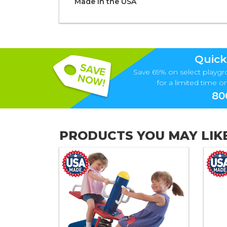
Made in the
U S A
Quick
Save 69% on select playgr
for a limited time onl
80
PRODUCTS YOU MAY LIK