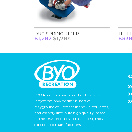
DUO SPRING RIDER
TILTE
$1,282
$1,784
$83
C
BYO Recreation is one of the oldest and
largest nationwide distributors of
playground equipment in the United States,
and we only distribute high quality, made-
in-the-USA products from the best, most
experienced manufacturers.