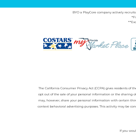
BYO a PlayCore company actively recruits ca
*F
**Exc
The California Consumer Privacy Act (CCPA) gives residents of the 
opt out of the sale of your personal information or the sharing
may, however, share your personal information with certain third
context behavioral advertising purposes. This activity may be con
If you woul