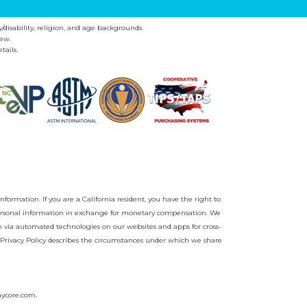
y/disability, religion, and age backgrounds.
ew.
tails.
nformation. If you are a California resident, you have the right to
r personal information in exchange for monetary compensation. We
on via automated technologies on our websites and apps for cross-
Privacy Policy
describes the circumstances under which we share
aycore.com
.