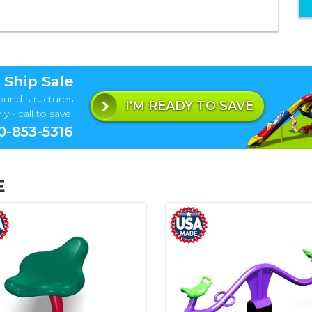
 Ship Sale
ound structures
I'M READY TO SAVE
y - call to save:
0-853-5316
E