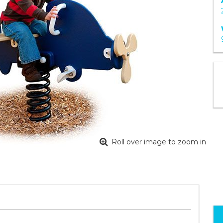
Roll over image to zoom in