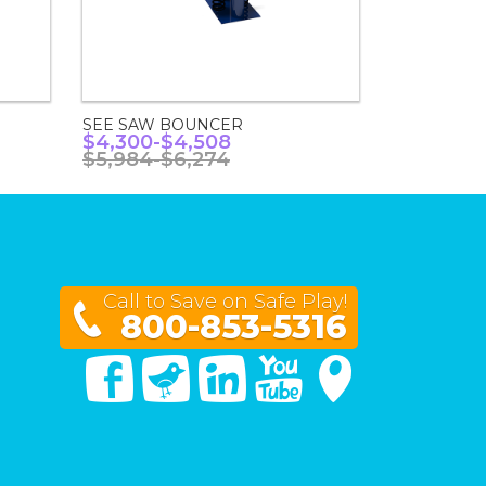
SEE SAW BOUNCER
$4,300-$4,508
$5,984-$6,274
Call to Save on Safe Play!
800-853-5316
Facebook
Twitter
Linked In
You Tube
Google Maps