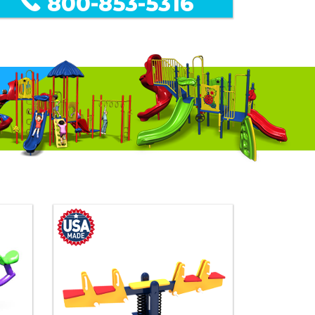
800-853-5316