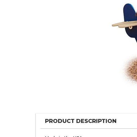
PRODUCT DESCRIPTION