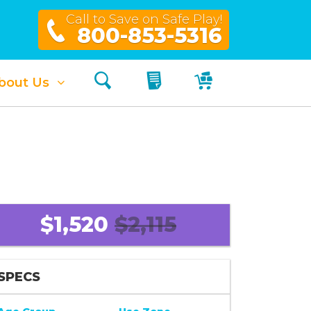
Call to Save on Safe Play!
800-853-5316
Search
My Quote
My Cart
bout Us
$1,520
$2,115
SPECS