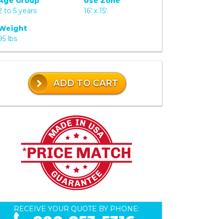
Age Group
Use Zone
2 to 5 years
16' x 15'
Weight
95 lbs
ADD TO CART
RECEIVE YOUR QUOTE BY PHONE: