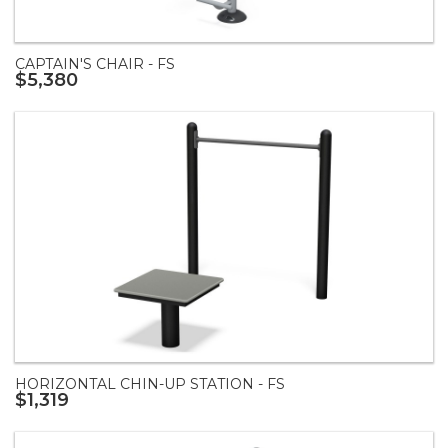
CAPTAIN'S CHAIR - FS
$5,380
HORIZONTAL CHIN-UP STATION - FS
$1,319