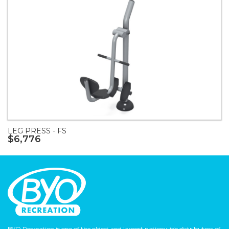
LEG PRESS - FS
$6,776
BYO Recreation is one of the oldest and largest nationwide distributors of