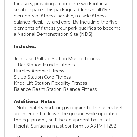
for users, providing a complete workout in a
smaller space. This package addresses all five
elements of fitness: aerobic, muscle fitness,
balance, flexibility and core. By Including the five
elements of fitness, your park qualifies to become
a National Demonstration Site (NDS).
Includes:
Joint Use Pull-Up Station Muscle Fitness
T-Bar Station Muscle Fitness
Hurdles Aerobic Fitness
Sit-up Station Core Fitness
Knee Lift Station Flexibility Fitness
Balance Beam Station Balance Fitness
Additional Notes
- Note: Safety Surfacing is required if the users feet
are intended to leave the ground while operating
the equipment, or if the equipment has a Fall
Height. Surfacing must conform to ASTM F1292.