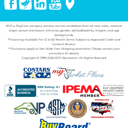
BYO a PlayCore company actively recruits candidates from all race, color, national
origin, sexual orientation, ethnicity, gender, ability/disability, religion, and age
backgrounds.
*Financing Available For 12 to 60 Month Terms Subject to Approved Credit and
Content Review.
**Exclusions apply to Site-Wide Free Shipping promotion. Please contact your
consultant for details.
Copyright © 1999-2026 BYO Recreation. All Rights Reserved