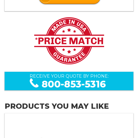
RECEIVE YOUR QUOTE BY PHONE:
800-853-5316
PRODUCTS YOU MAY LIKE