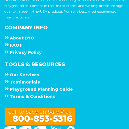
playground equipment in the United States, and we only distribute high
quality, made-in-the-USA products from the best, most experienced
manufacturers.
COMPANY INFO
About
B Y O
F A Q s
Privacy Policy
TOOLS & RESOURCES
Our Services
Testimonials
Playground Planning Guide
Terms & Conditions
Call to Save on Safe Play!
800-853-5316
Facebook
Twitter
Linked In
You Tube
Google Maps