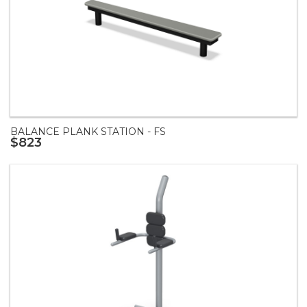
BALANCE PLANK STATION - FS
$823