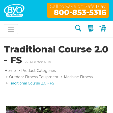
Call to Save on Safe Play!
800-853-5316
Search
My Quo
My
Traditional Course 2.0
- FS
Model #: 308S-UP
Home
Product Categories
Outdoor Fitness Equipment
Machine Fitness
Traditional Course 2.0 - FS