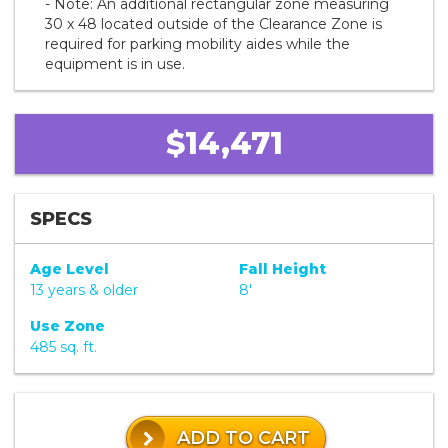
- Note: An additional rectangular zone measuring
30 x 48 located outside of the Clearance Zone is
required for parking mobility aides while the
equipment is in use.
$14,471
SPECS
Age Level
Fall Height
13 years & older
8'
Use Zone
485 sq. ft.
ADD TO CART