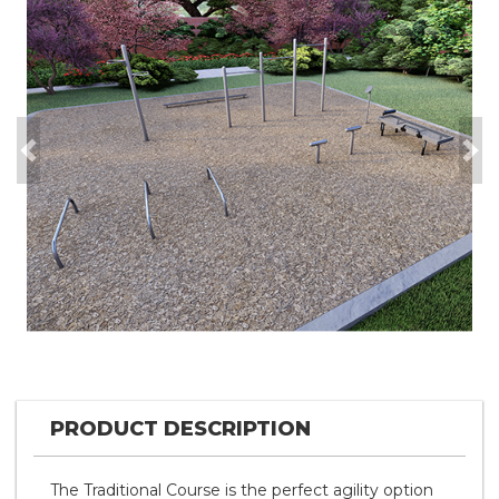
Previous
Nex
PRODUCT DESCRIPTION
The Traditional Course is the perfect agility option