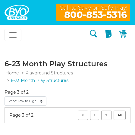
Call to Save on Safe Play!
800-853-5316
Search
My Quo
My
6-23 Month Play Structures
Home
Playground Structures
6-23 Month Play Structures
Page 3 of 2
Page 3 of 2
1
2
All