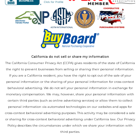
California do not sell or share my information
The California Consumer Privacy Act (CCPA) gives residents of the state of California
the right to prevent businesses from selling or sharing their personal information.
If you are a California resident, you have the right to opt out of the sale of your
personal information or the sharing of your personal information for cross-context
behavioral advertising. We do not sell your personal information in exchange for
monetary compensation. We may, however, share your personal information with
certain third parties (such as online advertising services) or allow them to collect
personal information via automated technologies on our websites and apps for
cross-context behavioral advertising purposes. This activity may be considered a sale
or sharing for cross-context behavioral advertising under California law. Our
Privacy
Policy
describes the circumstances under which we share your information with
third parties.