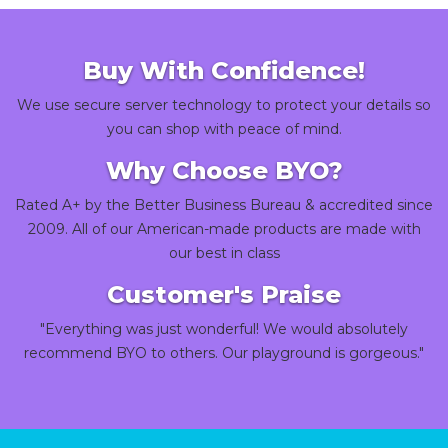
Buy With Confidence!
We use secure server technology to protect your details so
you can shop with peace of mind.
Why Choose BYO?
Rated A+ by the Better Business Bureau & accredited since
2009. All of our American-made products are made with
our best in class
Customer's Praise
"Everything was just wonderful! We would absolutely
recommend BYO to others. Our playground is gorgeous."