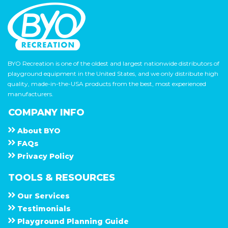
BYO Recreation is one of the oldest and largest nationwide distributors of
playground equipment in the United States, and we only distribute high
quality, made-in-the-USA products from the best, most experienced
manufacturers.
COMPANY INFO
About
B Y O
F A Q s
Privacy Policy
TOOLS & RESOURCES
Our Services
Testimonials
Playground Planning Guide