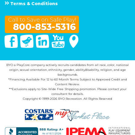
Terms & Conditions
Call to Save on Safe Play!
800-853-5316
Facebook
Twitter
Linked In
You Tube
Google Maps
BYO a PlayCore company actively recruits candidates from all race, color, national
origin, sexual orientation, ethnicity, gender, ability/disability, religion, and age
backgrounds.
*Financing Available For 12 to 60 Month Terms Subject to Approved Credit and
Content Review.
**Exclusions apply to Site-Wide Free Shipping promotion. Please contact your
consultant for details.
Copyright © 1999-2026 BYO Recreation. All Rights Reserved