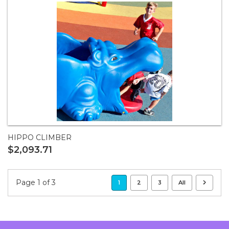
HIPPO CLIMBER
$2,093.71
Page 1 of 3
1
2
3
All