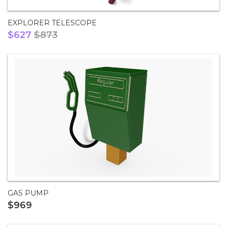
EXPLORER TELESCOPE
$627
$873
GAS PUMP
$969