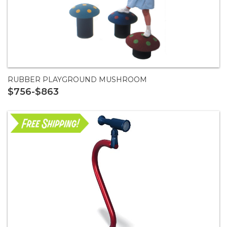
RUBBER PLAYGROUND MUSHROOM
$756-$863