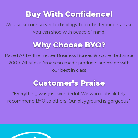
Buy With Confidence!
We use secure server technology to protect your details so
you can shop with peace of mind.
Why Choose BYO?
Rated A+ by the Better Business Bureau & accredited since
2009. All of our American-made products are made with
our best in class
Customer's Praise
"Everything was just wonderful! We would absolutely
recommend BYO to others. Our playground is gorgeous."