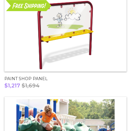
PAINT SHOP PANEL
$1,217
$1,694