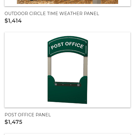
OUTDOOR CIRCLE TIME WEATHER PANEL
$1,414
POST OFFICE PANEL
$1,475