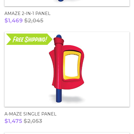
AMAZE 2-IN-1 PANEL
$1,469
$2,045
A-MAZE SINGLE PANEL
$1,475
$2,053