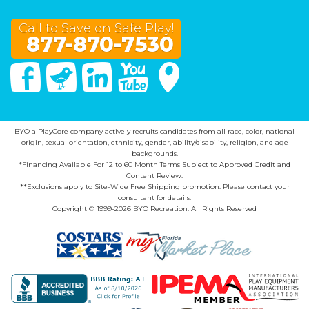
Call to Save on Safe Play!
877-870-7530
Facebook
Twitter
Linked In
You Tube
Google Maps
BYO a PlayCore company actively recruits candidates from all race, color, national
origin, sexual orientation, ethnicity, gender, ability/disability, religion, and age
backgrounds.
*Financing Available For 12 to 60 Month Terms Subject to Approved Credit and
Content Review.
**Exclusions apply to Site-Wide Free Shipping promotion. Please contact your
consultant for details.
Copyright © 1999-2026 BYO Recreation. All Rights Reserved