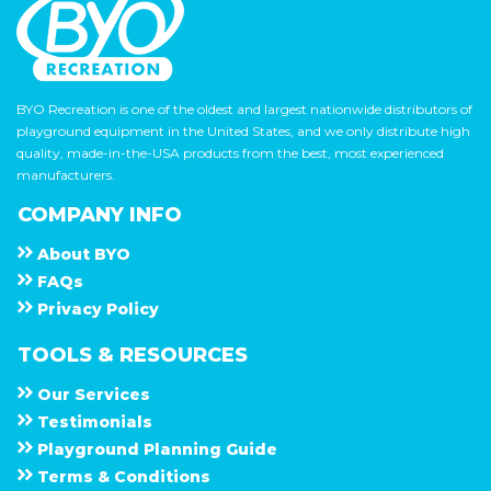
BYO Recreation is one of the oldest and largest nationwide distributors of
playground equipment in the United States, and we only distribute high
quality, made-in-the-USA products from the best, most experienced
manufacturers.
COMPANY INFO
About
B Y O
F A Q s
Privacy Policy
TOOLS & RESOURCES
Our Services
Testimonials
Playground Planning Guide
Terms & Conditions