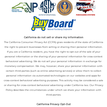
California do not sell or share my information
The California Consumer Privacy Act (CCPA) gives residents of the state of California
the right to prevent businesses from selling or sharing their personal information.
If you are a California resident, you have the right to opt out of the sale of your
personal information or the sharing of your personal information for cross-context
behavioral advertising. We do not sell your personal information in exchange for
monetary compensation. We may, however, share your personal information with
certain third parties (such as online advertising services) or allow them to collect
personal information via automated technologies on our websites and apps for
cross-context behavioral advertising purposes. This activity may be considered a sale
or sharing for cross-context behavioral advertising under California law. Our
Privacy
Policy
describes the circumstances under which we share your information with
third parties.
California Privacy Opt-Out