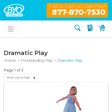
Call to Save on Safe Play!
877-870-7530
Search
My Quo
My
Dramatic Play
Home
Freestanding Play
Dramatic Play
Page 1 of 3