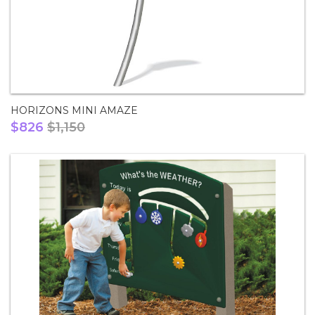
HORIZONS MINI AMAZE
$826
$1,150