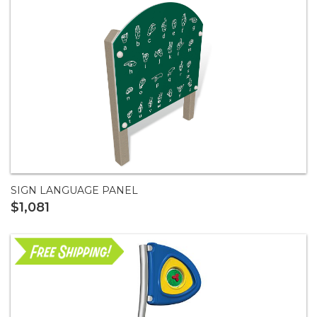
SIGN LANGUAGE PANEL
$1,081