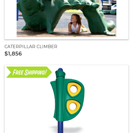
CATERPILLAR CLIMBER
$1,856