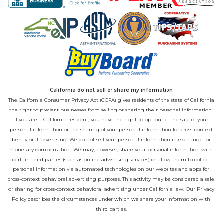
California do not sell or share my information
The California Consumer Privacy Act (CCPA) gives residents of the state of California
the right to prevent businesses from selling or sharing their personal information.
If you are a California resident, you have the right to opt out of the sale of your
personal information or the sharing of your personal information for cross-context
behavioral advertising. We do not sell your personal information in exchange for
monetary compensation. We may, however, share your personal information with
certain third parties (such as online advertising services) or allow them to collect
personal information via automated technologies on our websites and apps for
cross-context behavioral advertising purposes. This activity may be considered a sale
or sharing for cross-context behavioral advertising under California law. Our
Privacy
Policy
describes the circumstances under which we share your information with
third parties.