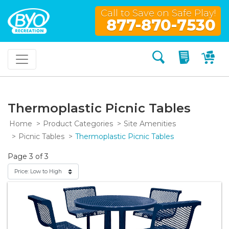
Call to Save on Safe Play!
877-870-7530
Search
My Quo
My
Thermoplastic Picnic Tables
Home
Product Categories
Site Amenities
Picnic Tables
Thermoplastic Picnic Tables
Page 3 of 3