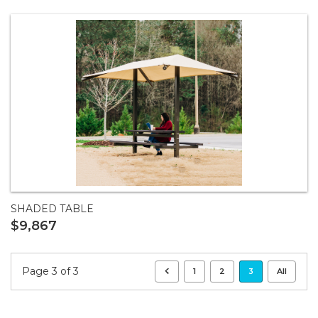
SHADED TABLE
$9,867
Page 3 of 3
1
2
3
All