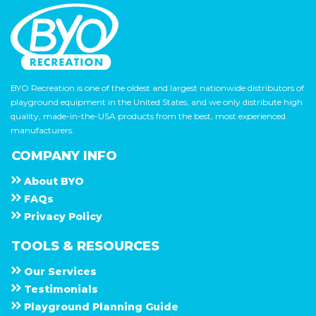
BYO Recreation is one of the oldest and largest nationwide distributors of
playground equipment in the United States, and we only distribute high
quality, made-in-the-USA products from the best, most experienced
manufacturers.
COMPANY INFO
About
B Y O
F A Q s
Privacy Policy
TOOLS & RESOURCES
Our Services
Testimonials
Playground Planning Guide