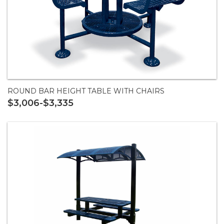
ROUND BAR HEIGHT TABLE WITH CHAIRS
$3,006-$3,335