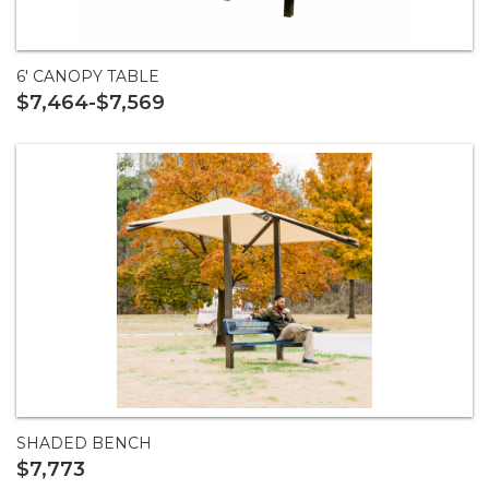
6' CANOPY TABLE
$7,464-$7,569
SHADED BENCH
$7,773