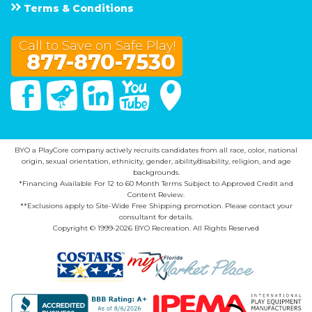
Terms & Conditions
Call to Save on Safe Play!
877-870-7530
Facebook
Twitter
Linked In
You Tube
Google Maps
BYO a PlayCore company actively recruits candidates from all race, color, national
origin, sexual orientation, ethnicity, gender, ability/disability, religion, and age
backgrounds.
*Financing Available For 12 to 60 Month Terms Subject to Approved Credit and
Content Review.
**Exclusions apply to Site-Wide Free Shipping promotion. Please contact your
consultant for details.
Copyright © 1999-2026 BYO Recreation. All Rights Reserved