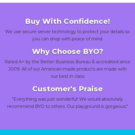
Buy With Confidence!
We use secure server technology to protect your details so
you can shop with peace of mind.
Why Choose BYO?
Rated A+ by the Better Business Bureau & accredited since
2009. All of our American-made products are made with
our best in class
Customer's Praise
"Everything was just wonderful! We would absolutely
recommend BYO to others. Our playground is gorgeous."