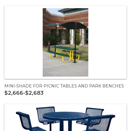
MINI-SHADE FOR PICNIC TABLES AND PARK BENCHES
$2,666-$2,683