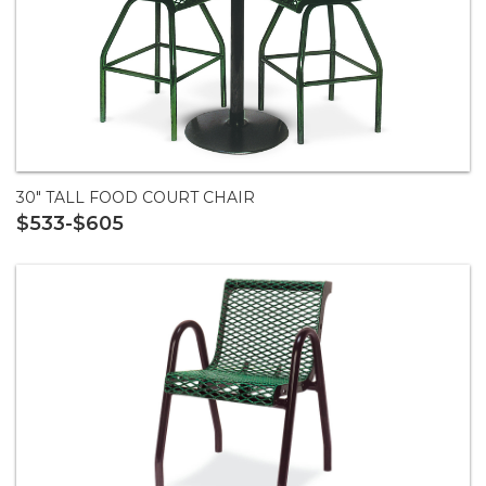
30" TALL FOOD COURT CHAIR
$533-$605