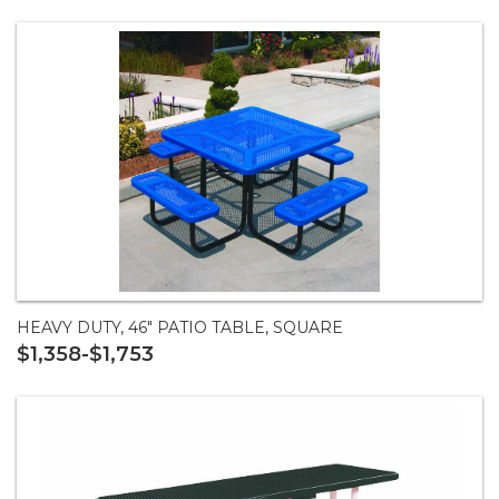
HEAVY DUTY, 46" PATIO TABLE, SQUARE
$1,358-$1,753