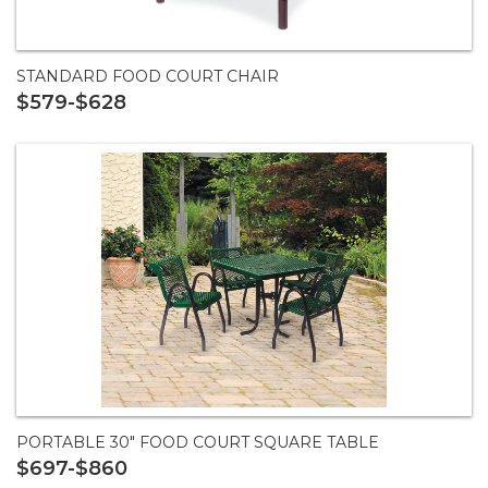
STANDARD FOOD COURT CHAIR
$579-$628
PORTABLE 30" FOOD COURT SQUARE TABLE
$697-$860