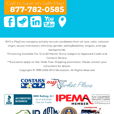
Call to Save on Safe Play!
877-782-0585
Facebook
Twitter
Linked In
You Tube
Google Maps
BYO a PlayCore company actively recruits candidates from all race, color, national
origin, sexual orientation, ethnicity, gender, ability/disability, religion, and age
backgrounds.
*Financing Available For 12 to 60 Month Terms Subject to Approved Credit and
Content Review.
**Exclusions apply to Site-Wide Free Shipping promotion. Please contact your
consultant for details.
Copyright © 1999-2026 BYO Recreation. All Rights Reserved