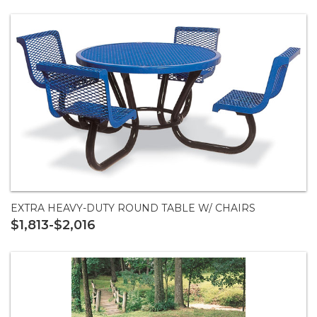
EXTRA HEAVY-DUTY ROUND TABLE W/ CHAIRS
$1,813-$2,016