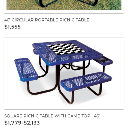
46" CIRCULAR PORTABLE PICNIC TABLE
$1,555
SQUARE PICNIC TABLE WITH GAME TOP - 46"
$1,779-$2,133