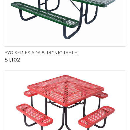
BYO SERIES ADA 8' PICNIC TABLE
$1,102