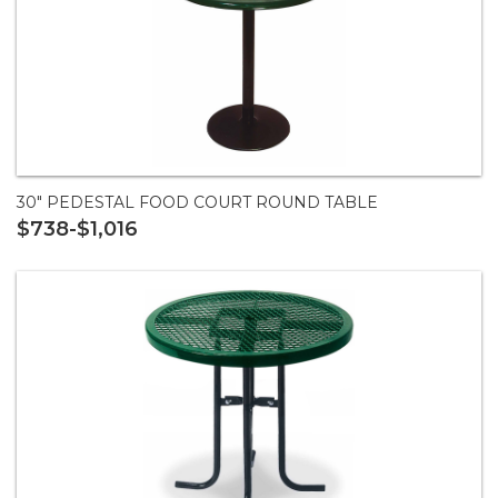
30" PEDESTAL FOOD COURT ROUND TABLE
$738-$1,016