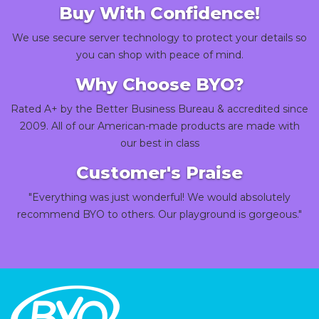
Buy With Confidence!
We use secure server technology to protect your details so
you can shop with peace of mind.
Why Choose BYO?
Rated A+ by the Better Business Bureau & accredited since
2009. All of our American-made products are made with
our best in class
Customer's Praise
"Everything was just wonderful! We would absolutely
recommend BYO to others. Our playground is gorgeous."