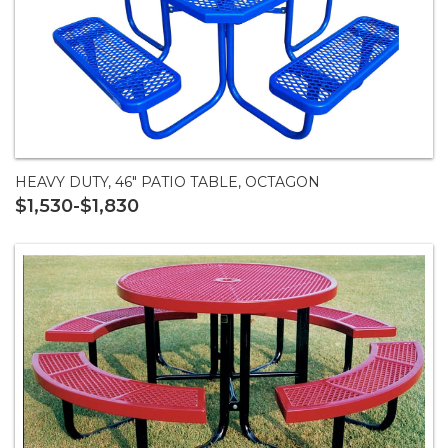
HEAVY DUTY, 46" PATIO TABLE, OCTAGON
$1,530-$1,830