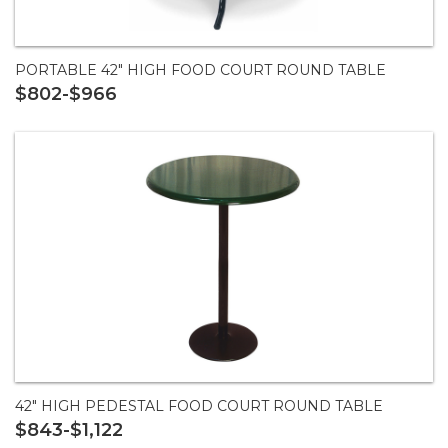
PORTABLE 42" HIGH FOOD COURT ROUND TABLE
$802-$966
42" HIGH PEDESTAL FOOD COURT ROUND TABLE
$843-$1,122