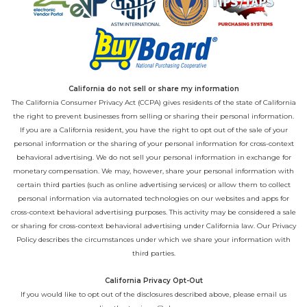
California do not sell or share my information
The California Consumer Privacy Act (CCPA) gives residents of the state of California
the right to prevent businesses from selling or sharing their personal information.
If you are a California resident, you have the right to opt out of the sale of your
personal information or the sharing of your personal information for cross-context
behavioral advertising. We do not sell your personal information in exchange for
monetary compensation. We may, however, share your personal information with
certain third parties (such as online advertising services) or allow them to collect
personal information via automated technologies on our websites and apps for
cross-context behavioral advertising purposes. This activity may be considered a sale
or sharing for cross-context behavioral advertising under California law. Our
Privacy
Policy
describes the circumstances under which we share your information with
third parties.
California Privacy Opt-Out
If you would like to opt out of the disclosures described above, please email us