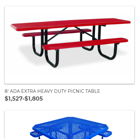
8' ADA EXTRA HEAVY DUTY PICNIC TABLE
$1,527-$1,805