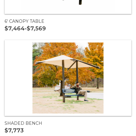
6' CANOPY TABLE
$7,464-$7,569
SHADED BENCH
$7,773