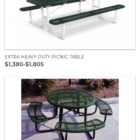
EXTRA HEAVY DUTY PICNIC TABLE
$1,380-$1,805