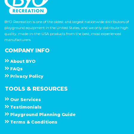
BYO Recreation is one of the oldest and largest nationwide distributors of
playground equipment in the United States, and we only distribute high
quality, made-in-the-USA products from the best, most experienced
manufacturers.
COMPANY INFO
About
B Y O
F A Q s
Privacy Policy
TOOLS & RESOURCES
Our Services
Testimonials
Playground Planning Guide
Terms & Conditions