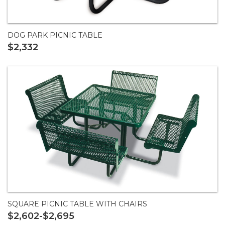
DOG PARK PICNIC TABLE
$2,332
SQUARE PICNIC TABLE WITH CHAIRS
$2,602-$2,695