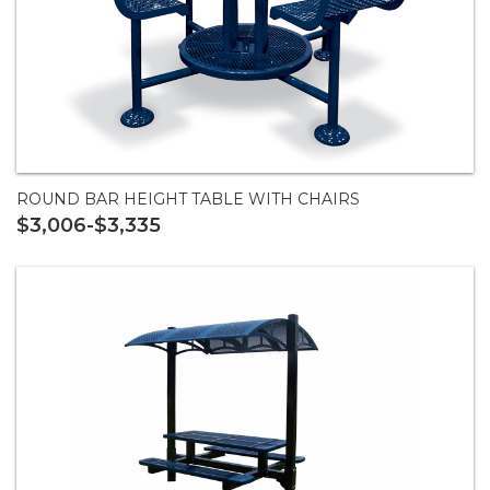
ROUND BAR HEIGHT TABLE WITH CHAIRS
$3,006-$3,335