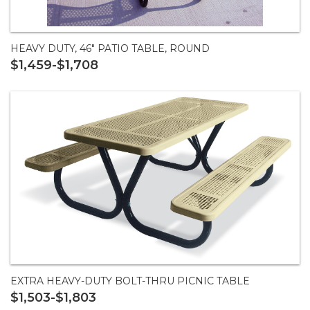
HEAVY DUTY, 46" PATIO TABLE, ROUND
$1,459-$1,708
EXTRA HEAVY-DUTY BOLT-THRU PICNIC TABLE
$1,503-$1,803