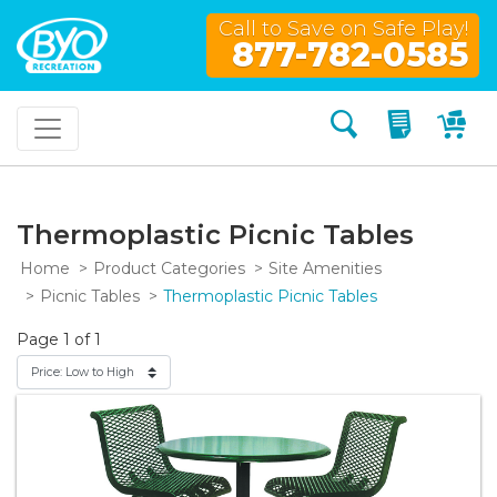
Call to Save on Safe Play!
877-782-0585
Search
My Quo
My
Thermoplastic Picnic Tables
Home
Product Categories
Site Amenities
Picnic Tables
Thermoplastic Picnic Tables
Page 1 of 1