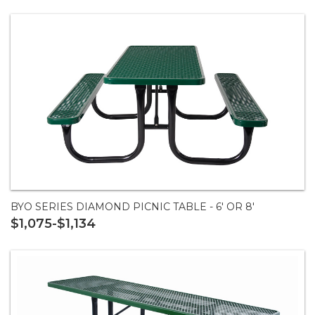
BYO SERIES DIAMOND PICNIC TABLE - 6' OR 8'
$1,075-$1,134