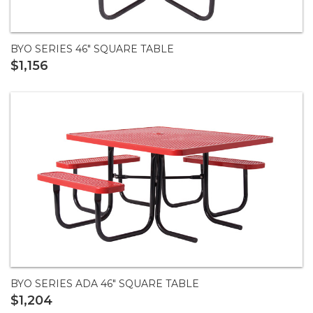
BYO SERIES 46" SQUARE TABLE
$1,156
BYO SERIES ADA 46" SQUARE TABLE
$1,204