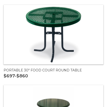
PORTABLE 30" FOOD COURT ROUND TABLE
$697-$860