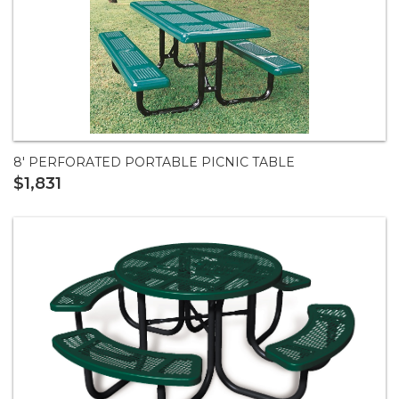
8' PERFORATED PORTABLE PICNIC TABLE
$1,831