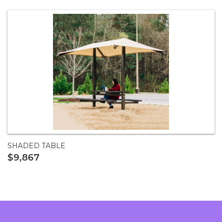
SHADED TABLE
$9,867