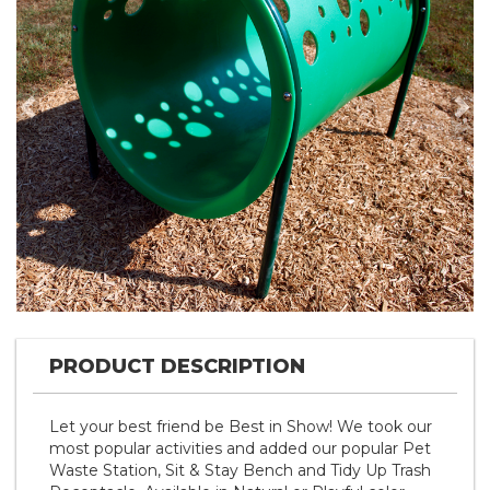
Previous
Nex
PRODUCT DESCRIPTION
Let your best friend be Best in Show! We took our
most popular activities and added our popular Pet
Waste Station, Sit & Stay Bench and Tidy Up Trash