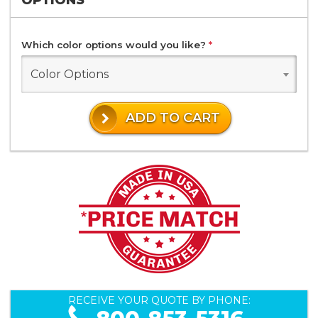
Which color options would you like?
*
Color Options
ADD TO CART
RECEIVE YOUR QUOTE BY PHONE: