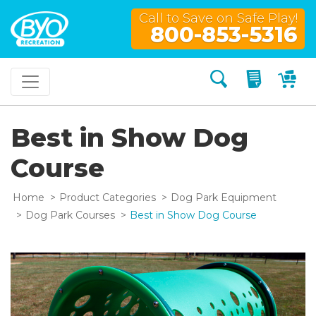
Call to Save on Safe Play!
800-853-5316
Search
My Quo
My
Best in Show Dog
Course
Home
Product Categories
Dog Park Equipment
Dog Park Courses
Best in Show Dog Course