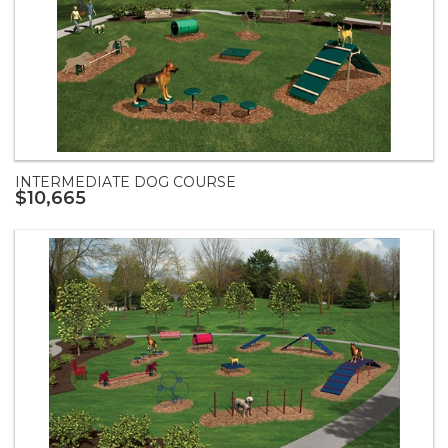
INTERMEDIATE DOG COURSE
$10,665