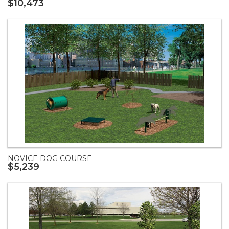
$10,473
NOVICE DOG COURSE
$5,239