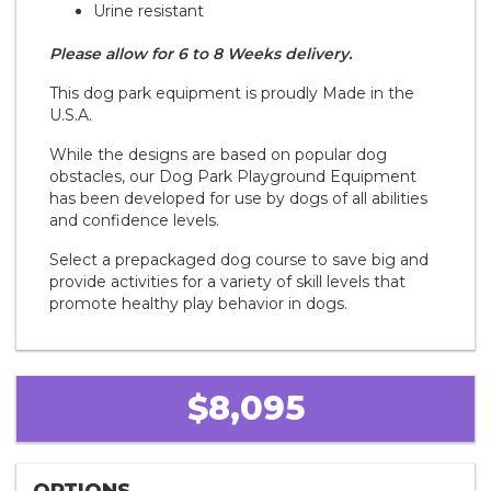
Urine resistant
Please allow for 6 to 8 Weeks delivery.
This dog park equipment is proudly Made in the
U.S.A.
While the designs are based on popular dog
obstacles, our Dog Park Playground Equipment
has been developed for use by dogs of all abilities
and confidence levels.
Select a prepackaged dog course to save big and
provide activities for a variety of skill levels that
promote healthy play behavior in dogs.
$8,095
OPTIONS