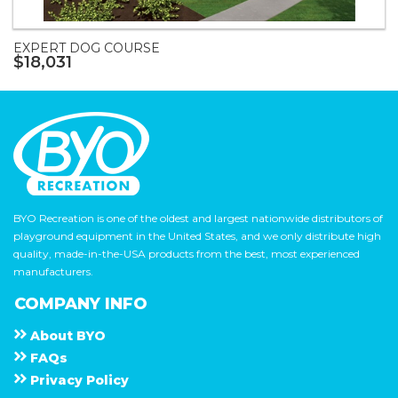
EXPERT DOG COURSE
$18,031
BYO Recreation is one of the oldest and largest nationwide distributors of
playground equipment in the United States, and we only distribute high
quality, made-in-the-USA products from the best, most experienced
manufacturers.
COMPANY INFO
About
B Y O
F A Q s
Privacy Policy