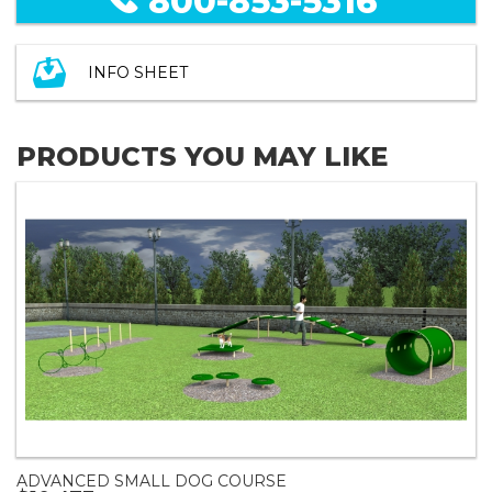
800-853-5316
INFO SHEET
PRODUCTS YOU MAY LIKE
ADVANCED SMALL DOG COURSE