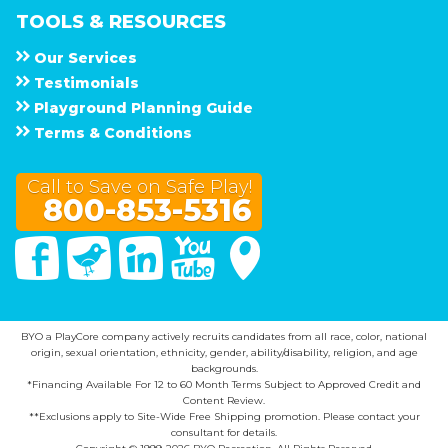
TOOLS & RESOURCES
Our Services
Testimonials
Playground Planning Guide
Terms & Conditions
Call to Save on Safe Play!
800-853-5316
Facebook
Twitter
Linked In
You Tube
Google Maps
BYO a PlayCore company actively recruits candidates from all race, color, national
origin, sexual orientation, ethnicity, gender, ability/disability, religion, and age
backgrounds.
*Financing Available For 12 to 60 Month Terms Subject to Approved Credit and
Content Review.
**Exclusions apply to Site-Wide Free Shipping promotion. Please contact your
consultant for details.