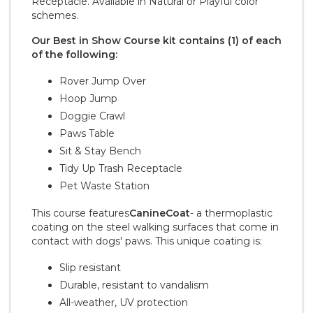
Receptacle. Available in Natural or Playful color
schemes.
Our Best in Show Course kit contains (1) of each
of the following:
Rover Jump Over
Hoop Jump
Doggie Crawl
Paws Table
Sit & Stay Bench
Tidy Up Trash Receptacle
Pet Waste Station
This course features
CanineCoat
- a thermoplastic
coating on the steel walking surfaces that come in
contact with dogs' paws. This unique coating is:
Slip resistant
Durable, resistant to vandalism
All-weather, UV protection