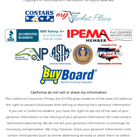
Copyright © 1999-2026 BYO Recreation. All Rights Reserved
California do not sell or share my information
The California Consumer Privacy Act (CCPA) gives residents of the state of California
the right to prevent businesses from selling or sharing their personal information.
If you are a California resident, you have the right to opt out of the sale of your
personal information or the sharing of your personal information for cross-context
behavioral advertising. We do not sell your personal information in exchange for
monetary compensation. We may, however, share your personal information with
certain third parties (such as online advertising services) or allow them to collect