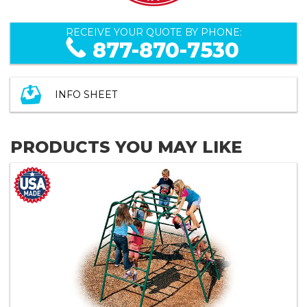
RECEIVE YOUR QUOTE BY PHONE:
877-870-7530
INFO SHEET
PRODUCTS YOU MAY LIKE