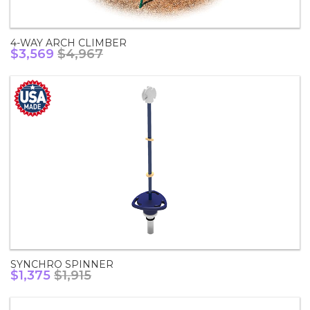
4-WAY ARCH CLIMBER
$3,569
$4,967
SYNCHRO SPINNER
$1,375
$1,915