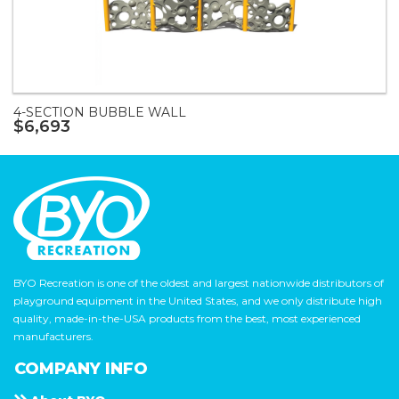
4-SECTION BUBBLE WALL
$6,693
BYO Recreation is one of the oldest and largest nationwide distributors of
playground equipment in the United States, and we only distribute high
quality, made-in-the-USA products from the best, most experienced
manufacturers.
COMPANY INFO