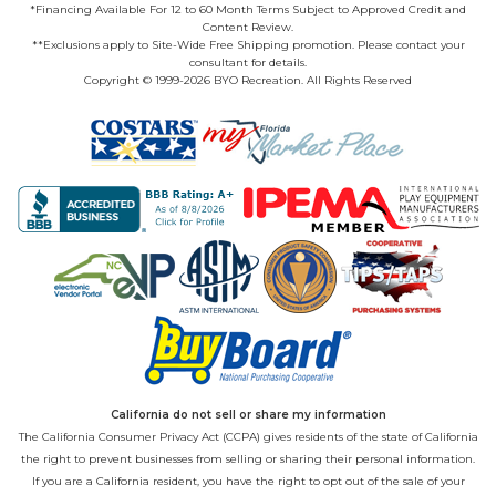
*Financing Available For 12 to 60 Month Terms Subject to Approved Credit and
Content Review.
**Exclusions apply to Site-Wide Free Shipping promotion. Please contact your
consultant for details.
Copyright © 1999-2026 BYO Recreation. All Rights Reserved
California do not sell or share my information
The California Consumer Privacy Act (CCPA) gives residents of the state of California
the right to prevent businesses from selling or sharing their personal information.
If you are a California resident, you have the right to opt out of the sale of your