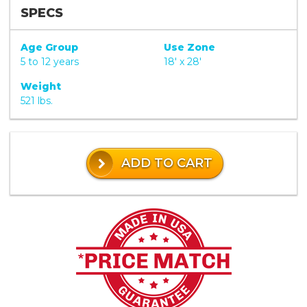
SPECS
Age Group
Use Zone
5 to 12 years
18' x 28'
Weight
521 lbs.
ADD TO CART