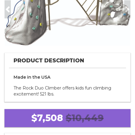
Previous
Nex
PRODUCT DESCRIPTION
Made in the
U S A
The Rock Duo Climber offers kids fun climbing
excitement! 521 lbs.
$7,508
$10,449