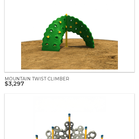
MOUNTAIN TWIST CLIMBER
$3,297