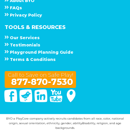
About
B Y O
F A Q s
Privacy Policy
TOOLS & RESOURCES
Our Services
Testimonials
Playground Planning Guide
Terms & Conditions
Call to Save on Safe Play!
877-870-7530
Facebook
Twitter
Linked In
You Tube
Google Maps
BYO a PlayCore company actively recruits candidates from all race, color, national
origin, sexual orientation, ethnicity, gender, ability/disability, religion, and age
backgrounds.