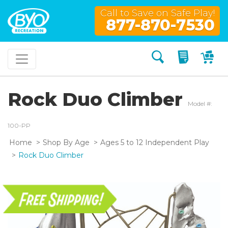
Call to Save on Safe Play!
877-870-7530
Search
My Quo
My
Rock Duo Climber
Model #:
100-PP
Home
Shop By Age
Ages 5 to 12 Independent Play
Rock Duo Climber