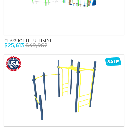
CLASSIC FIT - ULTIMATE
$25,613
$49,962