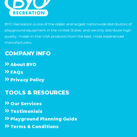
BYO Recreation is one of the oldest and largest nationwide distributors of
playground equipment in the United States, and we only distribute high
quality, made-in-the-USA products from the best, most experienced
manufacturers.
COMPANY INFO
About
B Y O
F A Q s
Privacy Policy
TOOLS & RESOURCES
Our Services
Testimonials
Playground Planning Guide
Terms & Conditions