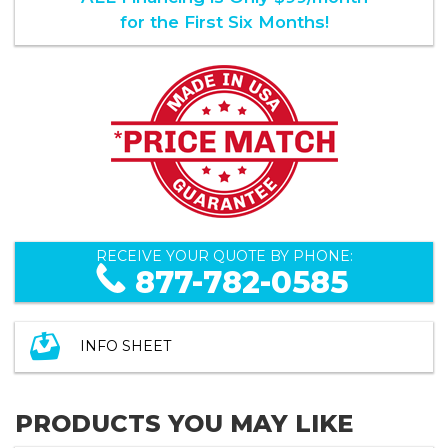
for the First Six Months!
RECEIVE YOUR QUOTE BY PHONE:
877-782-0585
INFO SHEET
PRODUCTS YOU MAY LIKE