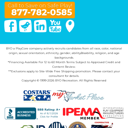
Call to Save on Safe Play!
877-782-0585
Facebook
Twitter
Linked In
You Tube
Google Maps
BYO a PlayCore company actively recruits candidates from all race, color, national
origin, sexual orientation, ethnicity, gender, ability/disability, religion, and age
backgrounds.
*Financing Available For 12 to 60 Month Terms Subject to Approved Credit and
Content Review.
**Exclusions apply to Site-Wide Free Shipping promotion. Please contact your
consultant for details.
Copyright © 1999-2026 BYO Recreation. All Rights Reserved