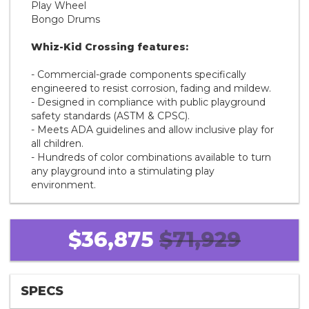
Play Wheel
Bongo Drums
Whiz-Kid Crossing features:
- Commercial-grade components specifically
engineered to resist corrosion, fading and mildew.
- Designed in compliance with public playground
safety standards (ASTM & CPSC).
- Meets ADA guidelines and allow inclusive play for
all children.
- Hundreds of color combinations available to turn
any playground into a stimulating play
environment.
$36,875
$71,929
SPECS