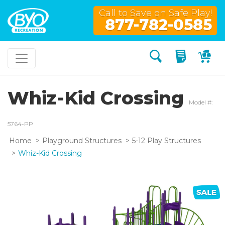
Call to Save on Safe Play!
877-782-0585
Search
My Quo
My
Whiz-Kid Crossing
Model #:
5764-PP
Home
Playground Structures
5-12 Play Structures
Whiz-Kid Crossing