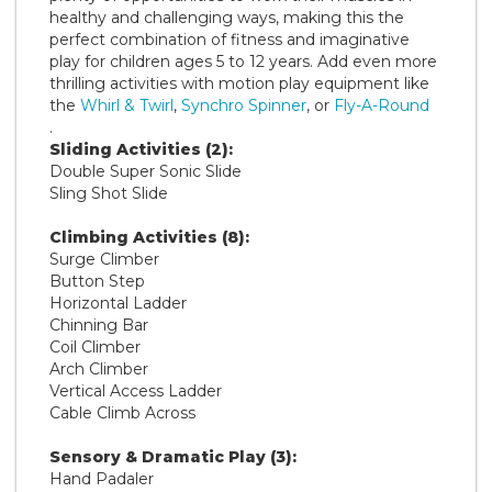
healthy and challenging ways, making this the
perfect combination of fitness and imaginative
play for children ages 5 to 12 years. Add even more
thrilling activities with motion play equipment like
the
Whirl & Twirl
,
Synchro Spinner
, or
Fly-A-Round
.
Sliding Activities (2):
Double Super Sonic Slide
Sling Shot Slide
Climbing Activities (8):
Surge Climber
Button Step
Horizontal Ladder
Chinning Bar
Coil Climber
Arch Climber
Vertical Access Ladder
Cable Climb Across
Sensory & Dramatic Play (3):
Hand Padaler