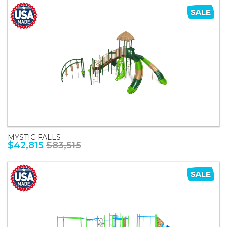
MYSTIC FALLS
$42,815
$83,515