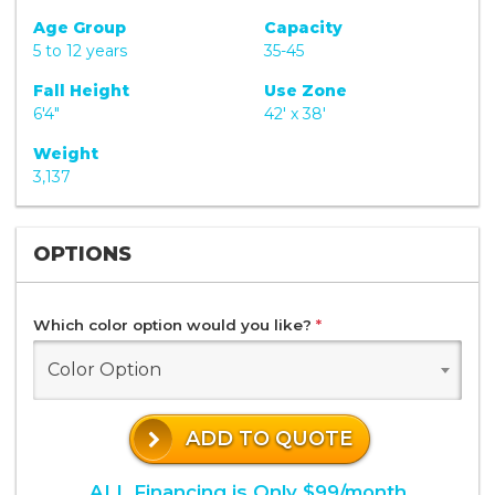
Age Group
Capacity
5 to 12 years
35-45
Fall Height
Use Zone
6'4"
42' x 38'
Weight
3,137
OPTIONS
Which color option would you like?
*
Color Option
ADD TO QUOTE
ALL Financing is Only $99/month