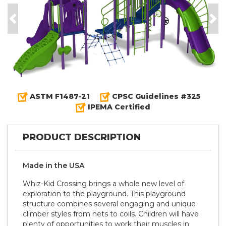
Previous
Nex
ASTM F1487-21
CPSC Guidelines #325
IPEMA Certified
PRODUCT DESCRIPTION
Made in the
U S A
Whiz-Kid Crossing brings a whole new level of
exploration to the playground. This playground
structure combines several engaging and unique
climber styles from nets to coils. Children will have
plenty of opportunities to work their muscles in