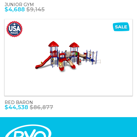
JUNIOR GYM
$4,688
$9,145
RED BARON
$44,538
$86,877