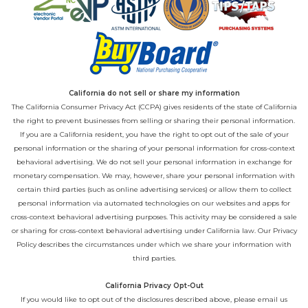
California do not sell or share my information
The California Consumer Privacy Act (CCPA) gives residents of the state of California
the right to prevent businesses from selling or sharing their personal information.
If you are a California resident, you have the right to opt out of the sale of your
personal information or the sharing of your personal information for cross-context
behavioral advertising. We do not sell your personal information in exchange for
monetary compensation. We may, however, share your personal information with
certain third parties (such as online advertising services) or allow them to collect
personal information via automated technologies on our websites and apps for
cross-context behavioral advertising purposes. This activity may be considered a sale
or sharing for cross-context behavioral advertising under California law. Our
Privacy
Policy
describes the circumstances under which we share your information with
third parties.
California Privacy Opt-Out
If you would like to opt out of the disclosures described above, please email us