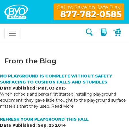
Call to Save on Safe Play!
877-782-0585
Search
My Quo
My
From the Blog
NO PLAYGROUND IS COMPLETE WITHOUT SAFETY
SURFACING TO CUSHION FALLS AND STUMBLES
Date Published: Mar, 03 2015
When schools and parks first started installing playground
equipment, they gave little thought to the playground surface
materials that they used.
Read More
REFRESH YOUR PLAYGROUND THIS FALL
Date Published: Sep, 25 2014