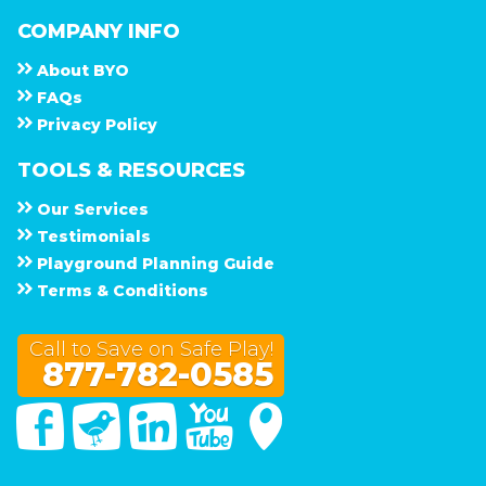
COMPANY INFO
About
B Y O
F A Q s
Privacy Policy
TOOLS & RESOURCES
Our Services
Testimonials
Playground Planning Guide
Terms & Conditions
Call to Save on Safe Play!
877-782-0585
Facebook
Twitter
Linked In
You Tube
Google Maps