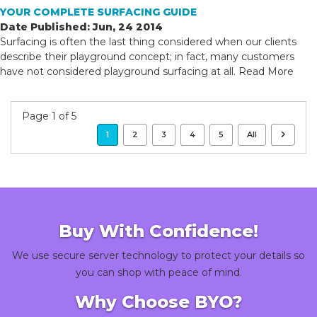
YOUR COMPLETE SURFACING GUIDE
Date Published: Jun, 24 2014
Surfacing is often the last thing considered when our clients
describe their playground concept; in fact, many customers
have not considered playground surfacing at all.
Read More
Page 1 of 5
1
2
3
4
5
All
Buy With Confidence!
We use secure server technology to protect your details so
you can shop with peace of mind.
Why Choose BYO?