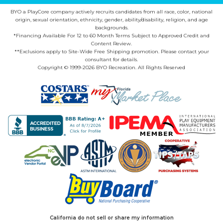
BYO a PlayCore company actively recruits candidates from all race, color, national
origin, sexual orientation, ethnicity, gender, ability/disability, religion, and age
backgrounds.
*Financing Available For 12 to 60 Month Terms Subject to Approved Credit and
Content Review.
**Exclusions apply to Site-Wide Free Shipping promotion. Please contact your
consultant for details.
Copyright © 1999-2026 BYO Recreation. All Rights Reserved
California do not sell or share my information