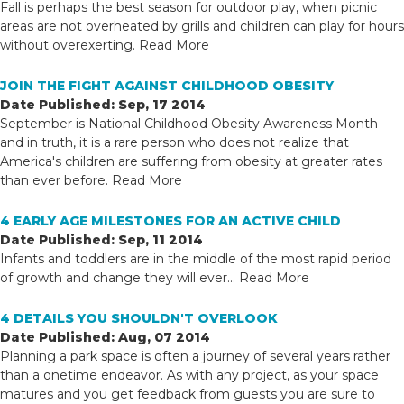
Fall is perhaps the best season for outdoor play, when picnic
areas are not overheated by grills and children can play for hours
without overexerting.
Read More
JOIN THE FIGHT AGAINST CHILDHOOD OBESITY
Date Published: Sep, 17 2014
September is National Childhood Obesity Awareness Month
and in truth, it is a rare person who does not realize that
America's children are suffering from obesity at greater rates
than ever before.
Read More
4 EARLY AGE MILESTONES FOR AN ACTIVE CHILD
Date Published: Sep, 11 2014
Infants and toddlers are in the middle of the most rapid period
of growth and change they will ever...
Read More
4 DETAILS YOU SHOULDN'T OVERLOOK
Date Published: Aug, 07 2014
Planning a park space is often a journey of several years rather
than a onetime endeavor. As with any project, as your space
matures and you get feedback from guests you are sure to