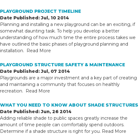
PLAYGROUND PROJECT TIMELINE
Date Published: Jul, 10 2014
Planning and installing a new playground can be an exciting, if
somewhat daunting task. To help you develop a better
understanding of how much time the entire process takes we
have outlined the basic phases of playground planning and
installation.
Read More
PLAYGROUND STRUCTURE SAFETY & MAINTENANCE
Date Published: Jul, 07 2014
Playgrounds are a major investment and a key part of creating
and maintaining a community that focuses on healthly
recreation.
Read More
WHAT YOU NEED TO KNOW ABOUT SHADE STRUCTURES
Date Published: Jun, 26 2014
Adding reliable shade to public spaces greatly increase the
amount of time people can comfortably spend outdoors.
Determine if a shade structure is right for you.
Read More