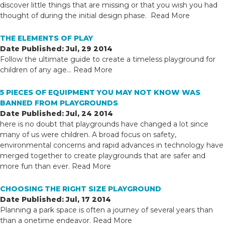
discover little things that are missing or that you wish you had
thought of during the initial design phase.
Read More
THE ELEMENTS OF PLAY
Date Published: Jul, 29 2014
Follow the ultimate guide to create a timeless playground for
children of any age...
Read More
5 PIECES OF EQUIPMENT YOU MAY NOT KNOW WAS
BANNED FROM PLAYGROUNDS
Date Published: Jul, 24 2014
here is no doubt that playgrounds have changed a lot since
many of us were children. A broad focus on safety,
environmental concerns and rapid advances in technology have
merged together to create playgrounds that are safer and
more fun than ever.
Read More
CHOOSING THE RIGHT SIZE PLAYGROUND
Date Published: Jul, 17 2014
Planning a park space is often a journey of several years than
than a onetime endeavor.
Read More