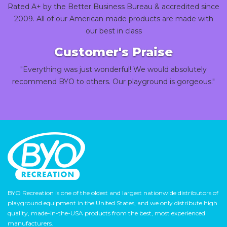
Rated A+ by the Better Business Bureau & accredited since
2009. All of our American-made products are made with
our best in class
Customer's Praise
"Everything was just wonderful! We would absolutely
recommend BYO to others. Our playground is gorgeous."
BYO Recreation is one of the oldest and largest nationwide distributors of
playground equipment in the United States, and we only distribute high
quality, made-in-the-USA products from the best, most experienced
manufacturers.