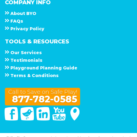
COMPANY INFO
About
B Y O
F A Q s
Privacy Policy
TOOLS & RESOURCES
Our Services
Testimonials
Playground Planning Guide
Terms & Conditions
Call to Save on Safe Play!
877-782-0585
Facebook
Twitter
Linked In
You Tube
Google Maps