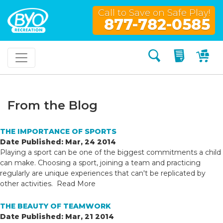
Call to Save on Safe Play!
877-782-0585
Search
My Quo
My
From the Blog
THE IMPORTANCE OF SPORTS
Date Published: Mar, 24 2014
Playing a sport can be one of the biggest commitments a child
can make. Choosing a sport, joining a team and practicing
regularly are unique experiences that can't be replicated by
other activities.
Read More
THE BEAUTY OF TEAMWORK
Date Published: Mar, 21 2014