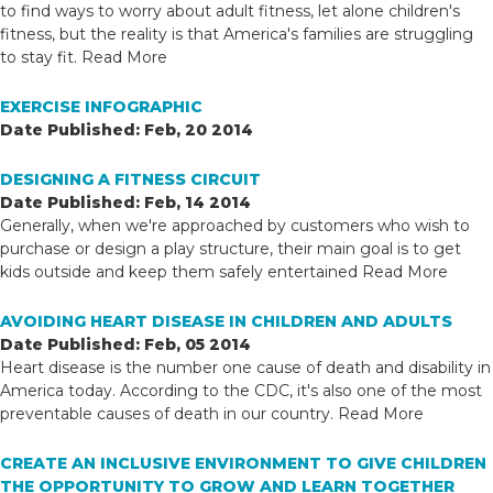
to find ways to worry about adult fitness, let alone children's
fitness, but the reality is that America's families are struggling
to stay fit.
Read More
EXERCISE INFOGRAPHIC
Date Published: Feb, 20 2014
DESIGNING A FITNESS CIRCUIT
Date Published: Feb, 14 2014
Generally, when we're approached by customers who wish to
purchase or design a play structure, their main goal is to get
kids outside and keep them safely entertained
Read More
AVOIDING HEART DISEASE IN CHILDREN AND ADULTS
Date Published: Feb, 05 2014
Heart disease is the number one cause of death and disability in
America today. According to the CDC, it's also one of the most
preventable causes of death in our country.
Read More
CREATE AN INCLUSIVE ENVIRONMENT TO GIVE CHILDREN
THE OPPORTUNITY TO GROW AND LEARN TOGETHER