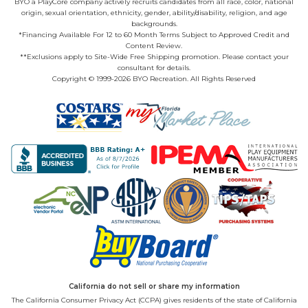
BYO a PlayCore company actively recruits candidates from all race, color, national
origin, sexual orientation, ethnicity, gender, ability/disability, religion, and age
backgrounds.
*Financing Available For 12 to 60 Month Terms Subject to Approved Credit and
Content Review.
**Exclusions apply to Site-Wide Free Shipping promotion. Please contact your
consultant for details.
Copyright © 1999-2026 BYO Recreation. All Rights Reserved
California do not sell or share my information
The California Consumer Privacy Act (CCPA) gives residents of the state of California