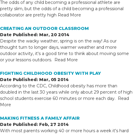
The odds of any child becoming a professional athlete are
pretty slim, but the odds of a child becoming a professional
collaborator are pretty high
Read More
CREATING AN OUTDOOR CLASSROOM
Date Published: Mar, 20 2014
Despite the wacky weather, spring is on the way! As our
thought turn to longer days, warmer weather and more
outdoor activity, it's a good time to think about moving some
or your lessons outdoors.
Read More
FIGHTING CHILDHOOD OBESITY WITH PLAY
Date Published: Mar, 05 2014
According to the CDC, Childhood obesity has more than
doubled in the last 30 years while only about 29 percent of high
school students exercise 60 minutes or more each day.
Read
More
MAKING FITNESS A FAMILY AFFAIR
Date Published: Feb, 27 2014
With most parents working 40 or more hours a week it's hard