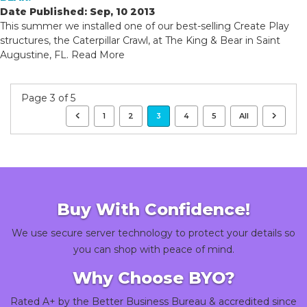
Date Published: Sep, 10 2013
This summer we installed one of our best-selling Create Play
structures, the Caterpillar Crawl, at The King & Bear in Saint
Augustine, FL.
Read More
Page 3 of 5
1
2
3
4
5
All
Buy With Confidence!
We use secure server technology to protect your details so
you can shop with peace of mind.
Why Choose BYO?
Rated A+ by the Better Business Bureau & accredited since