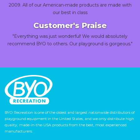
2009. All of our American-made products are made with
our best in class
Customer's Praise
"Everything was just wonderful! We would absolutely
recommend BYO to others. Our playground is gorgeous."
BYO Recreation is one of the oldest and largest nationwide distributors of
playground equipment in the United States, and we only distribute high
quality, made-in-the-USA products from the best, most experienced
manufacturers.