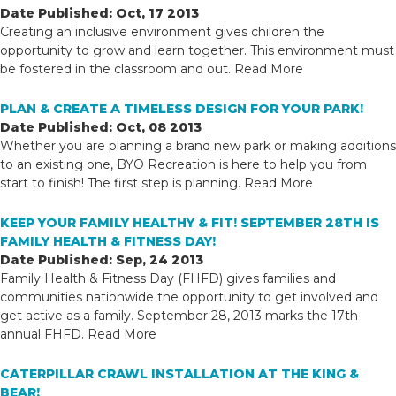
Date Published: Oct, 17 2013
Creating an inclusive environment gives children the
opportunity to grow and learn together. This environment must
be fostered in the classroom and out.
Read More
PLAN & CREATE A TIMELESS DESIGN FOR YOUR PARK!
Date Published: Oct, 08 2013
Whether you are planning a brand new park or making additions
to an existing one, BYO Recreation is here to help you from
start to finish! The first step is planning.
Read More
KEEP YOUR FAMILY HEALTHY & FIT! SEPTEMBER 28TH IS
FAMILY HEALTH & FITNESS DAY!
Date Published: Sep, 24 2013
Family Health & Fitness Day (FHFD) gives families and
communities nationwide the opportunity to get involved and
get active as a family. September 28, 2013 marks the 17th
annual FHFD.
Read More
CATERPILLAR CRAWL INSTALLATION AT THE KING &
BEAR!