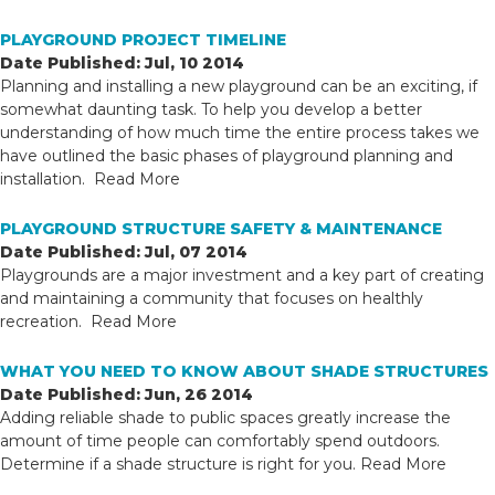
PLAYGROUND PROJECT TIMELINE
Date Published: Jul, 10 2014
Planning and installing a new playground can be an exciting, if
somewhat daunting task. To help you develop a better
understanding of how much time the entire process takes we
have outlined the basic phases of playground planning and
installation.
Read More
PLAYGROUND STRUCTURE SAFETY & MAINTENANCE
Date Published: Jul, 07 2014
Playgrounds are a major investment and a key part of creating
and maintaining a community that focuses on healthly
recreation.
Read More
WHAT YOU NEED TO KNOW ABOUT SHADE STRUCTURES
Date Published: Jun, 26 2014
Adding reliable shade to public spaces greatly increase the
amount of time people can comfortably spend outdoors.
Determine if a shade structure is right for you.
Read More