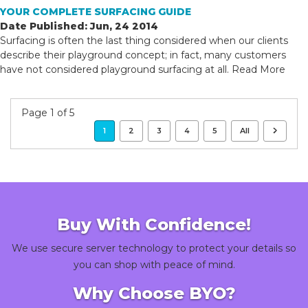
YOUR COMPLETE SURFACING GUIDE
Date Published: Jun, 24 2014
Surfacing is often the last thing considered when our clients
describe their playground concept; in fact, many customers
have not considered playground surfacing at all.
Read More
Page 1 of 5
1
2
3
4
5
All
Buy With Confidence!
We use secure server technology to protect your details so
you can shop with peace of mind.
Why Choose BYO?