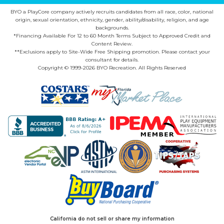
BYO a PlayCore company actively recruits candidates from all race, color, national
origin, sexual orientation, ethnicity, gender, ability/disability, religion, and age
backgrounds.
*Financing Available For 12 to 60 Month Terms Subject to Approved Credit and
Content Review.
**Exclusions apply to Site-Wide Free Shipping promotion. Please contact your
consultant for details.
Copyright © 1999-2026 BYO Recreation. All Rights Reserved
California do not sell or share my information