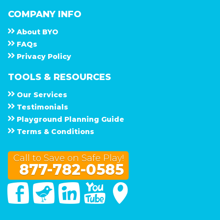
COMPANY INFO
About
B Y O
F A Q s
Privacy Policy
TOOLS & RESOURCES
Our Services
Testimonials
Playground Planning Guide
Terms & Conditions
Call to Save on Safe Play!
877-782-0585
Facebook
Twitter
Linked In
You Tube
Google Maps