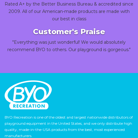
Rated A+ by the Better Business Bureau & accredited since
2009. All of our American-made products are made with
our best in class
Customer's Praise
"Everything was just wonderful! We would absolutely
recommend BYO to others. Our playground is gorgeous."
BYO Recreation is one of the oldest and largest nationwide distributors of
playground equipment in the United States, and we only distribute high
quality, made-in-the-USA products from the best, most experienced
manufacturers.