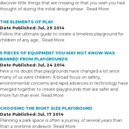
discover little things that are missing or that you wish you had
thought of during the initial design phase.
Read More
THE ELEMENTS OF PLAY
Date Published: Jul, 29 2014
Follow the ultimate guide to create a timeless playground for
children of any age...
Read More
5 PIECES OF EQUIPMENT YOU MAY NOT KNOW WAS
BANNED FROM PLAYGROUNDS
Date Published: Jul, 24 2014
here is no doubt that playgrounds have changed a lot since
many of us were children. A broad focus on safety,
environmental concerns and rapid advances in technology have
merged together to create playgrounds that are safer and
more fun than ever.
Read More
CHOOSING THE RIGHT SIZE PLAYGROUND
Date Published: Jul, 17 2014
Planning a park space is often a journey of several years than
than a onetime endeavor.
Read More