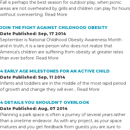
Fall is perhaps the best season for outdoor play, when picnic
areas are not overheated by grills and children can play for hours
without overexerting.
Read More
JOIN THE FIGHT AGAINST CHILDHOOD OBESITY
Date Published: Sep, 17 2014
September is National Childhood Obesity Awareness Month
and in truth, it is a rare person who does not realize that
America's children are suffering from obesity at greater rates
than ever before.
Read More
4 EARLY AGE MILESTONES FOR AN ACTIVE CHILD
Date Published: Sep, 11 2014
Infants and toddlers are in the middle of the most rapid period
of growth and change they will ever...
Read More
4 DETAILS YOU SHOULDN'T OVERLOOK
Date Published: Aug, 07 2014
Planning a park space is often a journey of several years rather
than a onetime endeavor. As with any project, as your space
matures and you get feedback from guests you are sure to