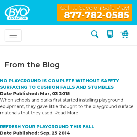
Call to Save on Safe Play!
877-782-0585
Search
My Quo
My
From the Blog
NO PLAYGROUND IS COMPLETE WITHOUT SAFETY
SURFACING TO CUSHION FALLS AND STUMBLES
Date Published: Mar, 03 2015
When schools and parks first started installing playground
equipment, they gave little thought to the playground surface
materials that they used.
Read More
REFRESH YOUR PLAYGROUND THIS FALL
Date Published: Sep, 25 2014